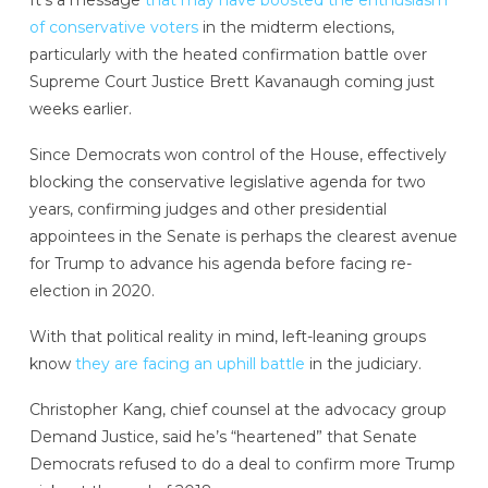
It’s a message
that may have boosted the enthusiasm
of conservative voters
in the midterm elections,
particularly with the heated confirmation battle over
Supreme Court Justice Brett Kavanaugh coming just
weeks earlier.
Since Democrats won control of the House, effectively
blocking the conservative legislative agenda for two
years, confirming judges and other presidential
appointees in the Senate is perhaps the clearest avenue
for Trump to advance his agenda before facing re-
election in 2020.
With that political reality in mind, left-leaning groups
know
they are facing an uphill battle
in the judiciary.
Christopher Kang, chief counsel at the advocacy group
Demand Justice, said he’s “heartened” that Senate
Democrats refused to do a deal to confirm more Trump