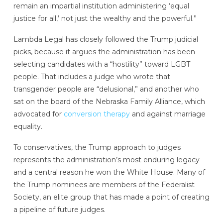
remain an impartial institution administering ‘equal
justice for all,’ not just the wealthy and the powerful.”
Lambda Legal has closely followed the Trump judicial
picks, because it argues the administration has been
selecting candidates with a “hostility” toward LGBT
people. That includes a judge who wrote that
transgender people are “delusional,” and another who
sat on the board of the Nebraska Family Alliance, which
advocated for
conversion therapy
and against marriage
equality.
To conservatives, the Trump approach to judges
represents the administration’s most enduring legacy
and a central reason he won the White House. Many of
the Trump nominees are members of the Federalist
Society, an elite group that has made a point of creating
a pipeline of future judges.