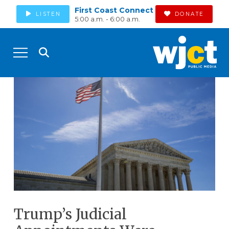
First Coast Connect
LISTEN
DONATE
5:00 a.m. - 6:00 a.m.
Trump’s Judicial