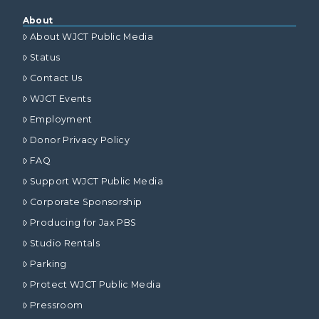
About
About WJCT Public Media
Status
Contact Us
WJCT Events
Employment
Donor Privacy Policy
FAQ
Support WJCT Public Media
Corporate Sponsorship
Producing for Jax PBS
Studio Rentals
Parking
Protect WJCT Public Media
Pressroom