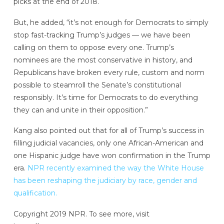
picks at the end of 2018.
But, he added, “it’s not enough for Democrats to simply
stop fast-tracking Trump’s judges — we have been
calling on them to oppose every one. Trump’s
nominees are the most conservative in history, and
Republicans have broken every rule, custom and norm
possible to steamroll the Senate’s constitutional
responsibly. It’s time for Democrats to do everything
they can and unite in their opposition.”
Kang also pointed out that for all of Trump’s success in
filling judicial vacancies, only one African-American and
one Hispanic judge have won confirmation in the Trump
era.
NPR recently examined the way the White House
has been reshaping the judiciary by race, gender and
qualification.
Copyright 2019 NPR. To see more, visit