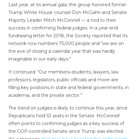
Last year, at its annual gala, the group honored former
Trump White House counsel Don McGahn and Senate
Majority Leader Mitch McConnell — a nod to their
success in confirming federal judges.
In a year-end
fundraising letter for 2018, the Society reported that its
network now numbers 75,000 people and “we are on
the eve of closing a calendar year that was hardly
imaginable in our early days.”
It continued: “Our members–students, lawyers, law
professors, legislators, public officials and more–are
filling key positions in state and federal governments, in
academia, and the private sector.”
The trend on judges is likely to continue this year, since
Republicans hold 53 seats in the Senate. McConnell
often points to confirming judges as a key success of
the GOP-controlled Senate since Trump was elected.