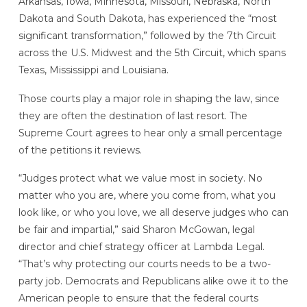
Arkansas, Iowa, Minnesota, Missouri, Nebraska, North
Dakota and South Dakota, has experienced the “most
significant transformation,” followed by the 7th Circuit
across the U.S. Midwest and the 5th Circuit, which spans
Texas, Mississippi and Louisiana.
Those courts play a major role in shaping the law, since
they are often the destination of last resort. The
Supreme Court agrees to hear only a small percentage
of the petitions it reviews.
“Judges protect what we value most in society. No
matter who you are, where you come from, what you
look like, or who you love, we all deserve judges who can
be fair and impartial,” said Sharon McGowan, legal
director and chief strategy officer at Lambda Legal.
“That’s why protecting our courts needs to be a two-
party job. Democrats and Republicans alike owe it to the
American people to ensure that the federal courts