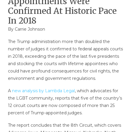
Appointments Were
Confirmed At Historic Pace
In 2018
By
Carrie Johnson
The Trump administration more than doubled the
number of judges it confirmed to federal appeals courts
in 2018, exceeding the pace of the last five presidents
and stocking the courts with lifetime appointees who
could have profound consequences for civil rights, the
environment and government regulations.
A
new analysis by Lambda Legal
, which advocates for
the LGBT community, reports that five of the country’s
12 circuit courts are now composed of more than 25
percent of Trump-appointed judges.
The report concludes that the 8th Circuit, which covers