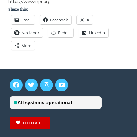
https://www.npr.org.
Share this:
Email
Facebook
X
Nextdoor
Reddit
LinkedIn
More
DONATE