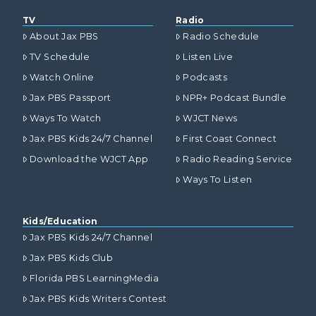
TV
Radio
About Jax PBS
Radio Schedule
TV Schedule
Listen Live
Watch Online
Podcasts
Jax PBS Passport
NPR+ Podcast Bundle
Ways To Watch
WJCT News
Jax PBS Kids 24/7 Channel
First Coast Connect
Download the WJCT App
Radio Reading Service
Ways To Listen
Kids/Education
Jax PBS Kids 24/7 Channel
Jax PBS Kids Club
Florida PBS LearningMedia
Jax PBS Kids Writers Contest