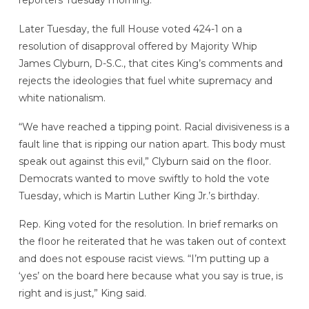
reporters Tuesday morning.
Later Tuesday, the full House voted 424-1 on a
resolution of disapproval offered by Majority Whip
James Clyburn, D-S.C., that cites King’s comments and
rejects the ideologies that fuel white supremacy and
white nationalism.
“We have reached a tipping point. Racial divisiveness is a
fault line that is ripping our nation apart. This body must
speak out against this evil,” Clyburn said on the floor.
Democrats wanted to move swiftly to hold the vote
Tuesday, which is Martin Luther King Jr.’s birthday.
Rep. King voted for the resolution. In brief remarks on
the floor he reiterated that he was taken out of context
and does not espouse racist views. “I’m putting up a
‘yes’ on the board here because what you say is true, is
right and is just,” King said.