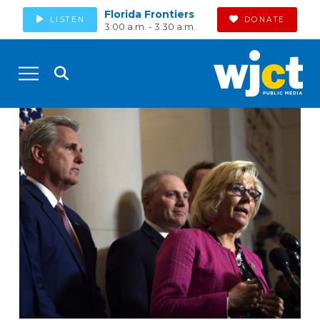
Florida Frontiers
LISTEN
DONATE
3:00 a.m. - 3:30 a.m.