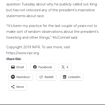
question Tuesday about why he publicly called out King
but has not criticized any of the president’s insensitive
statements about race.
“It’s been my practice for the last couple of years not to
make sort of random observations about the president’s
tweeting and other things,” McConnell said.
Copyright 2019 NPR. To see more, visit
https://www.npr.org.
Share this:
Email
Facebook
X
Nextdoor
Reddit
LinkedIn
More