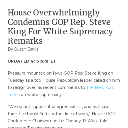
House Overwhelmingly
Condemns GOP Rep. Steve
King For White Supremacy
Remarks
By
Susan Davis
UPDATED 4:15 p.m. ET
Pressure mounted on Iowa GOP Rep. Steve King on
Tuesday as a top House Republican leader called on him
to resign over his recent comments to
The New York
Times
on white supremacy.
“We do not support it or agree with it, and as I said I
think he should find another line of work,” House GOP
Conference Chairwoman Liz Cheney, R-Wyo., told