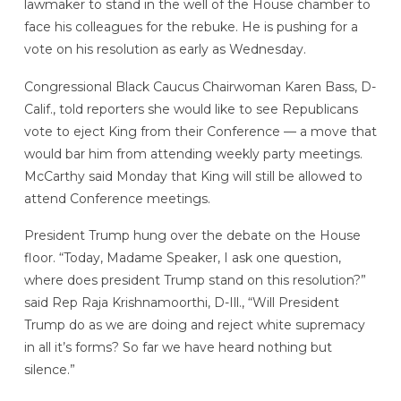
lawmaker to stand in the well of the House chamber to
face his colleagues for the rebuke. He is pushing for a
vote on his resolution as early as Wednesday.
Congressional Black Caucus Chairwoman Karen Bass, D-
Calif., told reporters she would like to see Republicans
vote to eject King from their Conference — a move that
would bar him from attending weekly party meetings.
McCarthy said Monday that King will still be allowed to
attend Conference meetings.
President Trump hung over the debate on the House
floor. “Today, Madame Speaker, I ask one question,
where does president Trump stand on this resolution?”
said Rep Raja Krishnamoorthi, D-Ill., “Will President
Trump do as we are doing and reject white supremacy
in all it’s forms? So far we have heard nothing but
silence.”