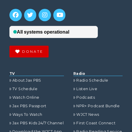
DONATE
TV
Radio
About Jax PBS
Radio Schedule
TV Schedule
Listen Live
Watch Online
Podcasts
Jax PBS Passport
NPR+ Podcast Bundle
Ways To Watch
WJCT News
Jax PBS Kids 24/7 Channel
First Coast Connect
Download the WJCT App
Radio Reading Service