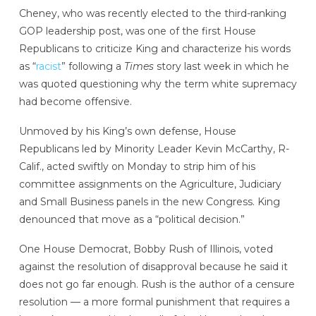
Cheney, who was recently elected to the third-ranking
GOP leadership post, was one of the first House
Republicans to criticize King and characterize his words
as “
racist
” following a
Times
story last week in which he
was quoted questioning why the term white supremacy
had become offensive.
Unmoved by his King’s own defense, House
Republicans led by Minority Leader Kevin McCarthy, R-
Calif., acted swiftly on Monday to strip him of his
committee assignments on the Agriculture, Judiciary
and Small Business panels in the new Congress. King
denounced that move as a “political decision.”
One House Democrat, Bobby Rush of Illinois, voted
against the resolution of disapproval because he said it
does not go far enough. Rush is the author of a censure
resolution — a more formal punishment that requires a