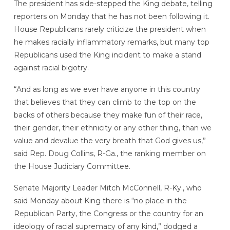
The president has side-stepped the King debate, telling
reporters on Monday that he has not been following it.
House Republicans rarely criticize the president when
he makes racially inflammatory remarks, but many top
Republicans used the King incident to make a stand
against racial bigotry.
“And as long as we ever have anyone in this country
that believes that they can climb to the top on the
backs of others because they make fun of their race,
their gender, their ethnicity or any other thing, than we
value and devalue the very breath that God gives us,”
said Rep. Doug Collins, R-Ga., the ranking member on
the House Judiciary Committee.
Senate Majority Leader Mitch McConnell, R-Ky., who
said Monday about King there is “no place in the
Republican Party, the Congress or the country for an
ideology of racial supremacy of any kind,” dodged a