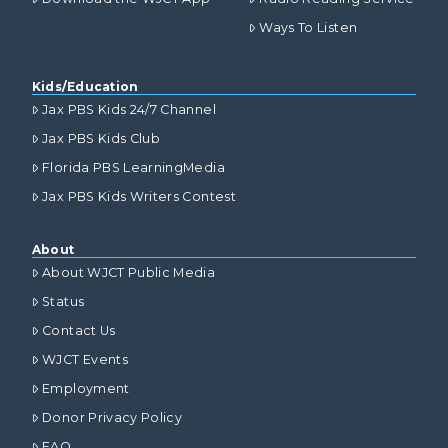
Ways To Listen
Kids/Education
Jax PBS Kids 24/7 Channel
Jax PBS Kids Club
Florida PBS LearningMedia
Jax PBS Kids Writers Contest
About
About WJCT Public Media
Status
Contact Us
WJCT Events
Employment
Donor Privacy Policy
FAQ