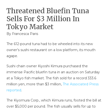
Threatened Bluefin Tuna
Sells For $3 Million In
Tokyo Market
By Francesca Paris
The 612-pound tuna had to be wheeled into its new
owner’s sushi restaurant on a low platform, its mouth
agape.
Sushi chain owner Kiyoshi Kimura purchased the
immense Pacific bluefin tuna in an auction on Saturday
at a Tokyo fish market. The fish sold for a record 333.6
million yen, more than $3 million,
The Associated Press
reported
.
The Kiyomura Corp., which Kimura runs, footed the bill at
over $5,000 per pound. The fish usually sells for up to