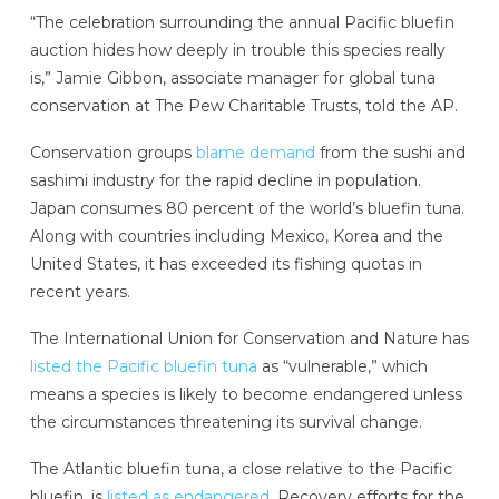
“The celebration surrounding the annual Pacific bluefin
auction hides how deeply in trouble this species really
is,” Jamie Gibbon, associate manager for global tuna
conservation at The Pew Charitable Trusts, told the AP.
Conservation groups
blame demand
from the sushi and
sashimi industry for the rapid decline in population.
Japan consumes 80 percent of the world’s bluefin tuna.
Along with countries including Mexico, Korea and the
United States, it has exceeded its fishing quotas in
recent years.
The International Union for Conservation and Nature has
listed the Pacific bluefin tuna
as “vulnerable,” which
means a species is likely to become endangered unless
the circumstances threatening its survival change.
The Atlantic bluefin tuna, a close relative to the Pacific
bluefin, is
listed as endangered
. Recovery efforts for the