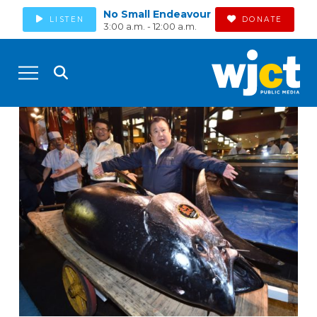
No Small Endeavour
LISTEN
DONATE
3:00 a.m. - 12:00 a.m.