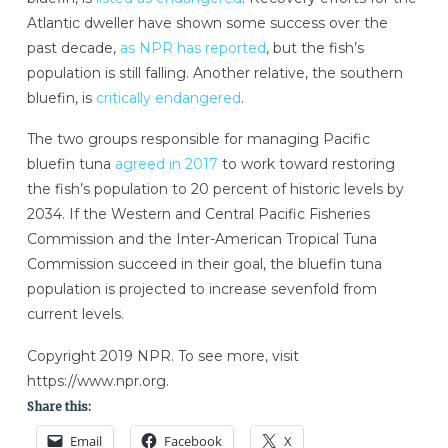
Atlantic dweller have shown some success over the
past decade,
as NPR has reported
, but the fish’s
population is still falling. Another relative, the southern
bluefin, is
critically endangered
.
The two groups responsible for managing Pacific
bluefin tuna
agreed in 2017
to work toward restoring
the fish’s population to 20 percent of historic levels by
2034. If the Western and Central Pacific Fisheries
Commission and the Inter-American Tropical Tuna
Commission succeed in their goal, the bluefin tuna
population is projected to increase sevenfold from
current levels.
Copyright 2019 NPR. To see more, visit
https://www.npr.org.
Share this:
Email
Facebook
X