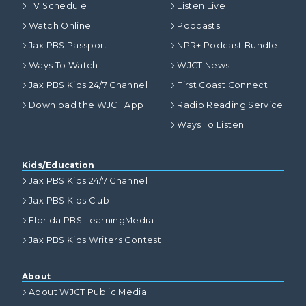
TV Schedule
Listen Live
Watch Online
Podcasts
Jax PBS Passport
NPR+ Podcast Bundle
Ways To Watch
WJCT News
Jax PBS Kids 24/7 Channel
First Coast Connect
Download the WJCT App
Radio Reading Service
Ways To Listen
Kids/Education
Jax PBS Kids 24/7 Channel
Jax PBS Kids Club
Florida PBS LearningMedia
Jax PBS Kids Writers Contest
About
About WJCT Public Media