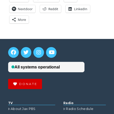
Nextdoor
Reddit
LinkedIn
More
DONATE
TV
Radio
About Jax PBS
Radio Schedule