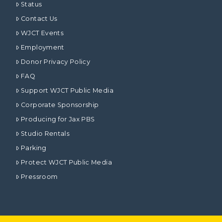
Status
Contact Us
WJCT Events
Employment
Donor Privacy Policy
FAQ
Support WJCT Public Media
Corporate Sponsorship
Producing for Jax PBS
Studio Rentals
Parking
Protect WJCT Public Media
Pressroom