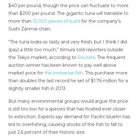
$40 per pound, though the price can fluctuate to more
than $200 per pound. The gigantic tuna will translate to
more than
12,000 pieces of sushi
for the company’s
Sushi Zanmai chain.
“The tuna looks so tasty and very fresh, but I think I did
(pay) a little too much,” Kimura told reporters outside
the Tokyo market, according to
Reuters
. The frequent
auction winner has been known to pay well above
market price for
the immense fish
. This purchase more
than doubles the last record he set of $1.76 million for a
slightly smaller fish in 2013.
But many environmental groups would argue the price
is still too low for a species that has floated ever closer
to extinction. Experts say demand for Pacific bluefin has
led to overfishing, causing stocks of the fish to fall to
just 2.6 percent of their historic size.