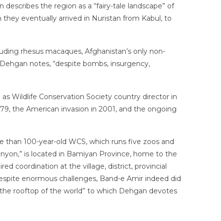
 describes the region as a “fairy-tale landscape” of
n they eventually arrived in Nuristan from Kabul, to
cluding rhesus macaques, Afghanistan’s only non-
, Dehgan notes, “despite bombs, insurgency,
s Wildlife Conservation Society country director in
1979, the American invasion in 2001, and the ongoing
ore than 100-year-old WCS, which runs five zoos and
Canyon,” is located in Bamiyan Province, home to the
d coordination at the village, district, provincial
t despite enormous challenges, Band-e Amir indeed did
d “the rooftop of the world” to which Dehgan devotes