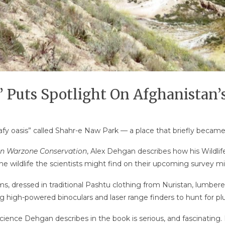
 Puts Spotlight On Afghanistan’s
leafy oasis” called Shahr-e Naw Park — a place that briefly becam
 in Warzone Conservation
, Alex Dehgan describes how his Wildli
he wildlife the scientists might find on their upcoming survey mi
ms, dressed in traditional Pashtu clothing from Nuristan, lumbe
g high-powered binoculars and laser range finders to hunt for plu
ence Dehgan describes in the book is serious, and fascinating. I