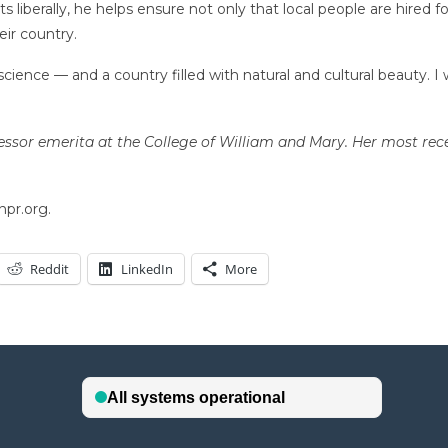
 liberally, he helps ensure not only that local people are hired 
ir country.
f science — and a country filled with natural and cultural beauty.
essor emerita at the College of William and Mary. Her most re
npr.org.
Reddit
LinkedIn
More