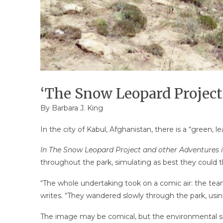
‘The Snow Leopard Project’
By
Barbara J. King
In the city of Kabul, Afghanistan, there is a “green, 
In The Snow Leopard Project and other Adventures
throughout the park, simulating as best they could t
“The whole undertaking took on a comic air: the tea
writes. “They wandered slowly through the park, usin
The image may be comical, but the environmental sci