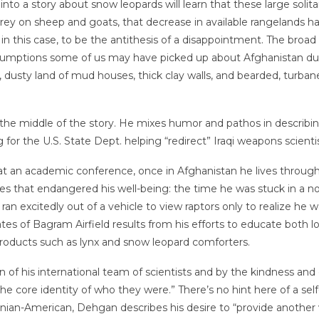
into a story about snow leopards will learn that these large solit
prey on sheep and goats, that decrease in available rangelands h
, in this case, to be the antithesis of a disappointment. The broa
assumptions some of us may have picked up about Afghanistan du
, dusty land of mud houses, thick clay walls, and bearded, turba
n the middle of the story. He mixes humor and pathos in describi
for the U.S. State Dept. helping “redirect” Iraqi weapons scientis
 at an academic conference, once in Afghanistan he lives through
s that endangered his well-being: the time he was stuck in a n
 ran excitedly out of a vehicle to view raptors only to realize he
es of Bagram Airfield results from his efforts to educate both lo
products such as lynx and snow leopard comforters.
of his international team of scientists and by the kindness and
 the core identity of who they were.” There’s no hint here of a se
ranian-American, Dehgan describes his desire to “provide anothe