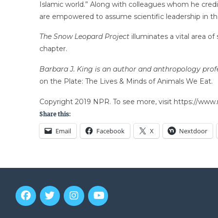
Islamic world.” Along with colleagues whom he credits
are empowered to assume scientific leadership in the
The Snow Leopard Project
illuminates a vital area o
chapter.
Barbara J. King is an author and anthropology prof
on the Plate: The Lives & Minds of Animals We Eat.
Copyright 2019 NPR. To see more, visit https://www.
Share this:
Email
Facebook
X
Nextdoor