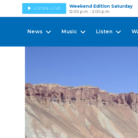
Weekend Edition Saturday
LISTEN LIVE
12:00 p.m. - 2:00 p.m.
News
Music
Listen
W