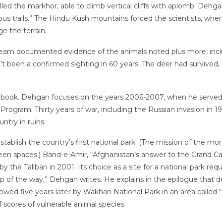
led the markhor, able to climb vertical cliffs with aplomb. Dehgan
lous trails.” The Hindu Kush mountains forced the scientists, whe
 the terrain.
the team documented evidence of the animals noted plus more, in
t been a confirmed sighting in 60 years. The deer had survived
s book. Dehgan focuses on the years 2006-2007, when he served a
Program. Thirty years of war, including the Russian invasion in 
ntry in ruins.
tablish the country’s first national park. (The mission of the m
green spaces.) Band-e-Amir, “Afghanistan’s answer to the Grand 
e Taliban in 2001. Its choice as a site for a national park require
 step of the way,” Dehgan writes. He explains in the epilogue tha
llowed five years later by Wakhan National Park in an area calle
 scores of vulnerable animal species.