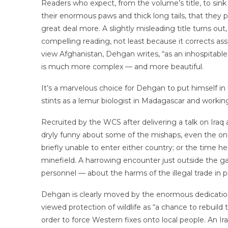
Readers who expect, from the volume’s title, to sink 
their enormous paws and thick long tails, that they 
great deal more. A slightly misleading title turns out
compelling reading, not least because it corrects 
view Afghanistan, Dehgan writes, “as an inhospitable
is much more complex — and more beautiful.
It’s a marvelous choice for Dehgan to put himself i
stints as a lemur biologist in Madagascar and working 
Recruited by the WCS after delivering a talk on Iraq
dryly funny about some of the mishaps, even the one
briefly unable to enter either country; or the time he
minefield. A harrowing encounter just outside the gat
personnel — about the harms of the illegal trade in 
Dehgan is clearly moved by the enormous dedication 
viewed protection of wildlife as “a chance to rebuild
order to force Western fixes onto local people. An I