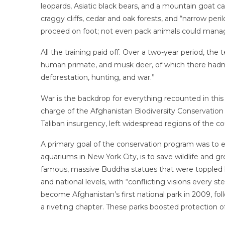
leopards, Asiatic black bears, and a mountain goat cal
craggy cliffs, cedar and oak forests, and “narrow peri
proceed on foot; not even pack animals could manage
All the training paid off. Over a two-year period, 
human primate, and musk deer, of which there hadn’
deforestation, hunting, and war.”
War is the backdrop for everything recounted in thi
charge of the Afghanistan Biodiversity Conservation 
Taliban insurgency, left widespread regions of the cou
A primary goal of the conservation program was to es
aquariums in New York City, is to save wildlife and 
famous, massive Buddha statues that were toppled by th
and national levels, with “conflicting visions every
become Afghanistan’s first national park in 2009, fo
a riveting chapter. These parks boosted protection of