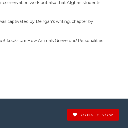
for conservation work but also that Afghan students
 I was captivated by Dehgan’s writing, chapter by
cent books are
How Animals Grieve
and
Personalities
DONATE NOW