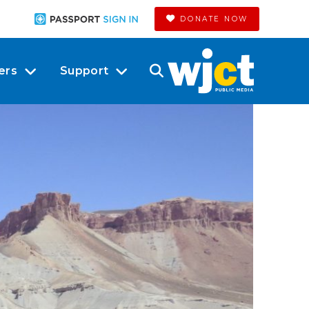
DONATE NOW
ers
Support