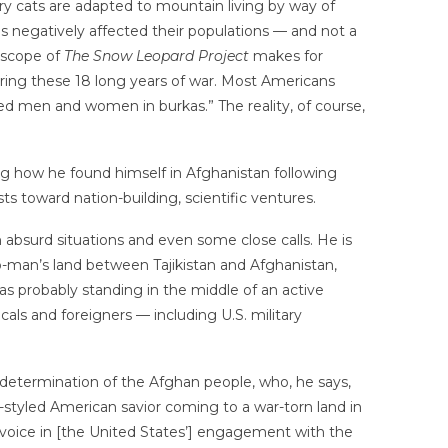
ary cats are adapted to mountain living by way of
as negatively affected their populations — and not a
d scope of
The Snow Leopard Project
makes for
ring these 18 long years of war. Most Americans
ned men and women in burkas.” The reality, of course,
ng how he found himself in Afghanistan following
ts toward nation-building, scientific ventures.
 absurd situations and even some close calls. He is
o-man’s land between Tajikistan and Afghanistan,
 was probably standing in the middle of an active
cals and foreigners — including U.S. military
 determination of the Afghan people, who, he says,
lf-styled American savior coming to a war-torn land in
r voice in [the United States’] engagement with the