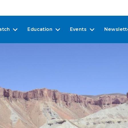
atch
Education
Events
Newslett