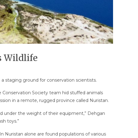
 Wildlife
e a staging ground for conservation scientists.
fe Conservation Society team hid stuffed animals
ssion in a remote, rugged province called Nuristan.
red under the weight of their equipment,” Dehgan
sh toys.”
n Nuristan alone are found populations of various