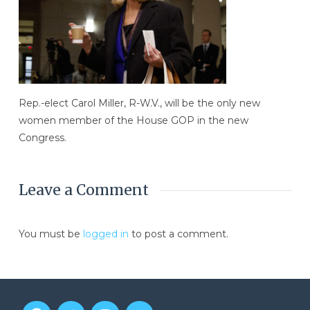
Rep.-elect Carol Miller, R-W.V., will be the only new
women member of the House GOP in the new
Congress.
Leave a Comment
You must be
logged in
to post a comment.