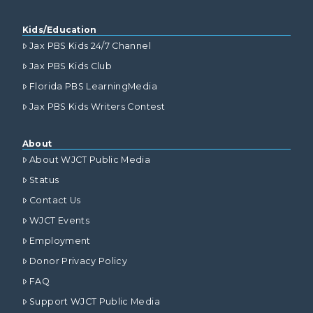
Kids/Education
Jax PBS Kids 24/7 Channel
Jax PBS Kids Club
Florida PBS LearningMedia
Jax PBS Kids Writers Contest
About
About WJCT Public Media
Status
Contact Us
WJCT Events
Employment
Donor Privacy Policy
FAQ
Support WJCT Public Media