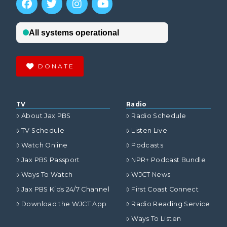
DONATE
TV
Radio
About Jax PBS
Radio Schedule
TV Schedule
Listen Live
Watch Online
Podcasts
Jax PBS Passport
NPR+ Podcast Bundle
Ways To Watch
WJCT News
Jax PBS Kids 24/7 Channel
First Coast Connect
Download the WJCT App
Radio Reading Service
Ways To Listen