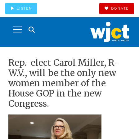
LISTEN
DONATE
Rep.-elect Carol Miller, R-
W.V., will be the only new
women member of the
House GOP in the new
Congress.