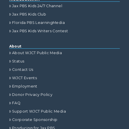
Jax PBS Kids 24/7 Channel
Jax PBS Kids Club
Florida PBS LearningMedia
Jax PBS Kids Writers Contest
About
About WJCT Public Media
Status
Contact Us
WJCT Events
Employment
Donor Privacy Policy
FAQ
Support WJCT Public Media
Corporate Sponsorship
Producing for Jax PBS