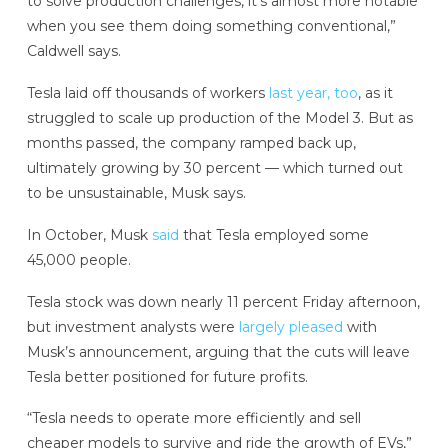
to solve production challenges, it’s almost more notable
when you see them doing something conventional,”
Caldwell says.
Tesla laid off thousands of workers
last year, too
, as it
struggled to scale up production of the Model 3. But as
months passed, the company ramped back up,
ultimately growing by 30 percent — which turned out
to be unsustainable, Musk says.
In October, Musk
said
that Tesla employed some
45,000 people.
Tesla stock was down nearly 11 percent Friday afternoon,
but investment analysts were
largely pleased
with
Musk’s announcement, arguing that the cuts will leave
Tesla better positioned for future profits.
“Tesla needs to operate more efficiently and sell
cheaper models to survive and ride the growth of EVs,”