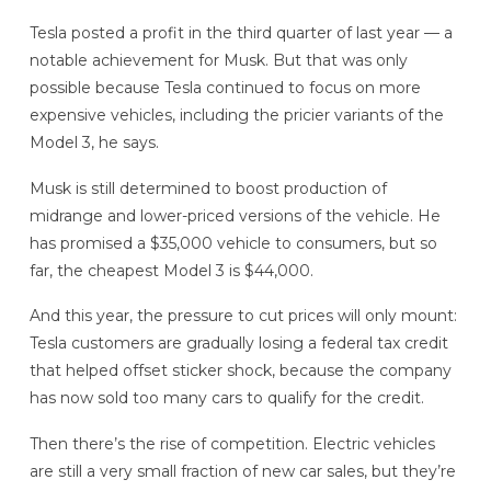
Tesla posted a profit in the third quarter of last year — a
notable achievement for Musk. But that was only
possible because Tesla continued to focus on more
expensive vehicles, including the pricier variants of the
Model 3, he says.
Musk is still determined to boost production of
midrange and lower-priced versions of the vehicle. He
has promised a $35,000 vehicle to consumers, but so
far, the cheapest Model 3 is $44,000.
And this year, the pressure to cut prices will only mount:
Tesla customers are gradually losing a federal tax credit
that helped offset sticker shock, because the company
has now sold too many cars to qualify for the credit.
Then there’s the rise of competition. Electric vehicles
are still a very small fraction of new car sales, but they’re