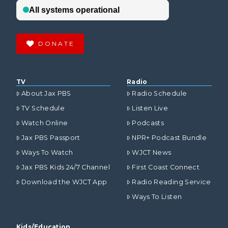
DONATE
TV
Radio
About Jax PBS
Radio Schedule
TV Schedule
Listen Live
Watch Online
Podcasts
Jax PBS Passport
NPR+ Podcast Bundle
Ways To Watch
WJCT News
Jax PBS Kids 24/7 Channel
First Coast Connect
Download the WJCT App
Radio Reading Service
Ways To Listen
Kids/Education