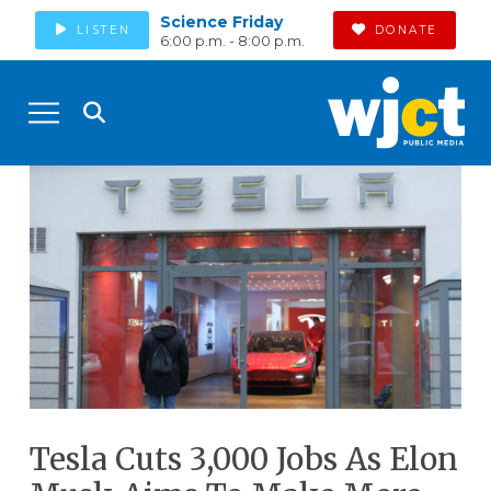
Science Friday
LISTEN
DONATE
6:00 p.m. - 8:00 p.m.
Tesla Cuts 3,000 Jobs As Elon