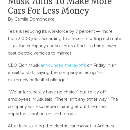
Musk Aims To Make More
Cars For Less Money
By
Camila Domonoske
Tesla is reducing its workforce by 7 percent — more
than 3,000 jobs, according to a recent staffing estimate
— as the company continues its efforts to bring lower-
cost electric vehicles to market.
CEO Elon Musk
announced the layoffs
on Friday in an
email to staff, saying the company is facing “an
extremely difficult challenge.”
“We unfortunately have no choice” but to lay off
employees, Musk said. “There isn’t any other way.” The
company will also be eliminating all but the most
important contractors and temps.
After kick-starting the electric car market in America