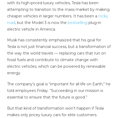
with its high-priced luxury vehicles, Tesla has been
attempting to transition to the mass market by making
cheaper vehicles in larger numbers. It has been a
rocky
road
, but the Model 3 is now the
bestselling
plug-in
electric vehicle in America.
Musk has consistently emphasized that his goal for
Tesla is not just financial success, but a transformation of
the way the world travels — replacing cars that run on
fossil fuels and contribute to climate change with
electric vehicles, which can be powered by renewable
energy.
The company’s goal is “important for all life on Earth,” he
told employees Friday. “Succeeding in our mission is
essential to ensure that the future is good.”
But that kind of transformation won’t happen if Tesla
makes only pricey luxury cars for elite customers.