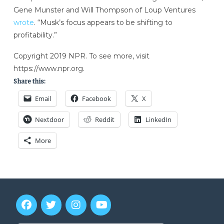
Gene Munster and Will Thompson of Loup Ventures
wrote
. “Musk’s focus appears to be shifting to
profitability.”
Copyright 2019 NPR. To see more, visit
https://www.npr.org.
Share this:
Email
Facebook
X
Nextdoor
Reddit
LinkedIn
More