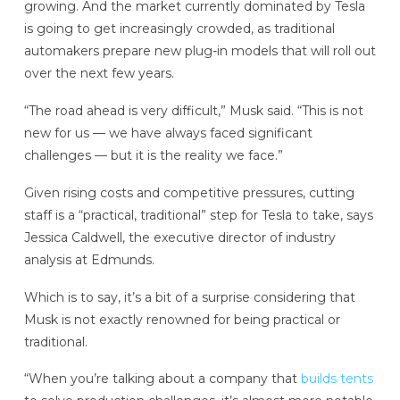
growing. And the market currently dominated by Tesla
is going to get increasingly crowded, as traditional
automakers prepare new plug-in models that will roll out
over the next few years.
“The road ahead is very difficult,” Musk said. “This is not
new for us — we have always faced significant
challenges — but it is the reality we face.”
Given rising costs and competitive pressures, cutting
staff is a “practical, traditional” step for Tesla to take, says
Jessica Caldwell, the executive director of industry
analysis at Edmunds.
Which is to say, it’s a bit of a surprise considering that
Musk is not exactly renowned for being practical or
traditional.
“When you’re talking about a company that
builds tents