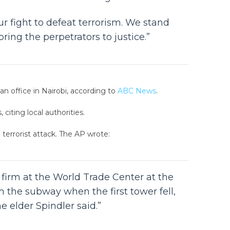
r fight to defeat terrorism. We stand
ng the perpetrators to justice.”
n office in Nairobi, according to
ABC News
.
citing local authorities.
 terrorist attack. The AP wrote:
 firm at the World Trade Center at the
 the subway when the first tower fell,
e elder Spindler said.”