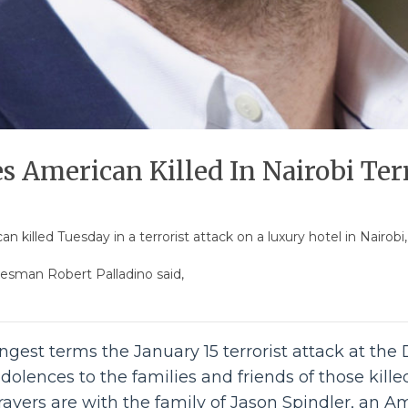
s American Killed In Nairobi Ter
 killed Tuesday in a terrorist attack on a luxury hotel in Nairobi
esman Robert Palladino said,
gest terms the January 15 terrorist attack at the
dolences to the families and friends of those kill
prayers are with the family of Jason Spindler, an 