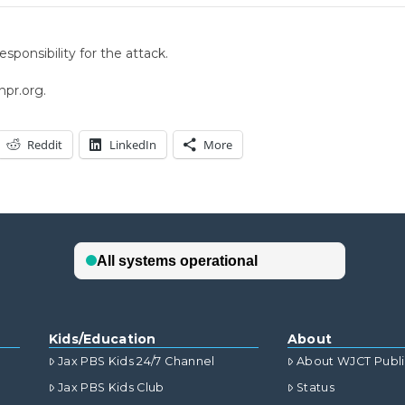
ponsibility for the attack.
npr.org.
Reddit
LinkedIn
More
Kids/Education
About
Jax PBS Kids 24/7 Channel
About WJCT Publ
Jax PBS Kids Club
Status