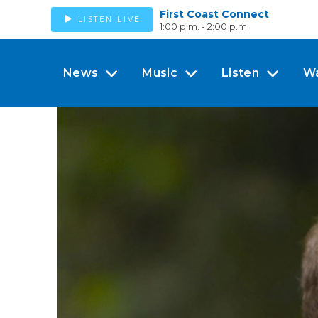
First Coast Connect
LISTEN LIVE
1:00 p.m. - 2:00 p.m.
News
Music
Listen
W