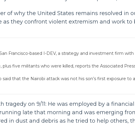
er of why the United States remains resolved in ou
s they confront violent extremism and work to bri
San Francisco-based I-DEV, a strategy and investment firm with a
plus five militants who were killed, reports the Associated Press, 
said that the Nairobi attack was not his son’s first exposure to a
h tragedy on 9/11: He was employed by a financial
s running late that morning and was emerging from
d in dust and debris as he tried to help others, th