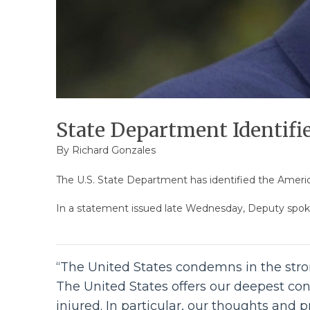
State Department Identifie
By
Richard Gonzales
The U.S. State Department has identified the American
In a statement issued late Wednesday, Deputy spok
“The United States condemns in the stron
The United States offers our deepest con
injured. In particular, our thoughts and 