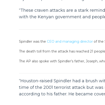
“These craven attacks are a stark remind
with the Kenyan government and people a
Spindler was the
CEO and managing director
of the 
The death toll from the attack has reached 21 people, 
The AP also spoke with Spindler’s father, Joseph, who 
“Houston-raised Spindler had a brush wit
time of the 2001 terrorist attack but wa
according to his father. He became covere