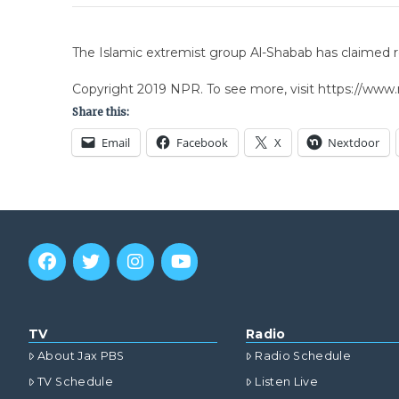
The Islamic extremist group Al-Shabab has claimed res
Copyright 2019 NPR. To see more, visit https://www.
Share this:
Email
Facebook
X
Nextdoor
TV
Radio
About Jax PBS
Radio Schedule
TV Schedule
Listen Live