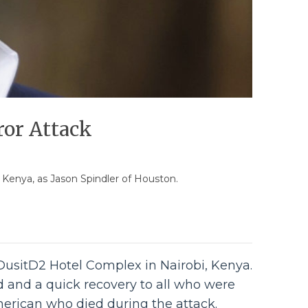
ror Attack
, Kenya, as Jason Spindler of Houston.
 DusitD2 Hotel Complex in Nairobi, Kenya.
ed and a quick recovery to all who were
American who died during the attack.