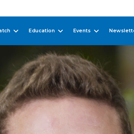
atch
Education
Events
Newslett