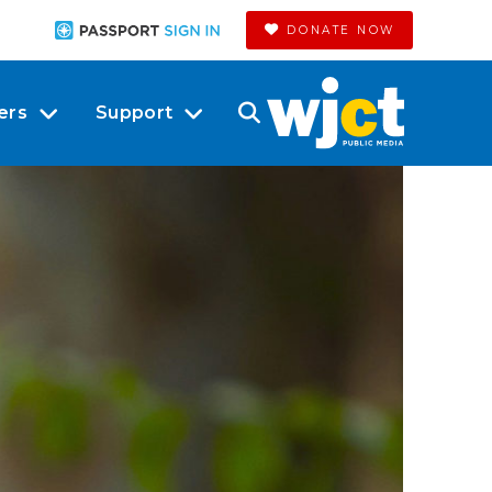
DONATE NOW
ers
Support