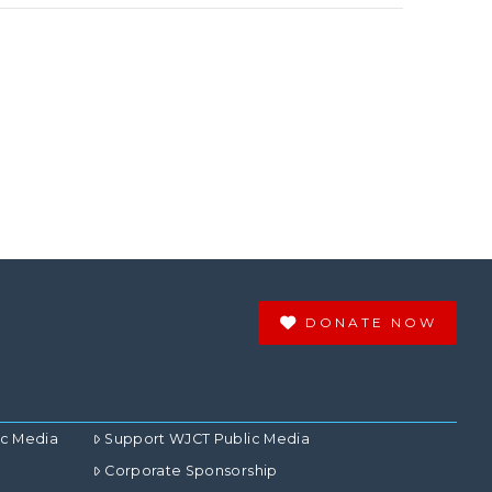
DONATE NOW
ic Media
Support WJCT Public Media
Corporate Sponsorship