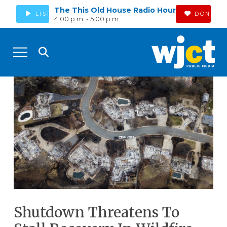
The This Old House Radio Hour
LISTEN
DONATE
4:00 p.m. - 5:00 p.m.
Shutdown Threatens To