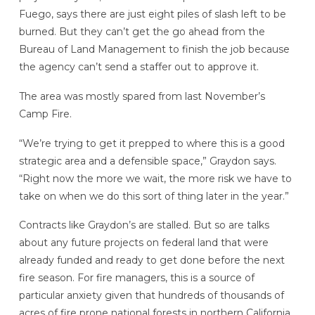
Fuego, says there are just eight piles of slash left to be
burned. But they can’t get the go ahead from the
Bureau of Land Management to finish the job because
the agency can’t send a staffer out to approve it.
The area was mostly spared from last November’s
Camp Fire.
“We’re trying to get it prepped to where this is a good
strategic area and a defensible space,” Graydon says.
“Right now the more we wait, the more risk we have to
take on when we do this sort of thing later in the year.”
Contracts like Graydon’s are stalled. But so are talks
about any future projects on federal land that were
already funded and ready to get done before the next
fire season. For fire managers, this is a source of
particular anxiety given that hundreds of thousands of
acres of fire prone national forests in northern California