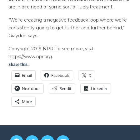
are in dire need of some sort of fuels treatment.
“We’re creating a negative feedback loop where we’re
consistently going to get further and further behind,”
Graydon says.
Copyright 2019 NPR. To see more, visit
https://www.npr.org.
Share this:
Email
Facebook
X
Nextdoor
Reddit
LinkedIn
More