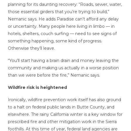
planning for its daunting recovery: “Roads, sewer, water,
those essential girders that you’re trying to build,”
Nemanic says. He adds Paradise can’t afford any delay
or uncertainty. Many people here living in limbo — in
hotels, shelters, couch surfing — need to see signs of
something happening, some kind of progress.
Otherwise they’ll leave.
“You’ll start having a brain drain and money leaving the
community and making us actually in a worse position
than we were before the fire,” Nemanic says.
Wildfire risk is heightened
Ironically, wildfire prevention work itself has also ground
to a halt on federal public lands in Butte County, and
elsewhere. The rainy California winter is a key window for
prescribed fire and other mitigation work in the Sierra
foothills. At this time of year, federal land agencies are