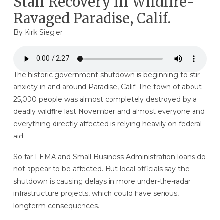
Stall Recovery In Wildfire-
Ravaged Paradise, Calif.
By
Kirk Siegler
The historic government shutdown is beginning to stir
anxiety in and around Paradise, Calif. The town of about
25,000 people was almost completely destroyed by a
deadly wildfire last November and almost everyone and
everything directly affected is relying heavily on federal
aid.
So far FEMA and Small Business Administration loans do
not appear to be affected. But local officials say the
shutdown is causing delays in more under-the-radar
infrastructure projects, which could have serious,
longterm consequences.