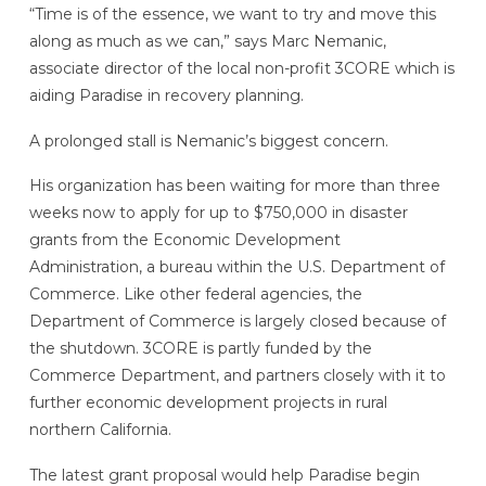
“Time is of the essence, we want to try and move this
along as much as we can,” says Marc Nemanic,
associate director of the local non-profit 3CORE which is
aiding Paradise in recovery planning.
A prolonged stall is Nemanic’s biggest concern.
His organization has been waiting for more than three
weeks now to apply for up to $750,000 in disaster
grants from the Economic Development
Administration, a bureau within the U.S. Department of
Commerce. Like other federal agencies, the
Department of Commerce is largely closed because of
the shutdown. 3CORE is partly funded by the
Commerce Department, and partners closely with it to
further economic development projects in rural
northern California.
The latest grant proposal would help Paradise begin