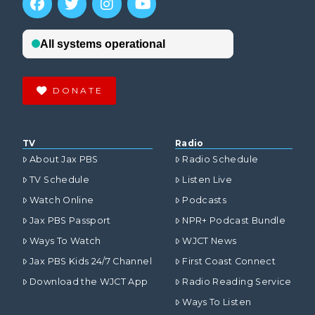
DONATE
TV
Radio
About Jax PBS
Radio Schedule
TV Schedule
Listen Live
Watch Online
Podcasts
Jax PBS Passport
NPR+ Podcast Bundle
Ways To Watch
WJCT News
Jax PBS Kids 24/7 Channel
First Coast Connect
Download the WJCT App
Radio Reading Service
Ways To Listen