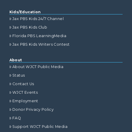
Kids/Education
Jax PBS Kids 24/7 Channel
Jax PBS Kids Club
Florida PBS LearningMedia
Jax PBS Kids Writers Contest
About
About WJCT Public Media
Status
Contact Us
WJCT Events
Employment
Donor Privacy Policy
FAQ
Support WJCT Public Media