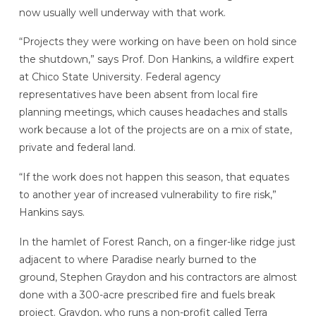
now usually well underway with that work.
“Projects they were working on have been on hold since
the shutdown,” says Prof. Don Hankins, a wildfire expert
at Chico State University. Federal agency
representatives have been absent from local fire
planning meetings, which causes headaches and stalls
work because a lot of the projects are on a mix of state,
private and federal land.
“If the work does not happen this season, that equates
to another year of increased vulnerability to fire risk,”
Hankins says.
In the hamlet of Forest Ranch, on a finger-like ridge just
adjacent to where Paradise nearly burned to the
ground, Stephen Graydon and his contractors are almost
done with a 300-acre prescribed fire and fuels break
project. Graydon, who runs a non-profit called Terra