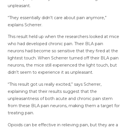
unpleasant.
“They essentially didn’t care about pain anymore,”
explains Scherrer.
This result held up when the researchers looked at mice
who had developed chronic pain. Their BLA pain
neurons had become so sensitive that they fired at the
lightest touch. When Scherrer turned off their BLA pain
neurons, the mice still experienced the light touch, but
didn’t seem to experience it as unpleasant.
“This result got us really excited,” says Scherrer,
explaining that their results suggest that the
unpleasantness of both acute and chronic pain stem
from these BLA pain neurons, making them a target for
treating pain.
Opioids can be effective in relieving pain, but they are a