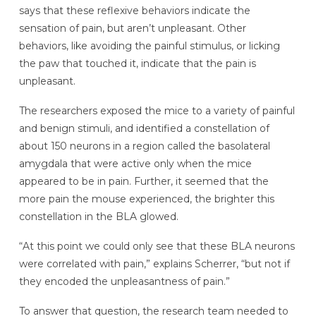
says that these reflexive behaviors indicate the
sensation of pain, but aren’t unpleasant. Other
behaviors, like avoiding the painful stimulus, or licking
the paw that touched it, indicate that the pain is
unpleasant.
The researchers exposed the mice to a variety of painful
and benign stimuli, and identified a constellation of
about 150 neurons in a region called the basolateral
amygdala that were active only when the mice
appeared to be in pain. Further, it seemed that the
more pain the mouse experienced, the brighter this
constellation in the BLA glowed.
“At this point we could only see that these BLA neurons
were correlated with pain,” explains Scherrer, “but not if
they encoded the unpleasantness of pain.”
To answer that question, the research team needed to