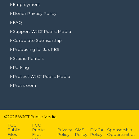
Employment
Donor Privacy Policy
FAQ
Support WJCT Public Media
Corporate Sponsorship
Producing for Jax PBS
Studio Rentals
Parking
Protect WJCT Public Media
Pressroom
©
2026
WJCT Public Media
FCC
FCC
Public
Public
Privacy
SMS
DMCA
Sponsorship
Files –
Files –
Policy
Policy
Policy
Opportunities