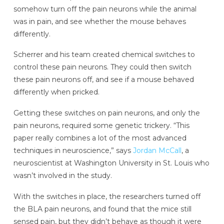
somehow turn off the pain neurons while the animal
was in pain, and see whether the mouse behaves
differently.
Scherrer and his team created chemical switches to
control these pain neurons. They could then switch
these pain neurons off, and see if a mouse behaved
differently when pricked.
Getting these switches on pain neurons, and only the
pain neurons, required some genetic trickery. “This
paper really combines a lot of the most advanced
techniques in neuroscience,” says
Jordan McCall
, a
neuroscientist at Washington University in St. Louis who
wasn’t involved in the study.
With the switches in place, the researchers turned off
the BLA pain neurons, and found that the mice still
sensed pain, but they didn’t behave as though it were