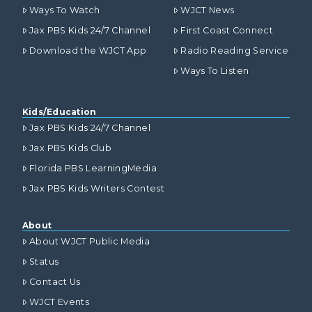
Ways To Watch
WJCT News
Jax PBS Kids 24/7 Channel
First Coast Connect
Download the WJCT App
Radio Reading Service
Ways To Listen
Kids/Education
Jax PBS Kids 24/7 Channel
Jax PBS Kids Club
Florida PBS LearningMedia
Jax PBS Kids Writers Contest
About
About WJCT Public Media
Status
Contact Us
WJCT Events