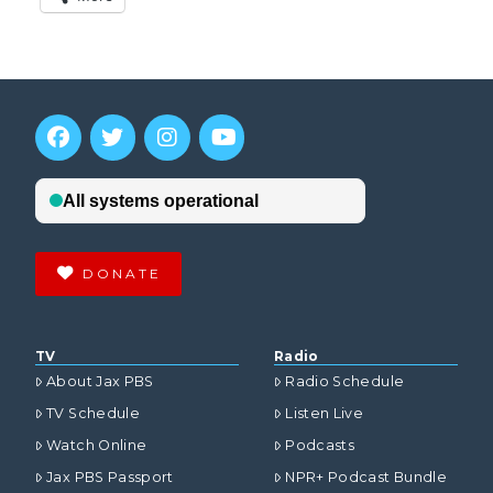
DONATE
TV
Radio
About Jax PBS
Radio Schedule
TV Schedule
Listen Live
Watch Online
Podcasts
Jax PBS Passport
NPR+ Podcast Bundle