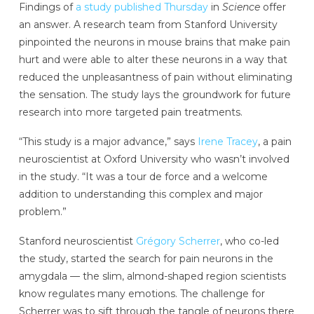
Findings of
a study published Thursday
in
Science
offer
an answer. A research team from Stanford University
pinpointed the neurons in mouse brains that make pain
hurt and were able to alter these neurons in a way that
reduced the unpleasantness of pain without eliminating
the sensation. The study lays the groundwork for future
research into more targeted pain treatments.
“This study is a major advance,” says
Irene Tracey
, a pain
neuroscientist at Oxford University who wasn’t involved
in the study. “It was a tour de force and a welcome
addition to understanding this complex and major
problem.”
Stanford neuroscientist
Grégory Scherrer
, who co-led
the study, started the search for pain neurons in the
amygdala — the slim, almond-shaped region scientists
know regulates many emotions. The challenge for
Scherrer was to sift through the tangle of neurons there