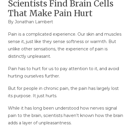
Scientists Find Brain Cells
That Make Pain Hurt
By Jonathan Lambert
Pain is a complicated experience. Our skin and muscles
sense it, just like they sense softness or warmth. But
unlike other sensations, the experience of pain is
distinctly unpleasant.
Pain has to hurt for us to pay attention to it, and avoid
hurting ourselves further.
But for people in chronic pain, the pain has largely lost
its purpose. It just hurts.
While it has long been understood how nerves signal
pain to the brain, scientists haven’t known how the brain
adds a layer of unpleasantness.