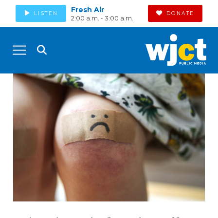
Fresh Air
LISTEN
DONATE
2:00 a.m. - 3:00 a.m.