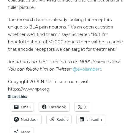
fuller picture.
The research team is already looking for receptors
unique to BLA pain neurons. “It’s an open question
whether we’ll find them,” says Scherrer. “But I’m
hopeful that out of 30,000 genes there will be a couple
that encode receptors we can target for treatment.”
Jonathan Lambert is an intern on NPR’s Science Desk.
You can follow him on Twitter:
@evolambert
Copyright 2019 NPR. To see more, visit
https://www.npr.org.
Share this:
Email
Facebook
X
Nextdoor
Reddit
LinkedIn
More