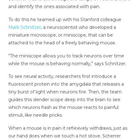
and identify the ones associated with pain.
To do this he teamed up with his Stanford colleague
Mark Schnitzer
, a neuroscientist who developed a
miniature microscope, or miniscope, that can be
attached to the head of a freely behaving mouse.
“The miniscope allows you to track neurons over time
while the mouse is behaving normally,” says Schnitzer.
To see neural activity, researchers first introduce a
fluorescent protein into the amygdala that releases a
tiny burst of light when neurons fire. Then, the team
guides this slender scope deep into the brain to see
which neurons flash as the mouse reacts to painful
stimuli, like needle pricks.
When a mouse is in pain it reflexively withdraws, just as
our hand does when we touch a hot stove. Scherrer