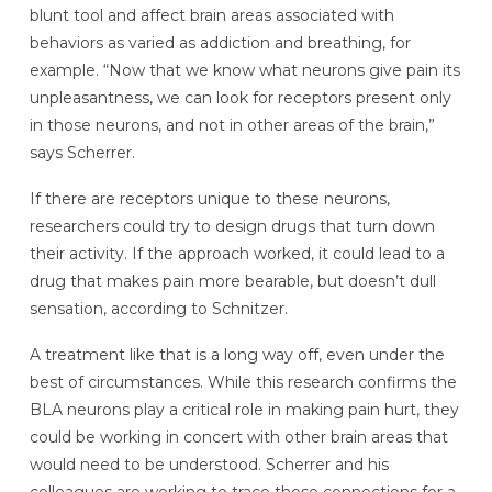
blunt tool and affect brain areas associated with
behaviors as varied as addiction and breathing, for
example. “Now that we know what neurons give pain its
unpleasantness, we can look for receptors present only
in those neurons, and not in other areas of the brain,”
says Scherrer.
If there are receptors unique to these neurons,
researchers could try to design drugs that turn down
their activity. If the approach worked, it could lead to a
drug that makes pain more bearable, but doesn’t dull
sensation, according to Schnitzer.
A treatment like that is a long way off, even under the
best of circumstances. While this research confirms the
BLA neurons play a critical role in making pain hurt, they
could be working in concert with other brain areas that
would need to be understood. Scherrer and his
colleagues are working to trace those connections for a