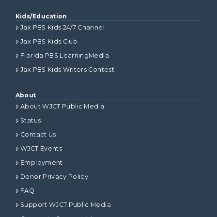
Kids/Education
Jax PBS Kids 24/7 Channel
Jax PBS Kids Club
Florida PBS LearningMedia
Jax PBS Kids Writers Contest
About
About WJCT Public Media
Status
Contact Us
WJCT Events
Employment
Donor Privacy Policy
FAQ
Support WJCT Public Media