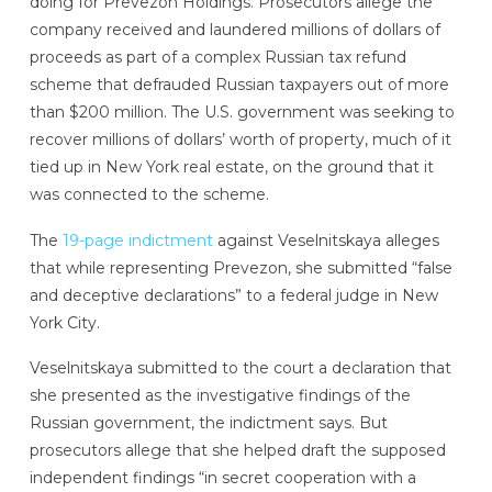
doing for Prevezon Holdings. Prosecutors allege the
company received and laundered millions of dollars of
proceeds as part of a complex Russian tax refund
scheme that defrauded Russian taxpayers out of more
than $200 million. The U.S. government was seeking to
recover millions of dollars’ worth of property, much of it
tied up in New York real estate, on the ground that it
was connected to the scheme.
The
19-page indictment
against Veselnitskaya alleges
that while representing Prevezon, she submitted “false
and deceptive declarations” to a federal judge in New
York City.
Veselnitskaya submitted to the court a declaration that
she presented as the investigative findings of the
Russian government, the indictment says. But
prosecutors allege that she helped draft the supposed
independent findings “in secret cooperation with a