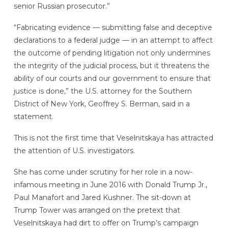
senior Russian prosecutor.”
“Fabricating evidence — submitting false and deceptive
declarations to a federal judge — in an attempt to affect
the outcome of pending litigation not only undermines
the integrity of the judicial process, but it threatens the
ability of our courts and our government to ensure that
justice is done,” the U.S. attorney for the Southern
District of New York, Geoffrey S. Berman, said in a
statement.
This is not the first time that Veselnitskaya has attracted
the attention of U.S. investigators.
She has come under scrutiny for her role in a now-
infamous meeting in June 2016 with Donald Trump Jr.,
Paul Manafort and Jared Kushner. The sit-down at
Trump Tower was arranged on the pretext that
Veselnitskaya had dirt to offer on Trump’s campaign