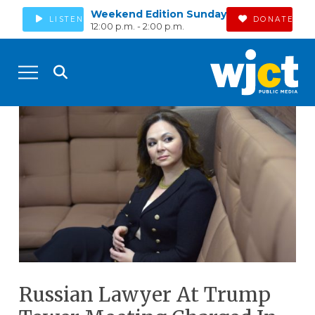
Weekend Edition Sunday
LISTEN
DONATE
12:00 p.m. - 2:00 p.m.
Russian Lawyer At Trump