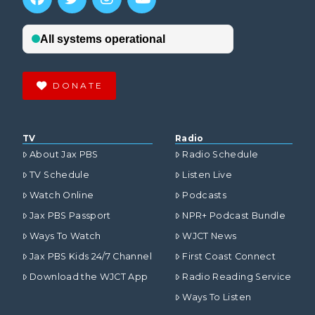
DONATE
TV
Radio
About Jax PBS
Radio Schedule
TV Schedule
Listen Live
Watch Online
Podcasts
Jax PBS Passport
NPR+ Podcast Bundle
Ways To Watch
WJCT News
Jax PBS Kids 24/7 Channel
First Coast Connect
Download the WJCT App
Radio Reading Service
Ways To Listen