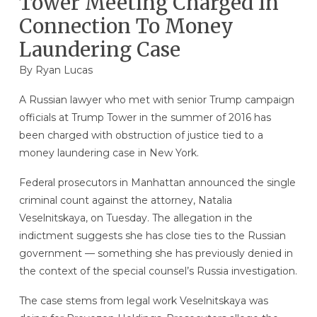
Tower Meeting Charged In
Connection To Money
Laundering Case
By
Ryan Lucas
A Russian lawyer who met with senior Trump campaign
officials at Trump Tower in the summer of 2016 has
been charged with obstruction of justice tied to a
money laundering case in New York.
Federal prosecutors in Manhattan announced the single
criminal count against the attorney, Natalia
Veselnitskaya, on Tuesday. The allegation in the
indictment suggests she has close ties to the Russian
government — something she has previously denied in
the context of the special counsel’s Russia investigation.
The case stems from legal work Veselnitskaya was