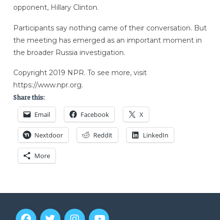
opponent, Hillary Clinton.
Participants say nothing came of their conversation. But
the meeting has emerged as an important moment in
the broader Russia investigation.
Copyright 2019 NPR. To see more, visit
https://www.npr.org.
Share this:
Email
Facebook
X
Nextdoor
Reddit
LinkedIn
More