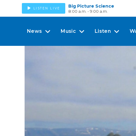
Big Picture Science
LISTEN LIVE
8:00 a.m. - 9:00 a.m.
News
Music
Listen
W