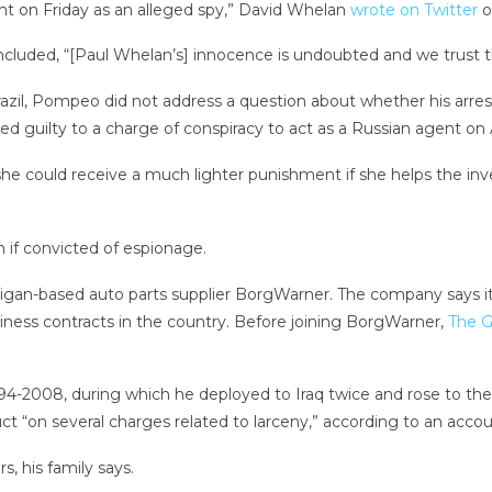
t on Friday as an alleged spy,” David Whelan
wrote on Twitter
o
luded, “[Paul Whelan’s] innocence is undoubted and we trust tha
il, Pompeo did not address a question about whether his arrest 
ed guilty to a charge of conspiracy to act as a Russian agent on 
she could receive a much lighter punishment if she helps the inv
n if convicted of espionage.
chigan-based auto parts supplier BorgWarner. The company says it 
iness contracts in the country. Before joining BorgWarner,
The G
-2008, during which he deployed to Iraq twice and rose to the ra
t “on several charges related to larceny,” according to an accou
, his family says.