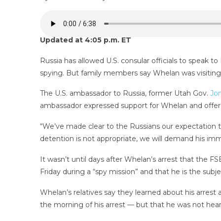
Updated at 4:05 p.m. ET
Russia has allowed U.S. consular officials to speak t
spying. But family members say Whelan was visiting
The U.S. ambassador to Russia, former Utah Gov.
Jo
ambassador expressed support for Whelan and offer
“We’ve made clear to the Russians our expectation t
detention is not appropriate, we will demand his imm
It wasn’t until days after Whelan’s arrest that the 
Friday during a “spy mission” and that he is the subje
Whelan’s relatives say they learned about his arrest 
the morning of his arrest — but that he was not he