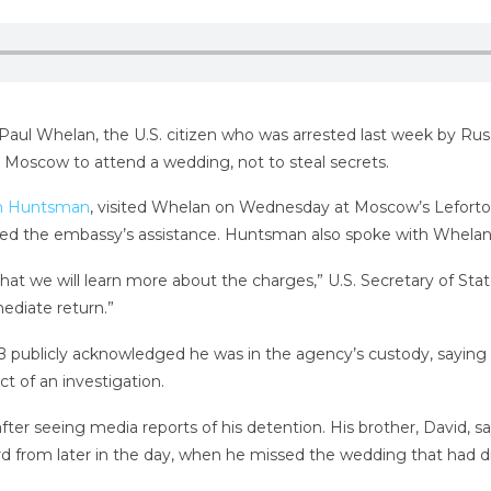
o Paul Whelan, the U.S. citizen who was arrested last week by Russ
 Moscow to attend a wedding, not to steal secrets.
n Huntsman
, visited Whelan on Wednesday at Moscow’s Lefortov
ed the embassy’s assistance. Huntsman also spoke with Whelan’
hat we will learn more about the charges,” U.S. Secretary of St
ediate return.”
FSB publicly acknowledged he was in the agency’s custody, saying 
ct of an investigation.
after seeing media reports of his detention. His brother, David, 
ard from later in the day, when he missed the wedding that had