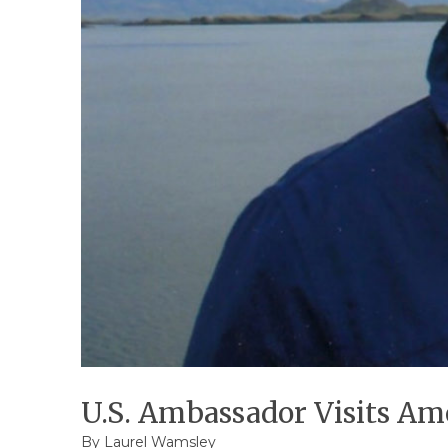
U.S. Ambassador Visits Am
By
Laurel Wamsley