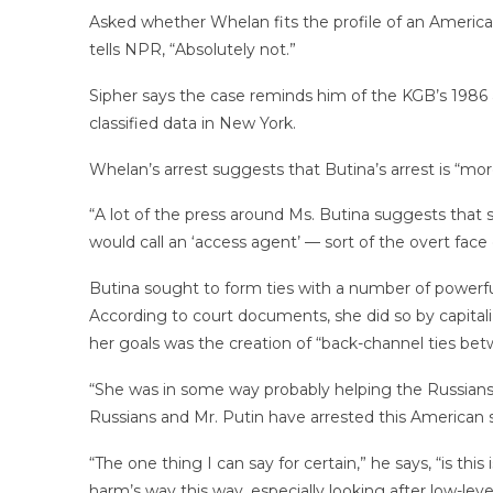
Asked whether Whelan fits the profile of an Americ
tells NPR, “Absolutely not.”
Sipher says the case reminds him of the KGB’s 1986 
classified data in New York.
Whelan’s arrest suggests that Butina’s arrest is “more
“A lot of the press around Ms. Butina suggests that
would call an ‘access agent’ — sort of the overt face o
Butina sought to form ties with a number of powerful c
According to court documents, she did so by capitali
her goals was the creation of “back-channel ties 
“She was in some way probably helping the Russians t
Russians and Mr. Putin have arrested this American s
“The one thing I can say for certain,” he says, “is t
harm’s way this way, especially looking after low-level 