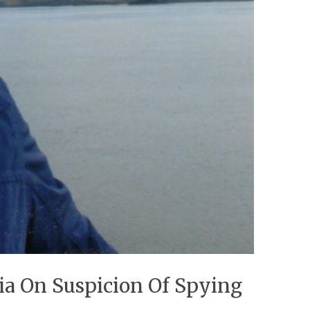
ia On Suspicion Of Spying