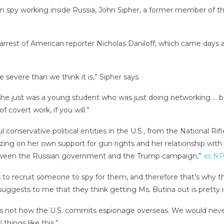
an spy working inside Russia, John Sipher, a former member of 
arrest of American reporter Nicholas Daniloff, which came days a
 severe than we think it is,” Sipher says.
 she just was a young student who was just doing networking … 
f covert work, if you will.”
onservative political entities in the U.S., from the National Rif
zing on her own support for gun rights and her relationship wit
between the Russian government and the Trump campaign,”
as NP
o recruit someone to spy for them, and therefore that’s why they
uggests to me that they think getting Ms. Butina out is pretty i
his is not how the U.S. commits espionage overseas. We would neve
things like this.”