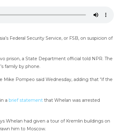
ia’s Federal Security Service, or FSB, on suspicion of
o prison, a State Department official told NPR. The
s family by phone.
ate Mike Pompeo said Wednesday, adding that “if the
in a
brief statement
that Whelan was arrested
says Whelan had given a tour of Kremlin buildings on
 drawn him to Moscow.