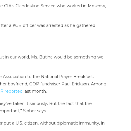
the CIA’s Clandestine Service who worked in Moscow,
fter a KGB officer was arrested as he gathered
but in our world, Ms. Butina would be something we
le Association to the National Prayer Breakfast.
h her boyfriend, GOP fundraiser Paul Erickson. Among
R reported
last month.
’ve taken it seriously. But the fact that the
mportant,” Sipher says.
r put a U.S. citizen, without diplomatic immunity, in