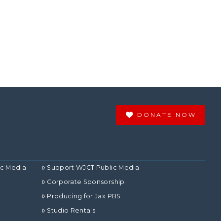
DONATE NOW
ic Media
Support WJCT Public Media
Corporate Sponsorship
Producing for Jax PBS
Studio Rentals