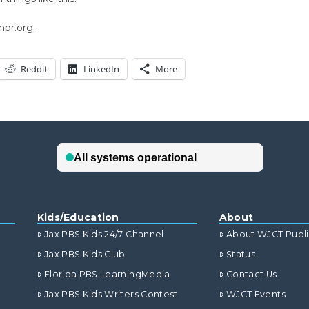
npr.org.
Reddit
LinkedIn
More
Kids/Education
About
Jax PBS Kids 24/7 Channel
About WJCT Publ
Jax PBS Kids Club
Status
Florida PBS LearningMedia
Contact Us
Jax PBS Kids Writers Contest
WJCT Events