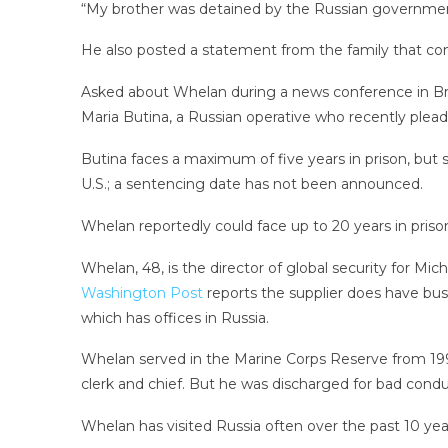
“My brother was detained by the Russian governmen
He also posted a statement from the family that conc
Asked about Whelan during a news conference in Braz
Maria Butina, a Russian operative who recently plead
Butina faces a maximum of five years in prison, but 
U.S.; a sentencing date has not been announced.
Whelan reportedly could face up to 20 years in priso
Whelan, 48, is the director of global security for Mi
Washington Post
reports the supplier does have bus
which has offices in Russia.
Whelan served in the Marine Corps Reserve from 1994
clerk and chief. But he was discharged for bad conduc
Whelan has visited Russia often over the past 10 years