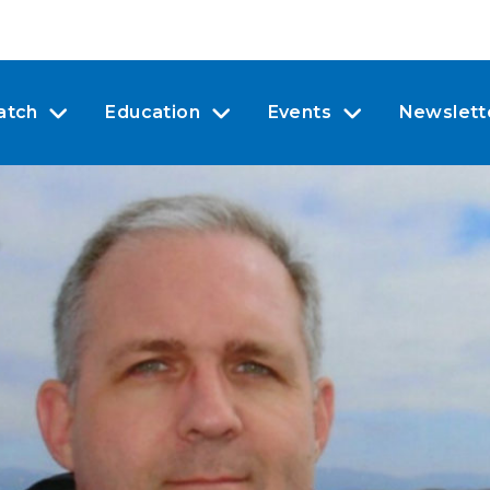
atch
Education
Events
Newslett