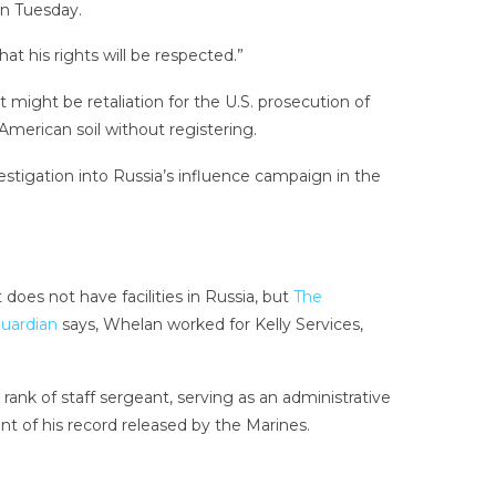
n Tuesday.
t his rights will be respected.”
might be retaliation for the U.S. prosecution of
American soil without registering.
estigation into Russia’s influence campaign in the
does not have facilities in Russia, but
The
uardian
says, Whelan worked for Kelly Services,
nk of staff sergeant, serving as an administrative
nt of his record released by the Marines.