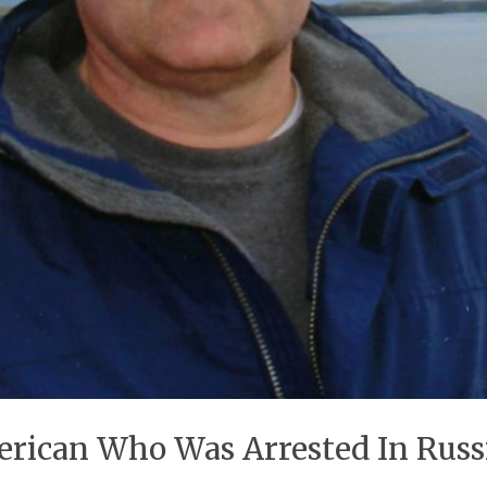
erican Who Was Arrested In Russ