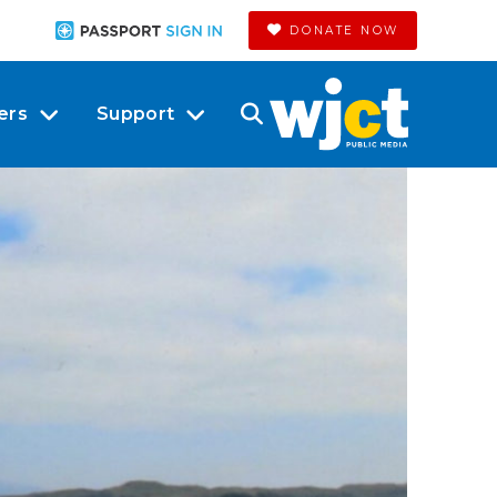
DONATE NOW
ers
Support