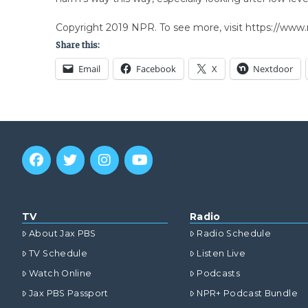
Copyright 2019 NPR. To see more, visit https://www.
Share this:
Email
Facebook
X
Nextdoor
TV
Radio
About Jax PBS
Radio Schedule
TV Schedule
Listen Live
Watch Online
Podcasts
Jax PBS Passport
NPR+ Podcast Bundle