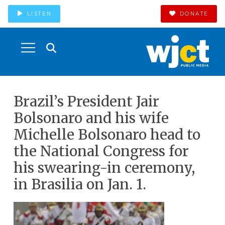
LISTEN
DONATE
Brazil’s President Jair
Bolsonaro and his wife
Michelle Bolsonaro head to
the National Congress for
his swearing-in ceremony,
in Brasilia on Jan. 1.