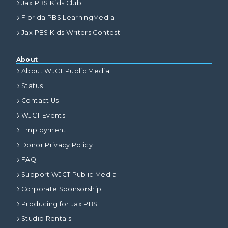
Jax PBS Kids Club
Florida PBS LearningMedia
Jax PBS Kids Writers Contest
About
About WJCT Public Media
Status
Contact Us
WJCT Events
Employment
Donor Privacy Policy
FAQ
Support WJCT Public Media
Corporate Sponsorship
Producing for Jax PBS
Studio Rentals