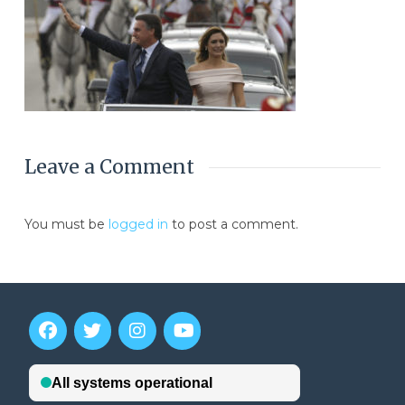
Leave a Comment
You must be
logged in
to post a comment.