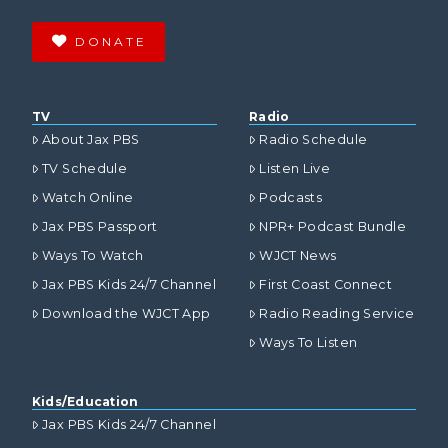
DONATE
TV
Radio
About Jax PBS
Radio Schedule
TV Schedule
Listen Live
Watch Online
Podcasts
Jax PBS Passport
NPR+ Podcast Bundle
Ways To Watch
WJCT News
Jax PBS Kids 24/7 Channel
First Coast Connect
Download the WJCT App
Radio Reading Service
Ways To Listen
Kids/Education
Jax PBS Kids 24/7 Channel