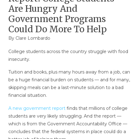
Are Hungry And
Government Programs
Could Do More To Help
By
Clare Lombardo
College students across the country struggle with food
insecurity.
Tuition and books, plus many hours away from a job, can
be a huge financial burden on students — and for many,
skipping meals can be a last-minute solution to a bad
financial situation.
A new government report
finds that millions of college
students are very likely struggling. And the report —
which is from the Government Accountability Office —
concludes that the federal systems in place could do a