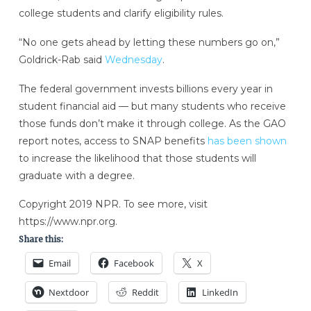
college students and clarify eligibility rules.
“No one gets ahead by letting these numbers go on,”
Goldrick-Rab said
Wednesday
.
The federal government invests billions every year in
student financial aid — but many students who receive
those funds don’t make it through college. As the GAO
report notes, access to SNAP benefits
has been shown
to increase the likelihood that those students will
graduate with a degree.
Copyright 2019 NPR. To see more, visit
https://www.npr.org.
Share this:
Email
Facebook
X
Nextdoor
Reddit
LinkedIn