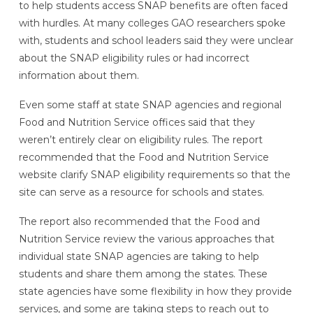
to help students access SNAP benefits are often faced
with hurdles. At many colleges GAO researchers spoke
with, students and school leaders said they were unclear
about the SNAP eligibility rules or had incorrect
information about them.
Even some staff at state SNAP agencies and regional
Food and Nutrition Service offices said that they
weren’t entirely clear on eligibility rules. The report
recommended that the Food and Nutrition Service
website clarify SNAP eligibility requirements so that the
site can serve as a resource for schools and states.
The report also recommended that the Food and
Nutrition Service review the various approaches that
individual state SNAP agencies are taking to help
students and share them among the states. These
state agencies have some flexibility in how they provide
services, and some are taking steps to reach out to