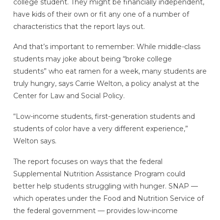
college student. They might be financially independent,
have kids of their own or fit any one of a number of
characteristics that the report lays out.
And that’s important to remember: While middle-class
students may joke about being “broke college
students” who eat ramen for a week, many students are
truly hungry, says Carrie Welton, a policy analyst at the
Center for Law and Social Policy.
“Low-income students, first-generation students and
students of color have a very different experience,”
Welton says.
The report focuses on ways that the federal
Supplemental Nutrition Assistance Program could
better help students struggling with hunger. SNAP —
which operates under the Food and Nutrition Service of
the federal government — provides low-income