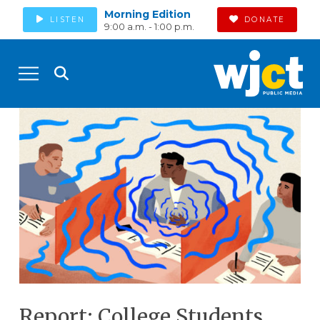
Morning Edition
LISTEN
DONATE
9:00 a.m. - 1:00 p.m.
Report: College Students