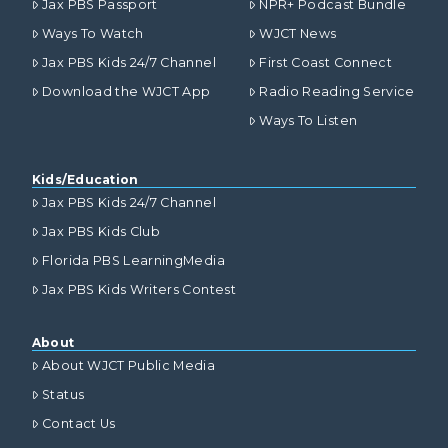
Jax PBS Passport
NPR+ Podcast Bundle
Ways To Watch
WJCT News
Jax PBS Kids 24/7 Channel
First Coast Connect
Download the WJCT App
Radio Reading Service
Ways To Listen
Kids/Education
Jax PBS Kids 24/7 Channel
Jax PBS Kids Club
Florida PBS LearningMedia
Jax PBS Kids Writers Contest
About
About WJCT Public Media
Status
Contact Us