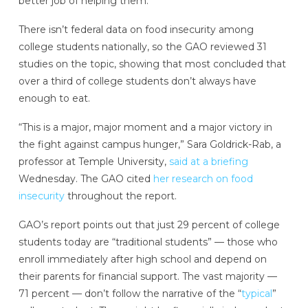
better job of helping them.
There isn’t federal data on food insecurity among
college students nationally, so the GAO reviewed 31
studies on the topic, showing that most concluded that
over a third of college students don’t always have
enough to eat.
“This is a major, major moment and a major victory in
the fight against campus hunger,” Sara Goldrick-Rab, a
professor at Temple University,
said at a briefing
Wednesday. The GAO cited
her research on food
insecurity
throughout the report.
GAO’s report points out that just 29 percent of college
students today are “traditional students” — those who
enroll immediately after high school and depend on
their parents for financial support. The vast majority —
71 percent — don’t follow the narrative of the “
typical
”