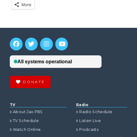
More
DONATE
TV
Radio
About Jax PBS
Radio Schedule
TV Schedule
Listen Live
Watch Online
Podcasts