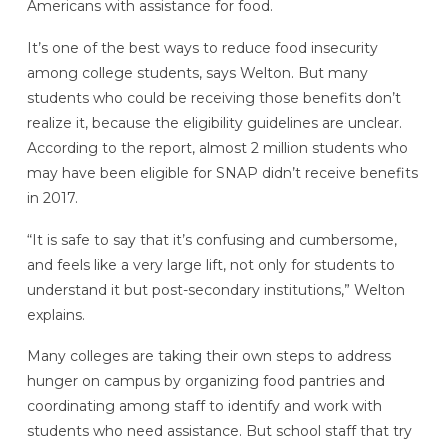
Americans with assistance for food.
It’s one of the best ways to reduce food insecurity
among college students, says Welton. But many
students who could be receiving those benefits don’t
realize it, because the eligibility guidelines are unclear.
According to the report, almost 2 million students who
may have been eligible for SNAP didn’t receive benefits
in 2017.
“It is safe to say that it’s confusing and cumbersome,
and feels like a very large lift, not only for students to
understand it but post-secondary institutions,” Welton
explains.
Many colleges are taking their own steps to address
hunger on campus by organizing food pantries and
coordinating among staff to identify and work with
students who need assistance. But school staff that try