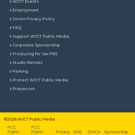
WJCT Events
Employment
Donor Privacy Policy
FAQ
Support WJCT Public Media
Corporate Sponsorship
Producing for Jax PBS
Studio Rentals
Parking
Protect WJCT Public Media
Pressroom
©
2026
WJCT Public Media
FCC
FCC
Public
Public
Privacy
SMS
DMCA
Sponsorship