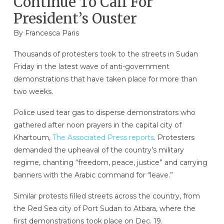
Continue To Call For
President’s Ouster
By Francesca Paris
Thousands of protesters took to the streets in Sudan
Friday in the latest wave of anti-government
demonstrations that have taken place for more than
two weeks.
Police used tear gas to disperse demonstrators who
gathered after noon prayers in the capital city of
Khartoum,
The Associated Press reports
. Protesters
demanded the upheaval of the country’s military
regime, chanting “freedom, peace, justice” and carrying
banners with the Arabic command for “leave.”
Similar protests filled streets across the country, from
the Red Sea city of Port Sudan to Atbara, where the
first demonstrations took place on Dec. 19.