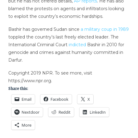
but he has not offered details,
AP reports
. He has also
blamed the protests on agents and infiltrators looking
to exploit the country’s economic hardships.
Bashir has governed Sudan since
a military coup in 1989
toppled the country’s last freely elected leader. The
International Criminal Court
indicted
Bashir in 2010 for
genocide and crimes against humanity committed in
Darfur.
Copyright 2019 NPR. To see more, visit
https://www.npr.org.
Share this:
Email
Facebook
X
Nextdoor
Reddit
LinkedIn
More