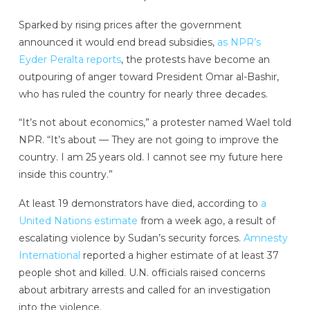
Sparked by rising prices after the government
announced it would end bread subsidies,
as NPR’s
Eyder Peralta reports
, the protests have become an
outpouring of anger toward President Omar al-Bashir,
who has ruled the country for nearly three decades.
“It’s not about economics,” a protester named Wael told
NPR. “It’s about — They are not going to improve the
country. I am 25 years old. I cannot see my future here
inside this country.”
At least 19 demonstrators have died, according to
a
United Nations estimate
from a week ago, a result of
escalating violence by Sudan’s security forces.
Amnesty
International
reported a higher estimate of at least 37
people shot and killed. U.N. officials raised concerns
about arbitrary arrests and called for an investigation
into the violence.