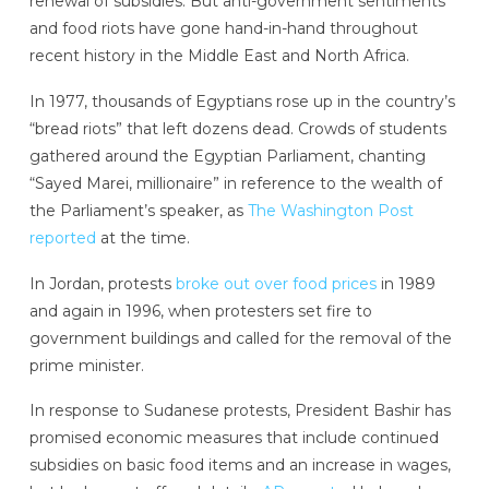
renewal of subsidies. But anti-government sentiments
and food riots have gone hand-in-hand throughout
recent history in the Middle East and North Africa.
In 1977, thousands of Egyptians rose up in the country’s
“bread riots” that left dozens dead. Crowds of students
gathered around the Egyptian Parliament, chanting
“Sayed Marei, millionaire” in reference to the wealth of
the Parliament’s speaker, as
The Washington Post
reported
at the time.
In Jordan, protests
broke out over food prices
in 1989
and again in 1996, when protesters set fire to
government buildings and called for the removal of the
prime minister.
In response to Sudanese protests, President Bashir has
promised economic measures that include continued
subsidies on basic food items and an increase in wages,