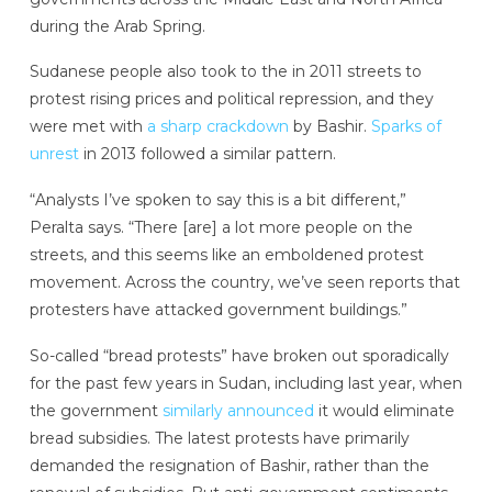
during the Arab Spring.
Sudanese people also took to the in 2011 streets to
protest rising prices and political repression, and they
were met with
a sharp crackdown
by Bashir.
Sparks of
unrest
in 2013 followed a similar pattern.
“Analysts I’ve spoken to say this is a bit different,”
Peralta says. “There [are] a lot more people on the
streets, and this seems like an emboldened protest
movement. Across the country, we’ve seen reports that
protesters have attacked government buildings.”
So-called “bread protests” have broken out sporadically
for the past few years in Sudan, including last year, when
the government
similarly announced
it would eliminate
bread subsidies. The latest protests have primarily
demanded the resignation of Bashir, rather than the