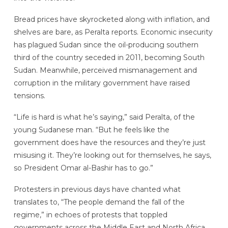
Bread prices have skyrocketed along with inflation, and
shelves are bare, as Peralta reports. Economic insecurity
has plagued Sudan since the oil-producing southern
third of the country seceded in 2011, becoming South
Sudan. Meanwhile, perceived mismanagement and
corruption in the military government have raised
tensions.
“Life is hard is what he’s saying,” said Peralta, of the
young Sudanese man. “But he feels like the
government does have the resources and they’re just
misusing it. They’re looking out for themselves, he says,
so President Omar al-Bashir has to go.”
Protesters in previous days have chanted what
translates to, “The people demand the fall of the
regime,” in echoes of protests that toppled
governments across the Middle East and North Africa