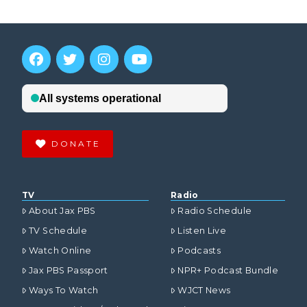
DONATE
TV
Radio
About Jax PBS
Radio Schedule
TV Schedule
Listen Live
Watch Online
Podcasts
Jax PBS Passport
NPR+ Podcast Bundle
Ways To Watch
WJCT News