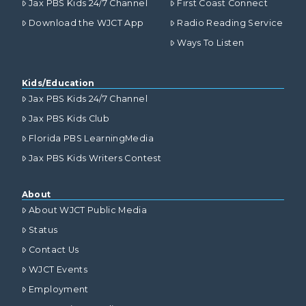
Jax PBS Kids 24/7 Channel
First Coast Connect
Download the WJCT App
Radio Reading Service
Ways To Listen
Kids/Education
Jax PBS Kids 24/7 Channel
Jax PBS Kids Club
Florida PBS LearningMedia
Jax PBS Kids Writers Contest
About
About WJCT Public Media
Status
Contact Us
WJCT Events
Employment