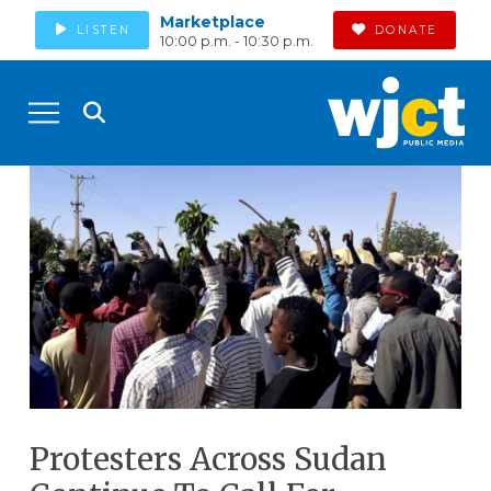
Marketplace
LISTEN
DONATE
10:00 p.m. - 10:30 p.m.
Protesters Across Sudan