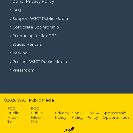
Donor Privacy Policy
FAQ
Support WJCT Public Media
Corporate Sponsorship
Producing for Jax PBS
Studio Rentals
Parking
Protect WJCT Public Media
Pressroom
©
2026
WJCT Public Media
FCC
FCC
Public
Public
Privacy
SMS
DMCA
Sponsorship
Files –
Files –
Policy
Policy
Policy
Opportunities
TV
FM