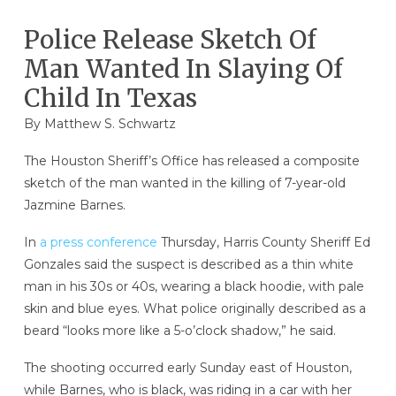
Police Release Sketch Of
Man Wanted In Slaying Of
Child In Texas
By
Matthew S. Schwartz
The Houston Sheriff’s Office has released a composite
sketch of the man wanted in the killing of 7-year-old
Jazmine Barnes.
In
a press conference
Thursday, Harris County Sheriff Ed
Gonzales said the suspect is described as a thin white
man in his 30s or 40s, wearing a black hoodie, with pale
skin and blue eyes. What police originally described as a
beard “looks more like a 5-o’clock shadow,” he said.
The shooting occurred early Sunday east of Houston,
while Barnes, who is black, was riding in a car with her