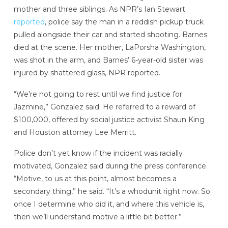
mother and three siblings. As NPR’s Ian Stewart
reported
, police say the man in a reddish pickup truck
pulled alongside their car and started shooting. Barnes
died at the scene. Her mother, LaPorsha Washington,
was shot in the arm, and Barnes’ 6-year-old sister was
injured by shattered glass, NPR reported.
“We’re not going to rest until we find justice for
Jazmine,” Gonzalez said. He referred to a reward of
$100,000, offered by social justice activist Shaun King
and Houston attorney Lee Merritt.
Police don’t yet know if the incident was racially
motivated, Gonzalez said during the press conference.
“Motive, to us at this point, almost becomes a
secondary thing,” he said. “It’s a whodunit right now. So
once I determine who did it, and where this vehicle is,
then we’ll understand motive a little bit better.”