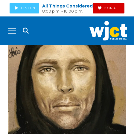
All Things Considered
LISTEN
DONATE
8:00 p.m. - 10:00 p.m.