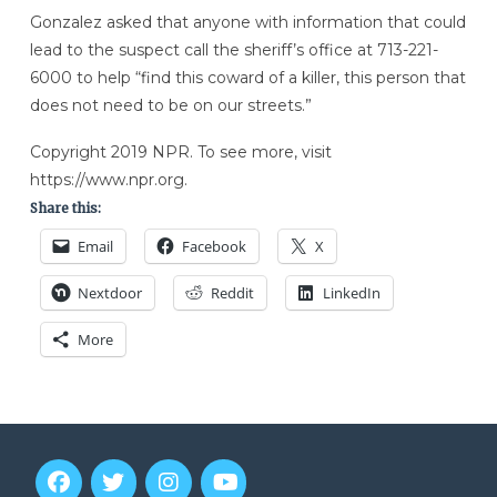
Gonzalez asked that anyone with information that could
lead to the suspect call the sheriff’s office at 713-221-
6000 to help “find this coward of a killer, this person that
does not need to be on our streets.”
Copyright 2019 NPR. To see more, visit
https://www.npr.org.
Share this:
Email
Facebook
X
Nextdoor
Reddit
LinkedIn
More