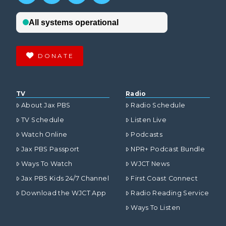
DONATE
TV
Radio
About Jax PBS
Radio Schedule
TV Schedule
Listen Live
Watch Online
Podcasts
Jax PBS Passport
NPR+ Podcast Bundle
Ways To Watch
WJCT News
Jax PBS Kids 24/7 Channel
First Coast Connect
Download the WJCT App
Radio Reading Service
Ways To Listen