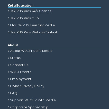
Kids/Education
Jax PBS Kids 24/7 Channel
Jax PBS Kids Club
Florida PBS LearningMedia
Jax PBS Kids Writers Contest
About
About WJCT Public Media
Status
Contact Us
WJCT Events
Employment
Donor Privacy Policy
FAQ
Support WJCT Public Media
Corporate Sponsorship