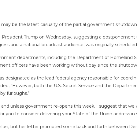
may be the latest casualty of the partial government shutdown
 President Trump on Wednesday, suggesting a postponement unt
gress and a national broadcast audience, was originally scheduled 
vernment departments, including the Department of Homeland Sec
ement officers have been working without pay since the shutdo
as designated as the lead federal agency responsible for coordin
 added, “However, both the U.S. Secret Service and the Departm
by furloughs.”
ns and unless government re-opens this week, I suggest that we
or you to consider delivering your State of the Union address in
losi, but her letter prompted some back and forth between De