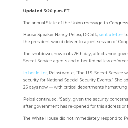
Updated 3:20 p.m. ET
The annual State of the Union message to Congress 
House Speaker Nancy Pelosi, D-Calif.,
sent a letter
to
the president would deliver to a joint session of Con
The shutdown, now in its 26th day, affects nine go
Secret Service agents and other federal law enforc
In her letter,
Pelosi wrote, “The U.S. Secret Service w
security for National Special Security Events.” She
26 days now — with critical departments hamstrung 
Pelosi continued, “Sadly, given the security concer
after government has re-opened for this address or f
The White House did not immediately respond to Pe