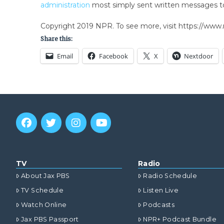
administration
most simply sent written messages t
Copyright 2019 NPR. To see more, visit https://www.
Share this:
Email
Facebook
X
Nextdoor
TV
Radio
About Jax PBS
Radio Schedule
TV Schedule
Listen Live
Watch Online
Podcasts
Jax PBS Passport
NPR+ Podcast Bundle