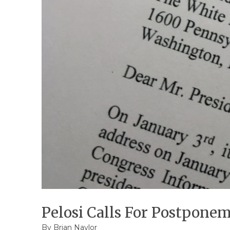
Pelosi Calls For Postpone
By
Brian Naylor