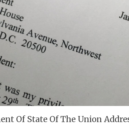
ment Of State Of The Union Addr