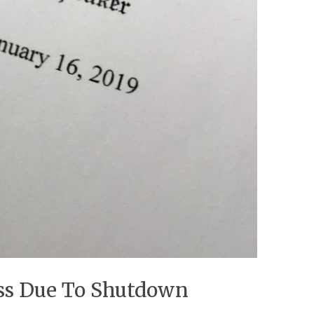
ess Due To Shutdown