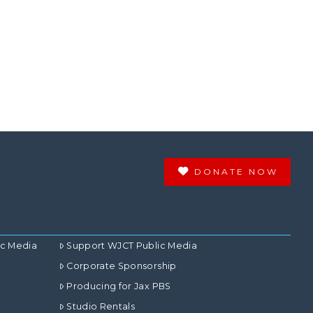
DONATE NOW
ic Media
Support WJCT Public Media
Corporate Sponsorship
Producing for Jax PBS
Studio Rentals