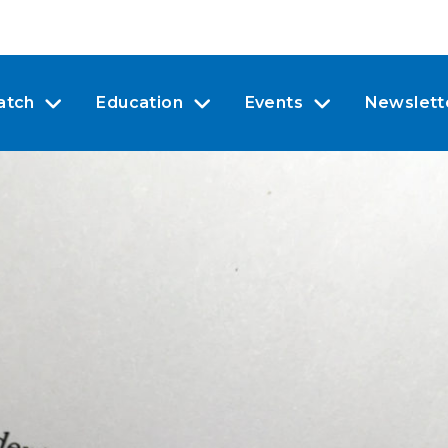
atch
Education
Events
Newslett