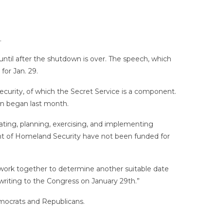
.
il after the shutdown is over. The speech, which
for Jan. 29.
urity, of which the Secret Service is a component.
wn began last month.
ating, planning, exercising, and implementing
ent of Homeland Security have not been funded for
 work together to determine another suitable date
 writing to the Congress on January 29th.”
mocrats and Republicans.