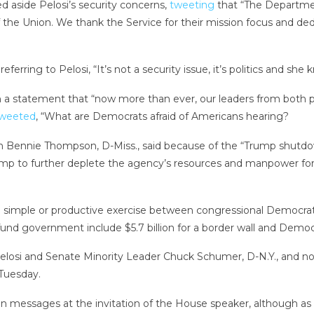
d aside Pelosi’s security concerns,
tweeting
that “The Departme
 the Union. We thank the Service for their mission focus and ded
erring to Pelosi, “It’s not a security issue, it’s politics and she k
n a statement that “now more than ever, our leaders from both p
weeted
, “What are Democrats afraid of Americans hearing?
nie Thompson, D-Miss., said because of the “Trump shutdown,” t
ump to further deplete the agency’s resources and manpower for 
simple or productive exercise between congressional Democratic
 fund government include $5.7 billion for a border wall and Democ
Pelosi and Senate Minority Leader Chuck Schumer, D-N.Y., an
Tuesday.
nion messages at the invitation of the House speaker, although as 