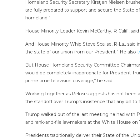
Homeland Security Secretary Kirstjen Nielsen brushe
are fully prepared to support and secure the State of
homeland.”
House Minority Leader Kevin McCarthy, R-Calif., said ref
And House Minority Whip Steve Scalise, R-La., said i
the state of our union from our President.” He also
t
But House Homeland Security Committee Chairman Ben
would be completely inappropriate for President Tr
prime time television coverage,” he said.
Working together as Pelosi suggests has not been a 
the standoff over Trump’s insistence that any bill to
Trump walked out of the last meeting he had with 
and rank-and-file lawmakers at the White House on 
Presidents traditionally deliver their State of the U