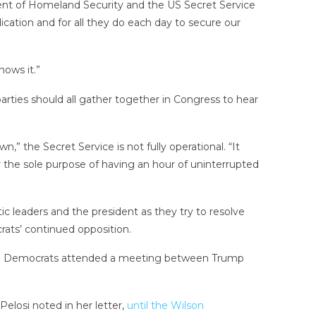
nt of Homeland Security and the US Secret Service
ication and for all they do each day to secure our
nows it.”
arties should all gather together in Congress to hear
he Secret Service is not fully operational. “It
the sole purpose of having an hour of uninterrupted
 leaders and the president as they try to resolve
rats’ continued opposition.
d no Democrats attended a meeting between Trump
Pelosi noted in her letter,
until the Wilson