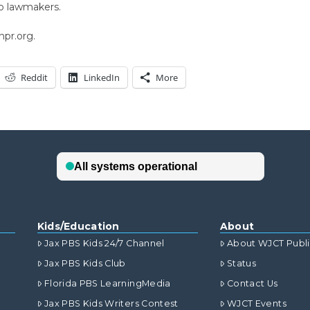
o lawmakers.
npr.org.
Reddit
LinkedIn
More
Kids/Education
About
Jax PBS Kids 24/7 Channel
About WJCT Publ
Jax PBS Kids Club
Status
Florida PBS LearningMedia
Contact Us
Jax PBS Kids Writers Contest
WJCT Events