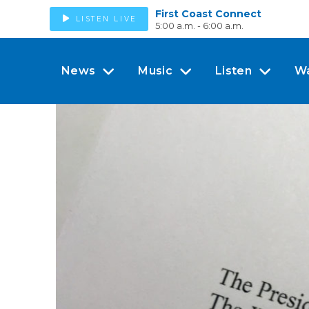
First Coast Connect
LISTEN LIVE
5:00 a.m. - 6:00 a.m.
News
Music
Listen
W