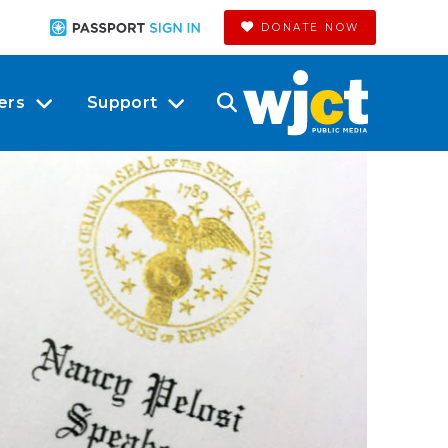
DONATE NOW
ers
Support