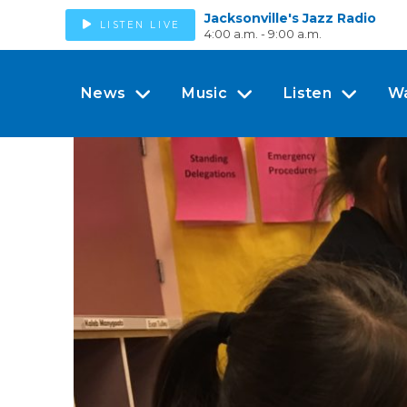
Jacksonville's Jazz Radio
LISTEN LIVE
4:00 a.m. - 9:00 a.m.
News
Music
Listen
W