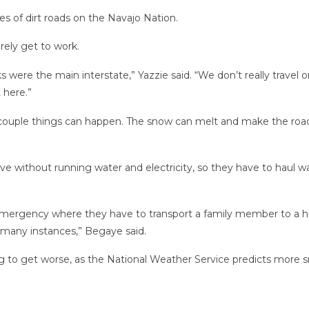
s of dirt roads on the Navajo Nation.
rely get to work.
 were the main interstate,” Yazzie said. “We don’t really travel 
 here.”
 a couple things can happen. The snow can melt and make the road
ve without running water and electricity, so they have to haul 
mergency where they have to transport a family member to a hospit
in many instances,” Begaye said.
ng to get worse, as the National Weather Service predicts more