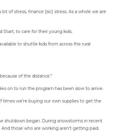
ot of stress, finance [sic] stress. As a whole we are
Start, to care for their young kids.
ailable to shuttle kids from across the rural
because of the distance.”
ies on to run the program has been slow to arrive.
 of times we’re buying our own supplies to get the
 the shutdown began. During snowstorms in recent
. And those who are working aren’t getting paid.