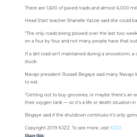
There are 1,600 of paved roads and almost 6,000 mile
Head Start teacher Shanelle Yazzie said she could ba
“The only roads being plowed over the last two weeks
on a four by four and not many people have that out
If a dirt road isn’t maintained during a snowstorm,
stuck.
Navajo president Russell Begaye said many Navajo li
to eat.
“Getting out to buy groceries, or maybe there’s an e
their oxygen tank — so it’s a life or death situation 
Begaye said if the shutdown continues it’s only goi
Copyright 2019 KJZZ. To see more, visit
KJZZ
.
Share this: