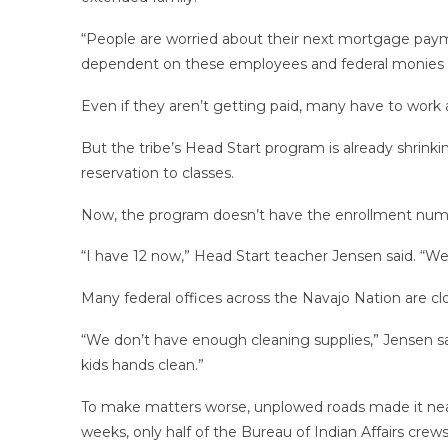
“People are worried about their next mortgage payment
dependent on these employees and federal monies 
Even if they aren’t getting paid, many have to work a
But the tribe’s Head Start program is already shrinki
reservation to classes.
Now, the program doesn’t have the enrollment numb
“I have 12 now,” Head Start teacher Jensen said. “W
Many federal offices across the Navajo Nation are c
“We don’t have enough cleaning supplies,” Jensen said
kids hands clean.”
To make matters worse, unplowed roads made it near
weeks, only half of the Bureau of Indian Affairs cre