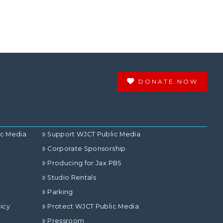
DONATE NOW
ic Media
Support WJCT Public Media
Corporate Sponsorship
Producing for Jax PBS
Studio Rentals
Parking
icy
Protect WJCT Public Media
Pressroom