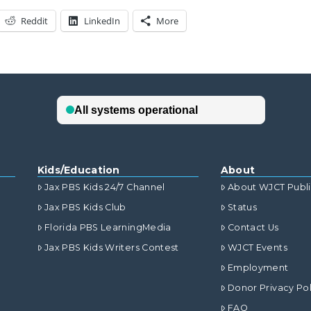
Reddit
LinkedIn
More
Kids/Education
About
Jax PBS Kids 24/7 Channel
About WJCT Publ
Jax PBS Kids Club
Status
Florida PBS LearningMedia
Contact Us
Jax PBS Kids Writers Contest
WJCT Events
Employment
Donor Privacy Pol
FAQ