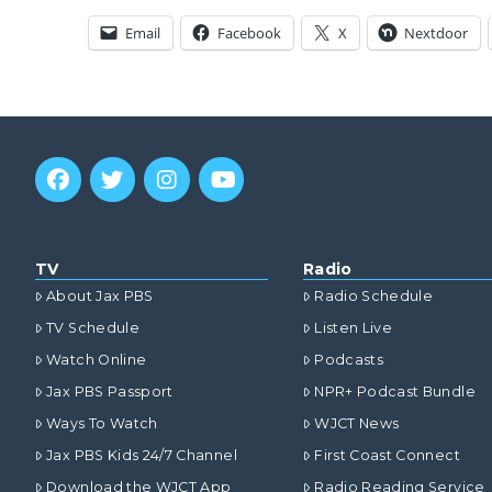
Email
Facebook
X
Nextdoor
TV
Radio
About Jax PBS
Radio Schedule
TV Schedule
Listen Live
Watch Online
Podcasts
Jax PBS Passport
NPR+ Podcast Bundle
Ways To Watch
WJCT News
Jax PBS Kids 24/7 Channel
First Coast Connect
Download the WJCT App
Radio Reading Service