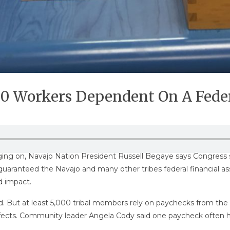
000 Workers Dependent On A Fede
ing on, Navajo Nation President Russell Begaye says Congress s
 guaranteed the Navajo and many other tribes federal financial a
d impact.
ed. But at least 5,000 tribal members rely on paychecks from t
e effects. Community leader Angela Cody said one paycheck often 