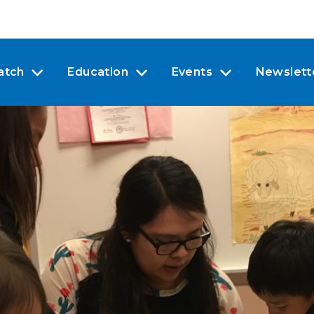
atch
Education
Events
Newslett