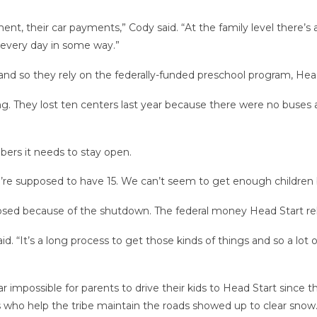
, their car payments,” Cody said. “At the family level there’s a l
every day in some way.”
nd so they rely on the federally-funded preschool program, Head 
ng. They lost ten centers last year because there were no buses av
ers it needs to stay open.
e’re supposed to have 15. We can’t seem to get enough children 
losed because of the shutdown. The federal money Head Start rel
. “It’s a long process to get those kinds of things and so a lot
 impossible for parents to drive their kids to Head Start since
ws who help the tribe maintain the roads showed up to clear snow