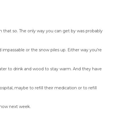
on that so. The only way you can get by was probably
 impassable or the snow piles up. Either way you’re
water to drink and wood to stay warm. And they have
al, maybe to refill their medication or to refill
 snow next week.