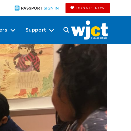
DONATE NOW
ers
Support