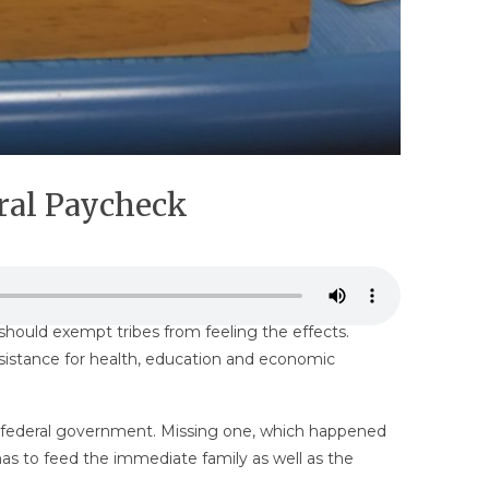
ral Paycheck
hould exempt tribes from feeling the effects.
ssistance for health, education and economic
he federal government. Missing one, which happened
has to feed the immediate family as well as the