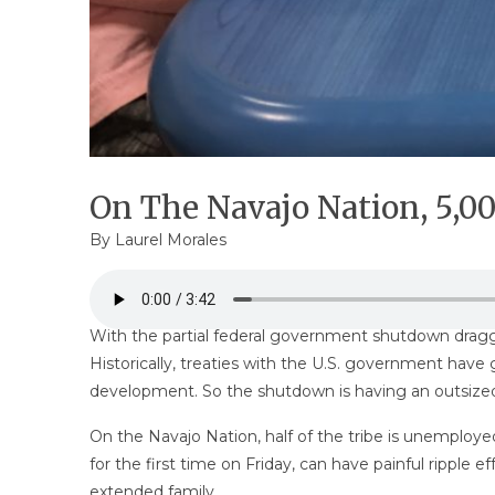
On The Navajo Nation, 5,
By Laurel Morales
With the partial federal government shutdown dragg
Historically, treaties with the U.S. government have
development. So the shutdown is having an outsize
On the Navajo Nation, half of the tribe is unemploy
for the first time on Friday, can have painful rippl
extended family.