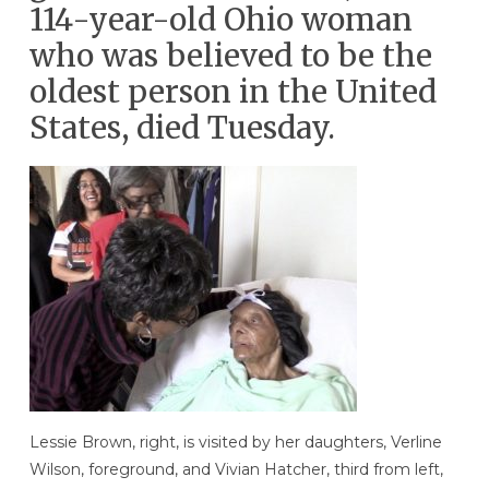
114-year-old Ohio woman
who was believed to be the
oldest person in the United
States, died Tuesday.
Lessie Brown, right, is visited by her daughters, Verline
Wilson, foreground, and Vivian Hatcher, third from left,