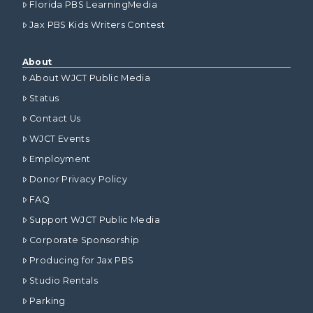
Florida PBS LearningMedia
Jax PBS Kids Writers Contest
About
About WJCT Public Media
Status
Contact Us
WJCT Events
Employment
Donor Privacy Policy
FAQ
Support WJCT Public Media
Corporate Sponsorship
Producing for Jax PBS
Studio Rentals
Parking