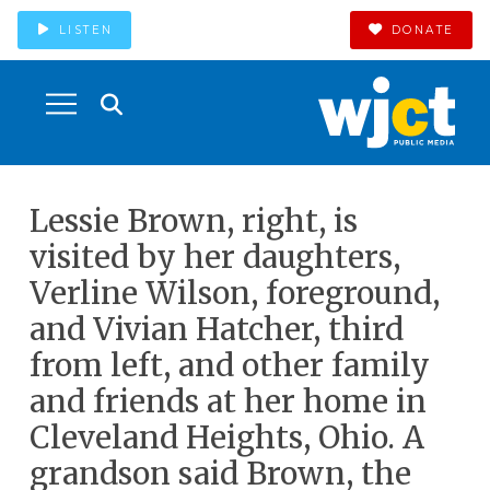
LISTEN
DONATE
Lessie Brown, right, is
visited by her daughters,
Verline Wilson, foreground,
and Vivian Hatcher, third
from left, and other family
and friends at her home in
Cleveland Heights, Ohio. A
grandson said Brown, the