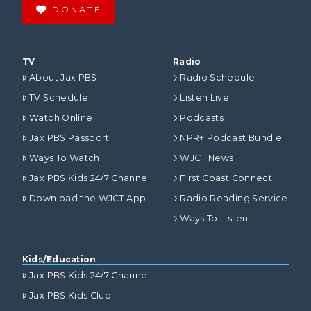
DONATE
TV
Radio
About Jax PBS
Radio Schedule
TV Schedule
Listen Live
Watch Online
Podcasts
Jax PBS Passport
NPR+ Podcast Bundle
Ways To Watch
WJCT News
Jax PBS Kids 24/7 Channel
First Coast Connect
Download the WJCT App
Radio Reading Service
Ways To Listen
Kids/Education
Jax PBS Kids 24/7 Channel
Jax PBS Kids Club