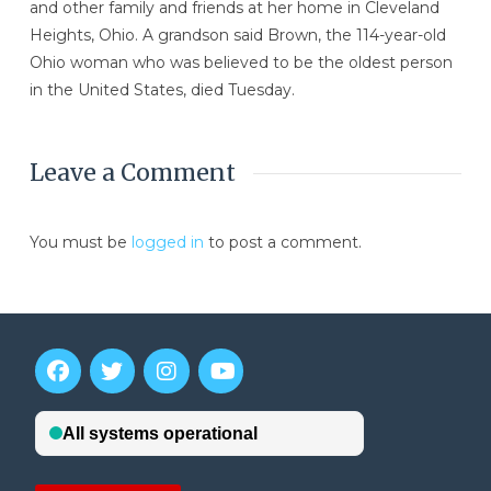
and other family and friends at her home in Cleveland
Heights, Ohio. A grandson said Brown, the 114-year-old
Ohio woman who was believed to be the oldest person
in the United States, died Tuesday.
Leave a Comment
You must be
logged in
to post a comment.