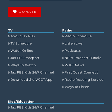
DONATE
TV
Radio
About Jax PBS
Radio Schedule
TV Schedule
Listen Live
Watch Online
Podcasts
Jax PBS Passport
NPR+ Podcast Bundle
Ways To Watch
WJCT News
Jax PBS Kids 24/7 Channel
First Coast Connect
Download the WJCT App
Radio Reading Service
Ways To Listen
Kids/Education
Jax PBS Kids 24/7 Channel