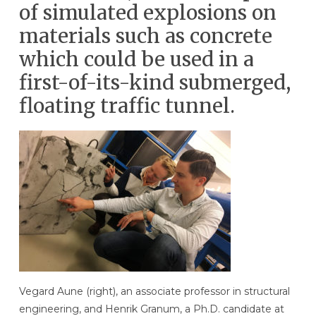
of simulated explosions on
materials such as concrete
which could be used in a
first-of-its-kind submerged,
floating traffic tunnel.
Vegard Aune (right), an associate professor in structural
engineering, and Henrik Granum, a Ph.D. candidate at