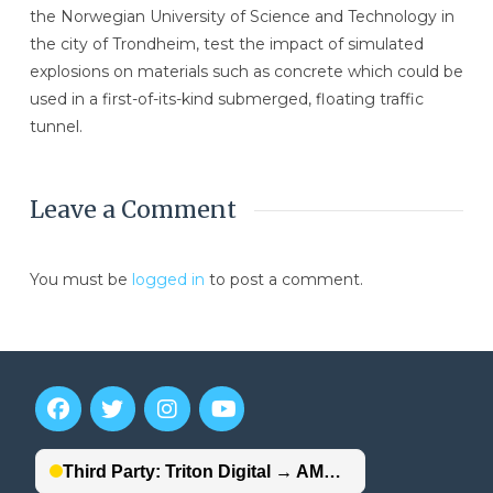
the Norwegian University of Science and Technology in
the city of Trondheim, test the impact of simulated
explosions on materials such as concrete which could be
used in a first-of-its-kind submerged, floating traffic
tunnel.
Leave a Comment
You must be
logged in
to post a comment.