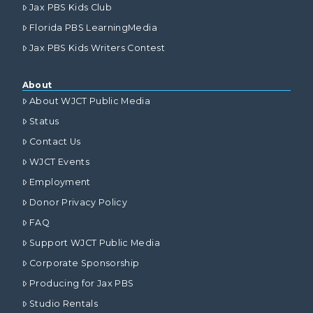
Jax PBS Kids Club
Florida PBS LearningMedia
Jax PBS Kids Writers Contest
About
About WJCT Public Media
Status
Contact Us
WJCT Events
Employment
Donor Privacy Policy
FAQ
Support WJCT Public Media
Corporate Sponsorship
Producing for Jax PBS
Studio Rentals