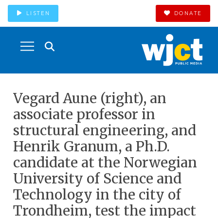
LISTEN
DONATE
Vegard Aune (right), an
associate professor in
structural engineering, and
Henrik Granum, a Ph.D.
candidate at the Norwegian
University of Science and
Technology in the city of
Trondheim, test the impact