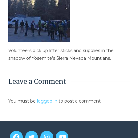
Volunteers pick up litter sticks and supplies in the
shadow of Yosemite’s Sierra Nevada Mountians.
Leave a Comment
You must be
logged in
to post a comment.