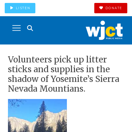
LISTEN
DONATE
Volunteers pick up litter
sticks and supplies in the
shadow of Yosemite’s Sierra
Nevada Mountians.