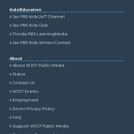
Kids/Education
Jax PBS Kids 24/7 Channel
Jax PBS Kids Club
Florida PBS LearningMedia
Jax PBS Kids Writers Contest
About
About WJCT Public Media
Status
Contact Us
WJCT Events
Employment
Donor Privacy Policy
FAQ
Support WJCT Public Media