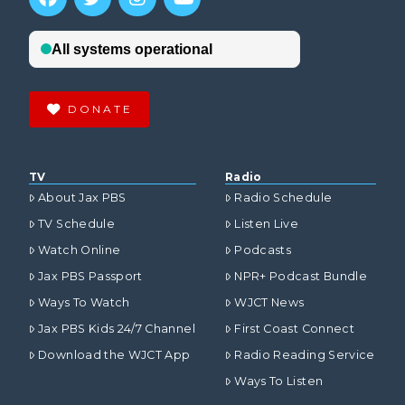
DONATE
TV
Radio
About Jax PBS
Radio Schedule
TV Schedule
Listen Live
Watch Online
Podcasts
Jax PBS Passport
NPR+ Podcast Bundle
Ways To Watch
WJCT News
Jax PBS Kids 24/7 Channel
First Coast Connect
Download the WJCT App
Radio Reading Service
Ways To Listen