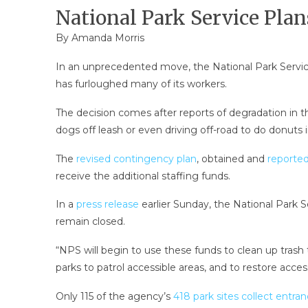
National Park Service Pl
By Amanda Morris
In an unprecedented move, the National Park Servic
has furloughed many of its workers.
The decision comes after reports of degradation in t
dogs off leash or even driving off-road to do donuts i
The
revised contingency plan
, obtained and
reporte
receive the additional staffing funds.
In a
press release
earlier Sunday, the National Park S
remain closed.
“NPS will begin to use these funds to clean up trash
parks to patrol accessible areas, and to restore access
Only 115 of the agency’s
418 park sites collect entra