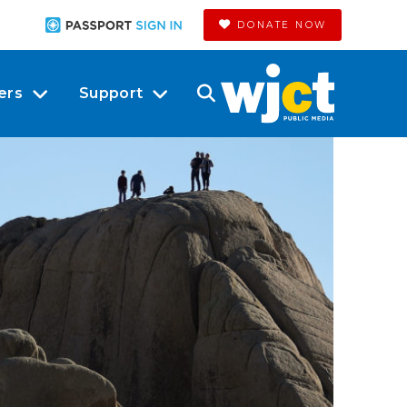
DONATE NOW
ers
Support