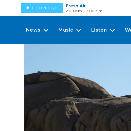
Fresh Air
LISTEN LIVE
2:00 a.m. - 3:00 a.m.
News
Music
Listen
W