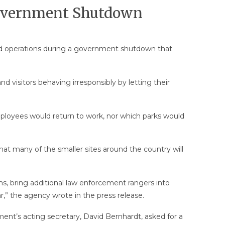
Government Shutdown
ded operations during a government shutdown that
 visitors behaving irresponsibly by letting their
loyees would return to work, nor which parks would
that many of the smaller sites around the country will
ms, bring additional law enforcement rangers into
ar,” the agency wrote in the press release.
ment’s acting secretary, David Bernhardt, asked for a