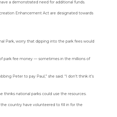
 have a demonstrated need for additional funds.
Recreation Enhancement Act are designated towards
al Park, worry that dipping into the park fees would
t of park fee money — sometimes in the millions of
ing Peter to pay Paul,” she said. “I don’t think it’s
e thinks national parks could use the resources.
e country have volunteered to fill in for the