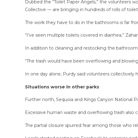
Dubbed the “Toilet Paper Angels,” the volunteers wor
Collective — are bringing in hundreds of rolls of toile
The work they have to do in the bathrooms is far fro
“I’ve seen multiple toilets covered in diarrhea,” Zahari
In addition to cleaning and restocking the bathrooms,
“The trash would have been overflowing and blowing ac
In one day alone, Purdy said volunteers collectively
Situations worse in other parks
Further north, Sequoia and Kings Canyon National Pa
Excessive human waste and overflowing trash also ca
The partial closure spurred fear among those who rely