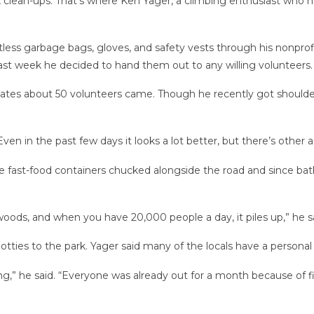
clean-ups. That’s where Ken Yager, a climbing enthusiast who has 
less garbage bags, gloves, and safety vests through his nonprof
last week he decided to hand them out to any willing volunteers.
ates about 50 volunteers came. Though he recently got shoulder
Even in the past few days it looks a lot better, but there’s other ar
 fast-food containers chucked alongside the road and since bath
oods, and when you have 20,000 people a day, it piles up,” he sa
tties to the park. Yager said many of the locals have a personal f
,” he said. “Everyone was already out for a month because of f