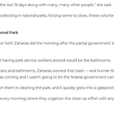
 the last 16 days along with many, many other people,” she said.
llecting in national parks, forcing some to close, these volunte
onal Park
ner Seth Zaharias did the morning after the partial governmen
ot having park service workers around would be the bathrooms.
cans and bathrooms, Zaharias worried that trash — and human f
 was coming and I wasn’t going to let the federal government rui
 join them in cleaning the park, and it quickly grew into a grass
every morning where they organize the clean-up effort with an