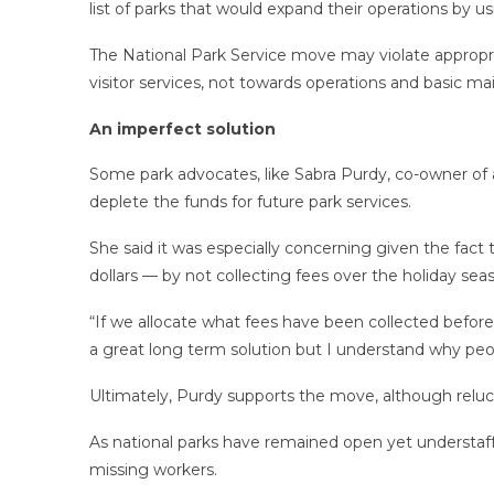
list of parks that would expand their operations by 
The National Park Service move may violate appropr
visitor services, not towards operations and basic m
An imperfect solution
Some park advocates, like Sabra Purdy, co-owner of
deplete the funds for future park services.
She said it was especially concerning given the fact
dollars — by not collecting fees over the holiday se
“If we allocate what fees have been collected before 
a great long term solution but I understand why peop
Ultimately, Purdy supports the move, although reluct
As national parks have remained open yet understaff
missing workers.