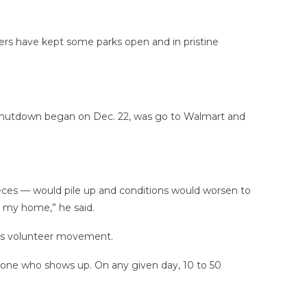
ers have kept some parks open and in pristine
t shutdown began on Dec. 22, was go to Walmart and
eces — would pile up and conditions would worsen to
n my home,” he said.
roots volunteer movement.
yone who shows up. On any given day, 10 to 50