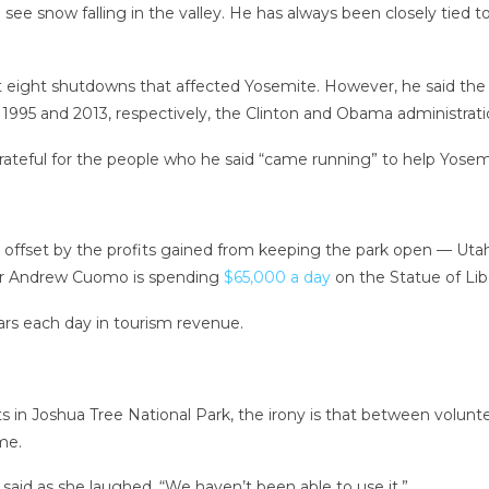
ee snow falling in the valley. He has always been closely tied t
ut eight shutdowns that affected Yosemite. However, he said t
 1995 and 2013, respectively, the Clinton and Obama administrati
 grateful for the people who he said “came running” to help Yosem
s offset by the profits gained from keeping the park open — Utah’
nor Andrew Cuomo is spending
$65,000 a day
on the Statue of Libe
lars each day in tourism revenue.
 in Joshua Tree National Park, the irony is that between volunt
me.
 said as she laughed. “We haven’t been able to use it.”