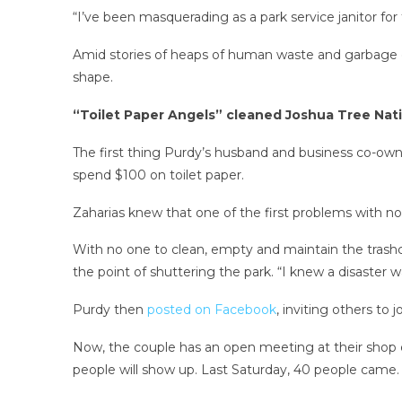
“I’ve been masquerading as a park service janitor for
Amid stories of heaps of human waste and garbage co
shape.
“Toilet Paper Angels” cleaned Joshua Tree Nati
The first thing Purdy’s husband and business co-ow
spend $100 on toilet paper.
Zaharias knew that one of the first problems with n
With no one to clean, empty and maintain the trash
the point of shuttering the park. “I knew a disaster
Purdy then
posted on Facebook
, inviting others to
Now, the couple has an open meeting at their shop 
people will show up. Last Saturday, 40 people came.