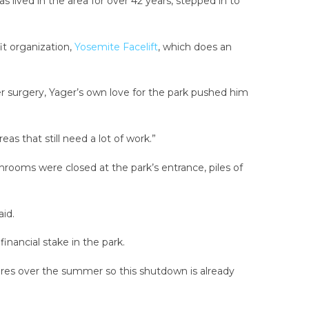
lived in the area for over 42 years, stepped in to
it organization,
Yosemite Facelift
, which does an
 surgery, Yager’s own love for the park pushed him
eas that still need a lot of work.”
rooms were closed at the park’s entrance, piles of
id.
inancial stake in the park.
ires over the summer so this shutdown is already