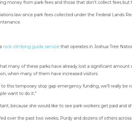
using money from park fees and those that don’t collect fees but
iations law since park fees collected under the Federal Lands 
aintenance.
 a
rock climbing guide service
that operates in Joshua Tree Nation
 that many of these parks have already lost a significant amoun
ason, when many of them have increased visitors.
to this temporary stop gap emergency funding, we’ll really be robb
le want to do it.”
ant, because she would like to see park workers get paid and sh
ed over the past two weeks, Purdy and dozens of others across th