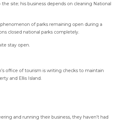
o the site; his business depends on cleaning National
he phenomenon of parks remaining open during a
ons closed national parks completely.
ite stay open.
s office of tourism is writing checks to maintain
rty and Ellis Island.
eering and running their business, they haven’t had