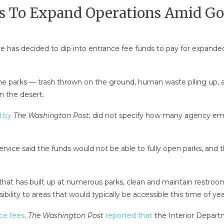
ans To Expand Operations Amid 
e has decided to dip into entrance fee funds to pay for expan
he parks — trash thrown on the ground, human waste piling up, and
n the desert.
d by
The Washington Post,
did not specify how many agency emp
ervice said the funds would not be able to fully open parks, and 
 that has built up at numerous parks, clean and maintain restroo
ibility to areas that would typically be accessible this time of ye
nce fees
.
The Washington Post
reported that
the Interior Depart