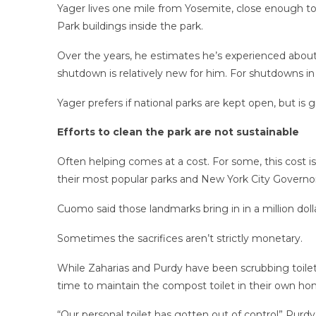
Yager lives one mile from Yosemite, close enough to s
Park buildings inside the park.
Over the years, he estimates he’s experienced abo
shutdown is relatively new for him. For shutdowns in
Yager prefers if national parks are kept open, but is
Efforts to clean the park are not sustainable
Often helping comes at a cost. For some, this cost i
their most popular parks and New York City Gover
Cuomo said those landmarks bring in in a million dol
Sometimes the sacrifices aren’t strictly monetary.
While Zaharias and Purdy have been scrubbing toilets
time to maintain the compost toilet in their own ho
“Our personal toilet has gotten out of control” Purdy