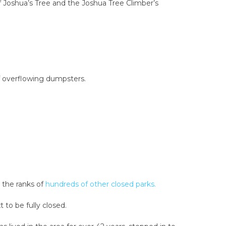
f Joshua’s Tree and the Joshua Tree Climber’s
of overflowing dumpsters.
 the ranks of
hundreds of other closed parks.
 to be fully closed.