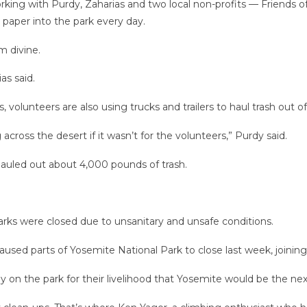
king with Purdy, Zaharias and two local non-profits — Friends o
t paper into the park every day.
m divine.
as said.
 volunteers are also using trucks and trailers to haul trash out 
ross the desert if it wasn’t for the volunteers,” Purdy said.
 hauled out about 4,000 pounds of trash.
rks were closed due to unsanitary and unsafe conditions.
used parts of Yosemite National Park to close last week, joining
 on the park for their livelihood that Yosemite would be the next