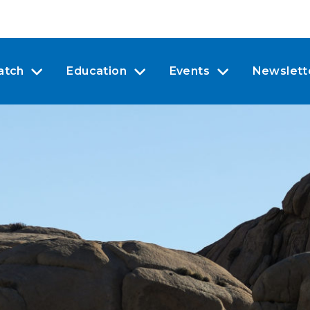
atch
Education
Events
Newslett