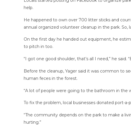
Locals started posting on Facebook to organize park 
help.
He happened to own over 700 litter sticks and count
annual organized volunteer cleanup in the park. So, 
On the first day he handed out equipment, he estim
to pitch in too.
“I got one good shoulder, that’s all I need,” he said. “
Before the cleanup, Yager said it was common to see
human feces in the forest.
“A lot of people were going to the bathroom in the w
To fix the problem, local businesses donated port-a-po
“The community depends on the park to make a living
hurting.”