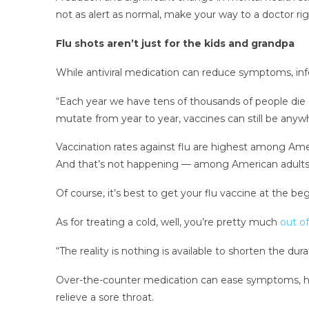
not as alert as normal, make your way to a doctor ri
Flu shots aren’t just for the kids and grandpa
While antiviral medication can reduce symptoms, infe
“Each year we have tens of thousands of people die of
mutate from year to year, vaccines can still be anyw
Vaccination rates against flu are highest among Ame
And that’s not happening — among American adults a
Of course, it’s best to get your flu vaccine at the be
As for treating a cold, well, you’re pretty much
out of
“The reality is nothing is available to shorten the dura
Over-the-counter medication can ease symptoms, he 
relieve a sore throat.