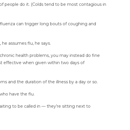
of people do it. (Colds tend to be most contagious in
Influenza can trigger long bouts of coughing and
, he assumes flu, he says.
 chronic health problems, you may instead do fine
st effective when given within two days of
ms and the duration of the illness by a day or so.
 who have the flu.
ting to be called in — they’re sitting next to