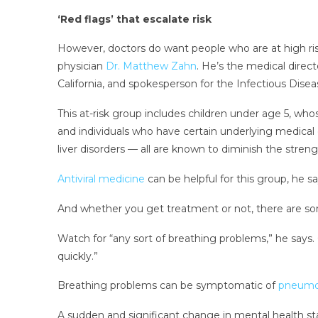
‘Red flags’ that escalate risk
However, doctors do want people who are at high ris
physician
Dr. Matthew Zahn
. He’s the medical dire
California, and spokesperson for the Infectious Dise
This at-risk group includes children under age 5, 
and individuals who have certain underlying medical 
liver disorders — all are known to diminish the stren
Antiviral medicine
can be helpful for this group, he s
And whether you get treatment or not, there are som
Watch for “any sort of breathing problems,” he says. 
quickly.”
Breathing problems can be symptomatic of
pneumo
A sudden and significant change in mental health stat