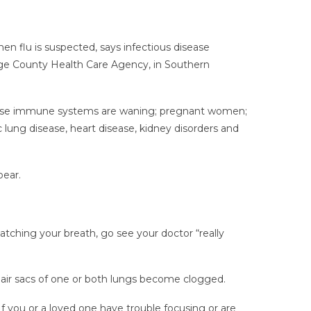
n flu is suspected, says infectious disease
nge County Health Care Agency, in Southern
, whose immune systems are waning; pregnant women;
 lung disease, heart disease, kidney disorders and
pear.
catching your breath, go see your doctor “really
 air sacs of one or both lungs become clogged.
If you or a loved one have trouble focusing or are