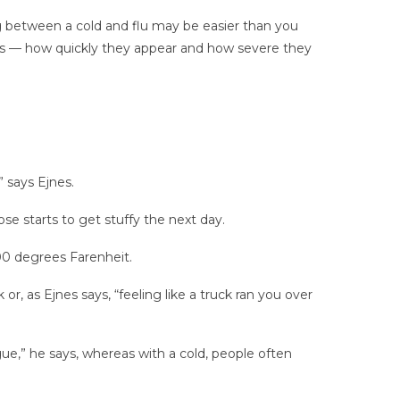
ing between a cold and flu may be easier than you
oms — how quickly they appear and how severe they
 says Ejnes.
se starts to get stuffy the next day.
100 degrees Farenheit.
 or, as Ejnes says, “feeling like a truck ran you over
ue,” he says, whereas with a cold, people often