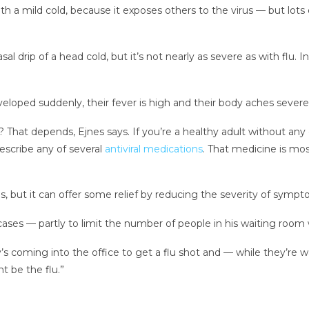
th a mild cold, because it exposes others to the virus
— but lots 
 drip of a head cold, but it’s not nearly as severe as with flu. 
eloped suddenly, their fever is high and their body aches severe
hat depends, Ejnes says. If you’re a healthy adult without any
escribe any of several
antiviral medications
. That medicine is mo
es, but it can offer some relief by reducing the severity of sympto
 cases — partly to limit the number of people in his waiting room
 coming into the office to get a flu shot and — while they’re wai
 be the flu.”