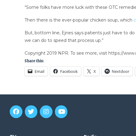
“Some folks have more luck with these OTC remedies
Then there is the ever-popular chicken soup, which
c
But, bottom line, Ejnes says patients just have to 
we can do to speed that process up.”
Copyright 2019 NPR. To see more, visit https://www.
Share this:
Email
Facebook
X
Nextdoor