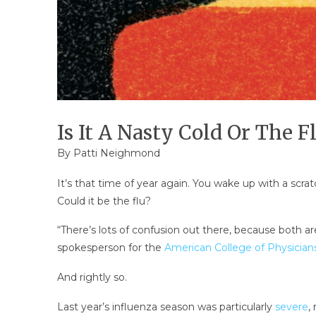
Is It A Nasty Cold Or The F
By
Patti Neighmond
It’s that time of year again. You wake up with a scra
Could it be the flu?
“There’s lots of confusion out there, because both are 
spokesperson for the
American College of Physician
And rightly so.
Last year’s influenza season was particularly
severe
,