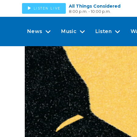
All Things Considered
LISTEN LIVE
8:00 p.m. - 10:00 p.m.
News
Music
Listen
W