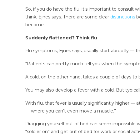
So, if you do have the flu, it’s important to consult
think, Ejnes says. There are some clear
distinctions
be
become.
Suddenly flattened? Think flu
Flu symptoms, Ejnes says, usually start abruptly — 
“Patients can pretty much tell you when the symptom
A cold, on the other hand, takes a couple of days to 
You may also develop a fever with a cold. But typical
With flu, that fever is usually significantly higher — 
— where you can’t even move a muscle.”
Dragging yourself out of bed can seem impossible whe
“soldier on” and get out of bed for work or social activ