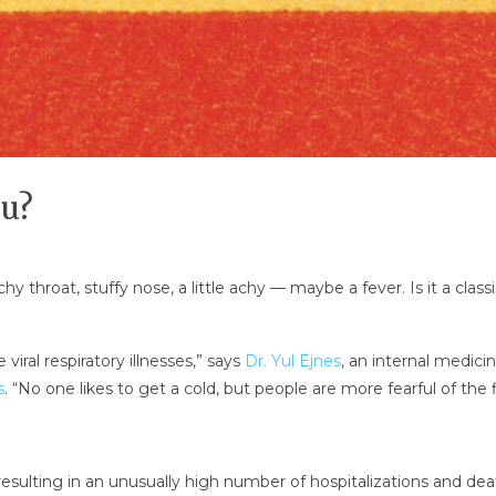
lu?
tchy throat, stuffy nose, a little achy — maybe a fever. Is it a c
viral respiratory illnesses,” says
Dr. Yul Ejnes
, an internal medicin
s
. “No one likes to get a cold, but people are more fearful of the f
 resulting in an unusually high number of hospitalizations and dea