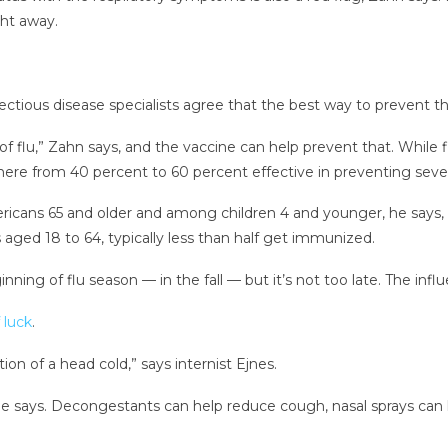
ght away.
ctious disease specialists agree that the best way to prevent th
 flu,” Zahn says, and the vaccine can help prevent that. While fl
here from 40 percent to 60 percent effective in preventing sever
ricans 65 and older and among children 4 and younger, he says, b
ged 18 to 64, typically less than half get immunized.
ginning of flu season — in the fall — but it’s not too late. The in
 luck
.
tion of a head cold,” says internist Ejnes.
says. Decongestants can help reduce cough, nasal sprays can h