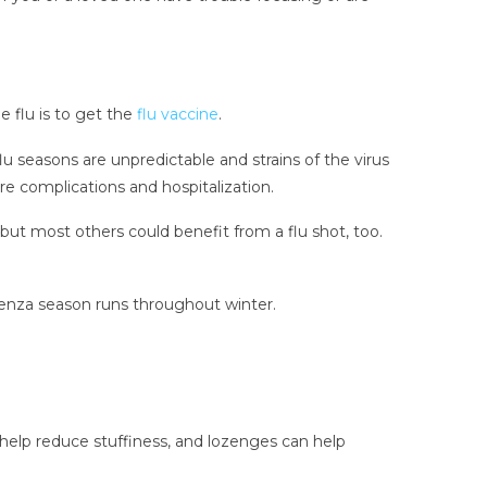
e flu is to get the
flu vaccine
.
u seasons are unpredictable and strains of the virus
e complications and hospitalization.
ut most others could benefit from a flu shot, too.
fluenza season runs throughout winter.
elp reduce stuffiness, and lozenges can help