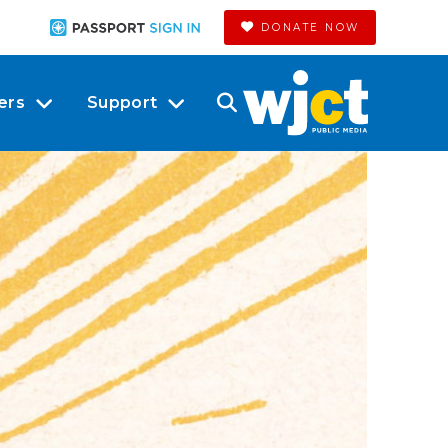
DONATE NOW
ers
Support