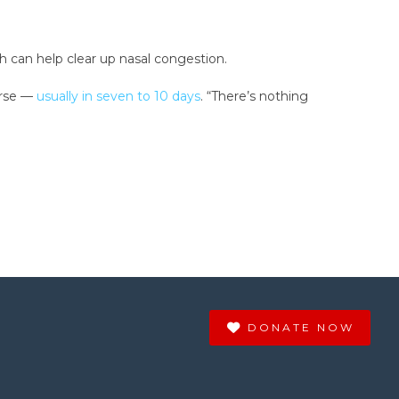
ch can help clear up nasal congestion.
urse —
usually in seven to 10 days
. “There’s nothing
DONATE NOW