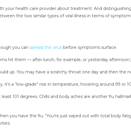
 with your health care provider about treatment. And distinguish
tween the two similar types of viral illness in terms of sympt
though you can
spread the virus
before symptoms surface.
s hit them — after lunch, for example, or yesterday afternoon,”
build up. You may have a scratchy throat one day and then the no
ly, it’s a “low-grade” rise in temperature, hovering around 99 or 
at least 101 degrees. Chills and body aches are another flu hallmark
n you have the flu. “You’re just wiped out with total body fatig
ities.