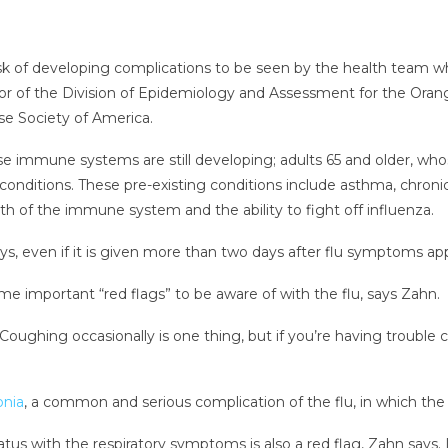
k of developing complications to be seen by the health team whe
ctor of the Division of Epidemiology and Assessment for the Ora
ase Society of America.
whose immune systems are still developing; adults 65 and older
conditions. These pre-existing conditions include asthma, chronic
gth of the immune system and the ability to fight off influenza.
ays, even if it is given more than two days after flu symptoms ap
e important “red flags” to be aware of with the flu, says Zahn.
Coughing occasionally is one thing, but if you’re having trouble 
nia
, a common and serious complication of the flu, in which the
us with the respiratory symptoms is also a red flag, Zahn says. 