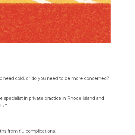
lassic head cold, or do you need to be more concerned?
e specialist in private practice in Rhode Island and
lu.”
ths from flu complications.