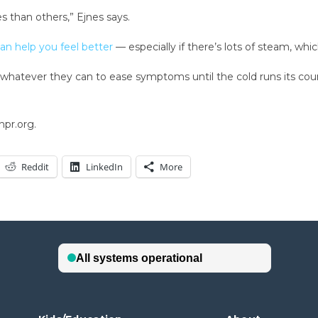
 than others,” Ejnes says.
an help you feel better
— especially if there’s lots of steam, whi
do whatever they can to ease symptoms until the cold runs its co
npr.org.
Reddit
LinkedIn
More