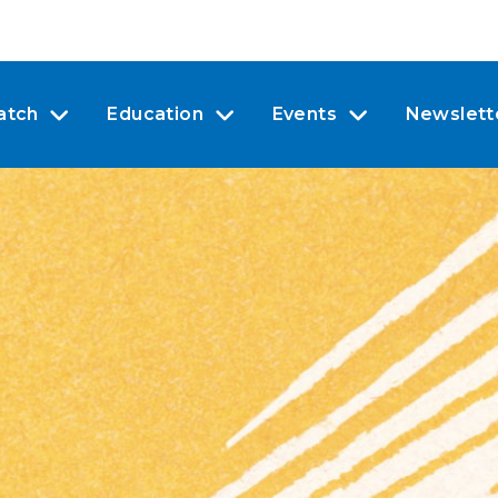
atch
Education
Events
Newslett