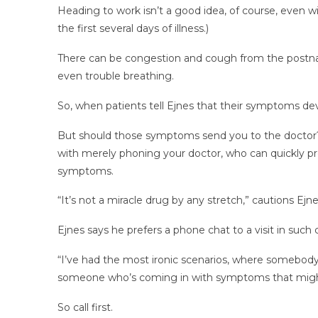
Heading to work isn’t a good idea, of course, even wi
the first several days of illness.)
There can be congestion and cough from the postnasal
even trouble breathing.
So, when patients tell Ejnes that their symptoms dev
But should those symptoms send you to the doctor? T
with merely phoning your doctor, who can quickly pr
symptoms.
“It’s not a miracle drug by any stretch,” cautions Ejn
Ejnes says he prefers a phone chat to a visit in such
“I’ve had the most ironic scenarios, where somebody’s
someone who’s coming in with symptoms that might
So call first.