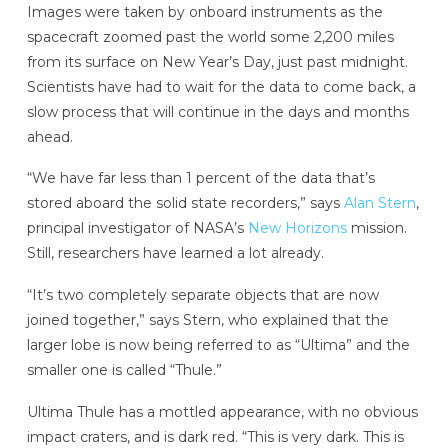
Images were taken by onboard instruments as the
spacecraft zoomed past the world some 2,200 miles
from its surface on New Year’s Day, just past midnight.
Scientists have had to wait for the data to come back, a
slow process that will continue in the days and months
ahead.
“We have far less than 1 percent of the data that’s
stored aboard the solid state recorders,” says
Alan Stern
,
principal investigator of NASA’s
New Horizons
mission.
Still, researchers have learned a lot already.
“It’s two completely separate objects that are now
joined together,” says Stern, who explained that the
larger lobe is now being referred to as “Ultima” and the
smaller one is called “Thule.”
Ultima Thule has a mottled appearance, with no obvious
impact craters, and is dark red. “This is very dark. This is