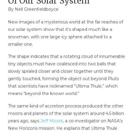
Of Our Solar System
By
Nell Greenfieldboyce
New images of a mysterious world at the far reaches of
our solar system show that it’s shaped much like a
snowman, with one large icy sphere attached to a
smaller one.
The shape indicates that a rotating cloud of innumerable
tiny objects must have coalesced into two balls that
slowly spiraled closer and closer together until they
gently touched, forming the object out beyond Pluto
that scientists have nicknamed “Ultima Thule,” which
means “beyond the known world.”
The same kind of accretion process produced the other
moons and planets of the solar system around 4.5 billion
years ago, says
Jeff Moore
, a co-investigator on NASA’s
New Horizons mission. He explains that Ultima Thule