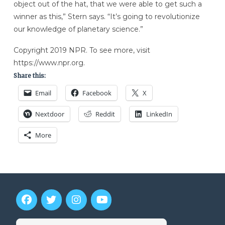
object out of the hat, that we were able to get such a
winner as this,” Stern says. “It’s going to revolutionize
our knowledge of planetary science.”
Copyright 2019 NPR. To see more, visit
https://www.npr.org.
Share this:
Email
Facebook
X
Nextdoor
Reddit
LinkedIn
More