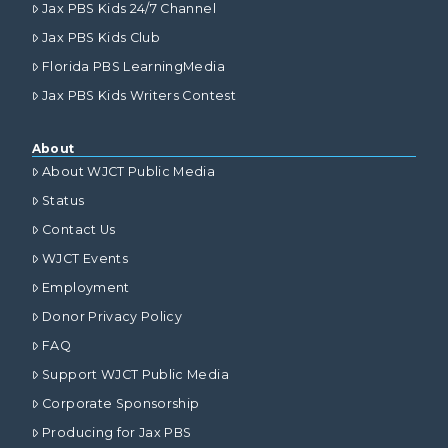
Jax PBS Kids 24/7 Channel
Jax PBS Kids Club
Florida PBS LearningMedia
Jax PBS Kids Writers Contest
About
About WJCT Public Media
Status
Contact Us
WJCT Events
Employment
Donor Privacy Policy
FAQ
Support WJCT Public Media
Corporate Sponsorship
Producing for Jax PBS