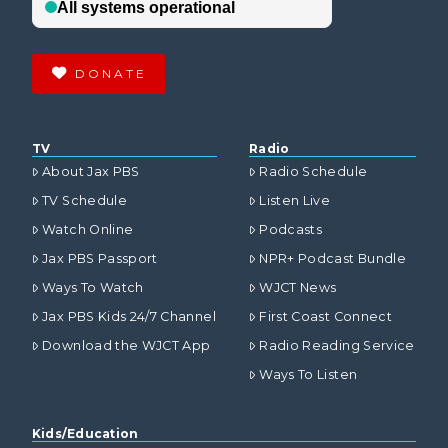
DONATE
TV
Radio
About Jax PBS
Radio Schedule
TV Schedule
Listen Live
Watch Online
Podcasts
Jax PBS Passport
NPR+ Podcast Bundle
Ways To Watch
WJCT News
Jax PBS Kids 24/7 Channel
First Coast Connect
Download the WJCT App
Radio Reading Service
Ways To Listen
Kids/Education