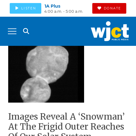
1A Plus
LISTEN
DONATE
4:00 a.m. - 5:00 a.m.
Images Reveal A ‘Snowman’
At The Frigid Outer Reaches