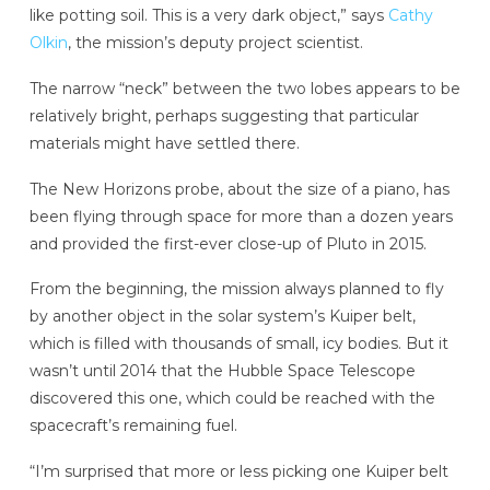
like potting soil. This is a very dark object,” says
Cathy
Olkin
, the mission’s deputy project scientist.
The narrow “neck” between the two lobes appears to be
relatively bright, perhaps suggesting that particular
materials might have settled there.
The New Horizons probe, about the size of a piano, has
been flying through space for more than a dozen years
and provided the first-ever close-up of Pluto in 2015.
From the beginning, the mission always planned to fly
by another object in the solar system’s Kuiper belt,
which is filled with thousands of small, icy bodies. But it
wasn’t until 2014 that the Hubble Space Telescope
discovered this one, which could be reached with the
spacecraft’s remaining fuel.
“I’m surprised that more or less picking one Kuiper belt