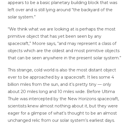
appears to be a basic planetary building block that was
left over and is still lying around “the backyard of the
solar system.”
“We think what we are looking at is perhaps the most
primitive object that has yet been seen by any
spacecraft,” Moore says, “and may represent a class of
objects which are the oldest and most primitive objects
that can be seen anywhere in the present solar system.”
This strange, cold world is also the most distant object
ever to be approached by a spacecraft. It lies some 4
billion miles from the sun, and it’s pretty tiny — only
about 20 miles long and 10 miles wide. Before Ultima
Thule was intercepted by the New Horizons spacecraft,
scientists knew almost nothing about it, but they were
eager for a glimpse of what’s thought to be an almost
unchanged relic from our solar system’s earliest days.