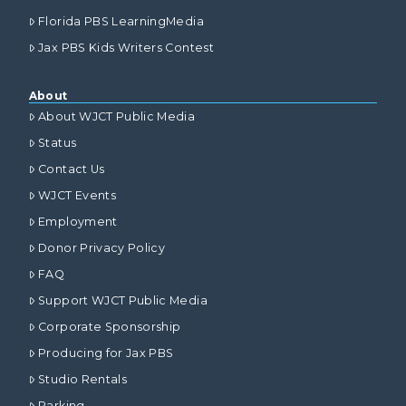
Florida PBS LearningMedia
Jax PBS Kids Writers Contest
About
About WJCT Public Media
Status
Contact Us
WJCT Events
Employment
Donor Privacy Policy
FAQ
Support WJCT Public Media
Corporate Sponsorship
Producing for Jax PBS
Studio Rentals
Parking