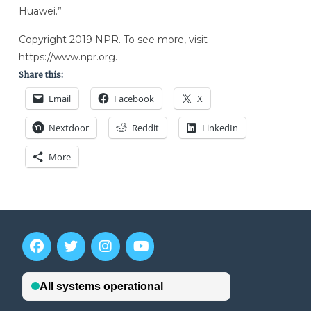
Huawei.”
Copyright 2019 NPR. To see more, visit
https://www.npr.org.
Share this:
Email
Facebook
X
Nextdoor
Reddit
LinkedIn
More