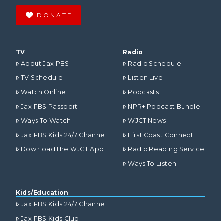
DONATE
TV
Radio
About Jax PBS
Radio Schedule
TV Schedule
Listen Live
Watch Online
Podcasts
Jax PBS Passport
NPR+ Podcast Bundle
Ways To Watch
WJCT News
Jax PBS Kids 24/7 Channel
First Coast Connect
Download the WJCT App
Radio Reading Service
Ways To Listen
Kids/Education
Jax PBS Kids 24/7 Channel
Jax PBS Kids Club