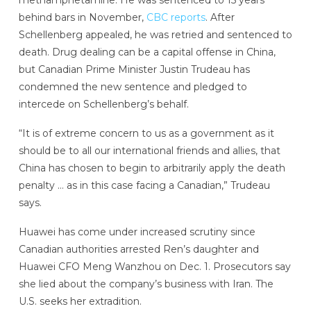
methamphetamine. He was sentenced to 15 years
behind bars in November,
CBC reports
. After
Schellenberg appealed, he was retried and sentenced to
death. Drug dealing can be a capital offense in China,
but Canadian Prime Minister Justin Trudeau has
condemned the new sentence and pledged to
intercede on Schellenberg’s behalf.
“It is of extreme concern to us as a government as it
should be to all our international friends and allies, that
China has chosen to begin to arbitrarily apply the death
penalty … as in this case facing a Canadian,” Trudeau
says.
Huawei has come under increased scrutiny since
Canadian authorities arrested Ren’s daughter and
Huawei CFO Meng Wanzhou on Dec. 1. Prosecutors say
she lied about the company’s business with Iran. The
U.S. seeks her extradition.