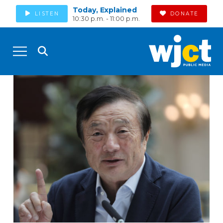
Today, Explained
LISTEN
DONATE
10:30 p.m. - 11:00 p.m.