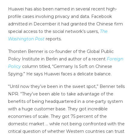
Huawei has also been named in several recent high-
profile cases involving privacy and data. Facebook
admitted in December it had granted the Chinese firm
special access to the social network’s users,
The
Washington Post
reports.
Thorsten Benner is co-founder of the Global Public
Policy Institute in Berlin and author of a recent
Foreign
Policy
column titled, “Germany Is Soft on Chinese
Spying.” He says Huawei faces a delicate balance.
“Until now they’ve been in the sweet spot,” Benner tells
NPR. “They’ve been able to take advantage of the
benefits of being headquartered in a one-party system
with a huge customer base. They got incredible
economies of scale. They got 75 percent of the
domestic market … while not being confronted with the
critical question of whether Western countries can trust