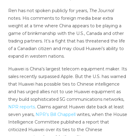
Ren has not spoken publicly for years,
The Journal
notes. His comments to foreign media bear extra
weight at a time where China appears to be playing a
game of brinkmanship with the U.S., Canada and other
trading partners. It’s a fight that has threatened the life
of a Canadian citizen and may cloud Huawei’s ability to
expand in western nations.
Huawei is China’s largest telecom equipment maker. Its
sales recently surpassed Apple. But the U.S. has warned
that Huawei has possible ties to Chinese intelligence
and has urged allies not to use Huawei equipment as
they build sophisticated 5G communications networks,
NPR reports
. Claims against Huawei date back at least
seven years,
NPR’s Bill Chappell
writes, when the House
Intelligence Committee published a report that
criticized Huawei over its ties to the Chinese