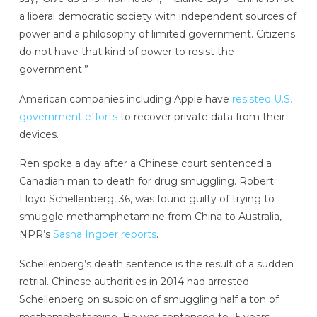
a liberal democratic society with independent sources of
power and a philosophy of limited government. Citizens
do not have that kind of power to resist the
government.”
American companies including Apple have
resisted U.S.
government efforts
to recover private data from their
devices.
Ren spoke a day after a Chinese court sentenced a
Canadian man to death for drug smuggling. Robert
Lloyd Schellenberg, 36, was found guilty of trying to
smuggle methamphetamine from China to Australia,
NPR’s
Sasha Ingber reports
.
Schellenberg’s death sentence is the result of a sudden
retrial. Chinese authorities in 2014 had arrested
Schellenberg on suspicion of smuggling half a ton of