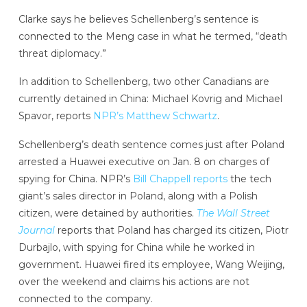
Clarke says he believes Schellenberg’s sentence is
connected to the Meng case in what he termed, “death
threat diplomacy.”
In addition to Schellenberg, two other Canadians are
currently detained in China: Michael Kovrig and Michael
Spavor, reports
NPR’s Matthew Schwartz
.
Schellenberg’s death sentence comes just after Poland
arrested a Huawei executive on Jan. 8 on charges of
spying for China. NPR’s
Bill Chappell reports
the tech
giant’s sales director in Poland, along with a Polish
citizen, were detained by authorities.
The Wall Street
Journal
reports that Poland has charged its citizen, Piotr
Durbajlo, with spying for China while he worked in
government. Huawei fired its employee, Wang Weijing,
over the weekend and claims his actions are not
connected to the company.