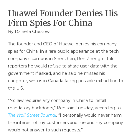
Huawei Founder Denies His
Firm Spies For China
By Daniella Cheslow
The founder and CEO of Huawei denies his company
spies for China. In a rare public appearance at the tech
company’s campus in Shenzhen, Ren Zhengfei told
reporters he would refuse to share user data with the
government if asked, and he said he misses his
daughter, who is in Canada facing possible extradition to
the U.S.
“No law requires any company in China to install
mandatory backdoors,” Ren said Tuesday, according to
The Wall Street Journal
.
“I personally would never harm
the interest of my customers and me and my company
would not answer to such requests.”