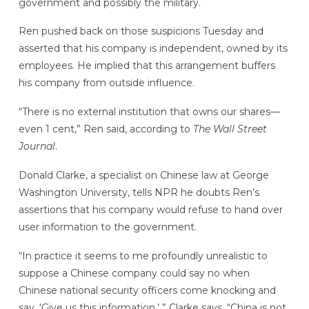
government and possibly the military.
Ren pushed back on those suspicions Tuesday and
asserted that his company is independent, owned by its
employees. He implied that this arrangement buffers
his company from outside influence.
“There is no external institution that owns our shares—
even 1 cent,” Ren said, according to
The Wall Street
Journal
.
Donald Clarke, a specialist on Chinese law at George
Washington University, tells NPR he doubts Ren’s
assertions that his company would refuse to hand over
user information to the government.
“In practice it seems to me profoundly unrealistic to
suppose a Chinese company could say no when
Chinese national security officers come knocking and
say, ‘Give us this information,’ ” Clarke says. “China is not