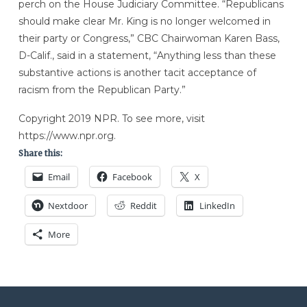
perch on the House Judiciary Committee. “Republicans
should make clear Mr. King is no longer welcomed in
their party or Congress,” CBC Chairwoman Karen Bass,
D-Calif., said in a statement, “Anything less than these
substantive actions is another tacit acceptance of
racism from the Republican Party.”
Copyright 2019 NPR. To see more, visit
https://www.npr.org.
Share this:
Email
Facebook
X
Nextdoor
Reddit
LinkedIn
More