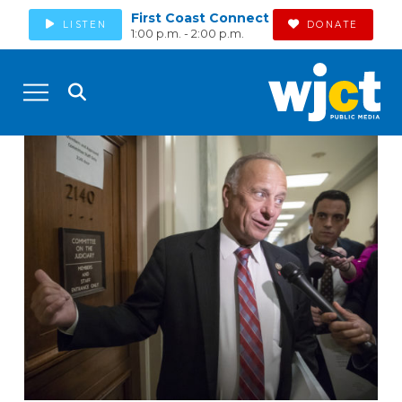
First Coast Connect
LISTEN
DONATE
1:00 p.m. - 2:00 p.m.