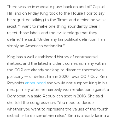
There was an immediate push-back on and off Capitol
Hill, and on Friday King took to the House floor to say
he regretted talking to the Times and denied he was a
racist. “I want to make one thing abundantly clear, I
reject those labels and the evil ideology that they
define,” he said. “Under any fair political definition, I am
simply an American nationalist.”
King has a well-established history of controversial
rhetoric, and the latest incident comes as many within
the GOP are already seeking to distance themselves
politically — or defeat him in 2020. Iowa GOP Gov. Kim
Reynolds
announced
she would not support King in his
next primary after he narrowly won re-election against a
Democrat in a safe Republican seat in 2018. She said
she told the congressman: “You need to decide
whether you want to represent the values of the fourth
district or to do something else.” King is already facing a