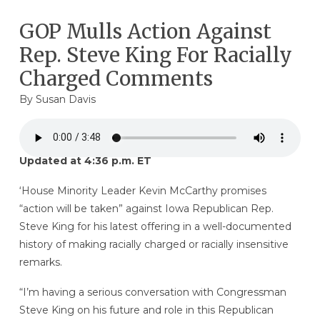
GOP Mulls Action Against
Rep. Steve King For Racially
Charged Comments
By
Susan Davis
Updated at 4:36 p.m. ET
‘House Minority Leader Kevin McCarthy promises
“action will be taken” against Iowa Republican Rep.
Steve King for his latest offering in a well-documented
history of making racially charged or racially insensitive
remarks.
“I’m having a serious conversation with Congressman
Steve King on his future and role in this Republican