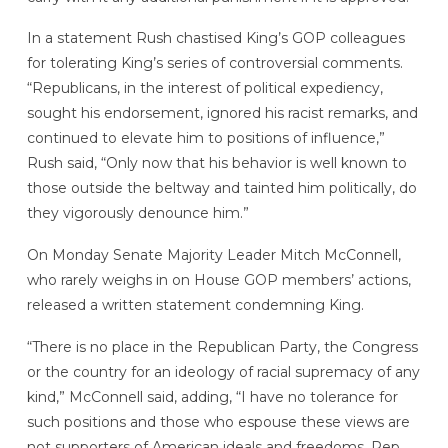
In a statement Rush chastised King’s GOP colleagues
for tolerating King’s series of controversial comments.
“Republicans, in the interest of political expediency,
sought his endorsement, ignored his racist remarks, and
continued to elevate him to positions of influence,”
Rush said, “Only now that his behavior is well known to
those outside the beltway and tainted him politically, do
they vigorously denounce him.”
On Monday Senate Majority Leader Mitch McConnell,
who rarely weighs in on House GOP members’ actions,
released a written statement condemning King.
“There is no place in the Republican Party, the Congress
or the country for an ideology of racial supremacy of any
kind,” McConnell said, adding, “I have no tolerance for
such positions and those who espouse these views are
not supporters of American ideals and freedoms. Rep.