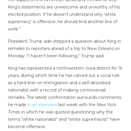
King’s statements are unwelcome and unworthy of his
elected position. If he doesn’t understand why ‘white
supremacy’ is offensive, he should find another line of
work.”
President Trump side-stepped a question about King in
remarks to reporters ahead of a trip to New Orleans on
Monday. “I haven’t been following,” Trump said.
King has represented a northwestern Iowa district for 16
years, during which time he has carved out a vocal role
as a hard-liner on immigration and a self-described
nationalist with a record of making controversial
remarks. The latest confrontation surrounds comments
he made
in an interview
last week with the
New York
Times
in which he was quoted questioning why the
terms “white nationalist” and “white supremacist” have
become offensive.