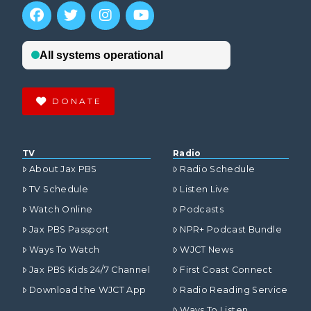
DONATE
TV
Radio
About Jax PBS
Radio Schedule
TV Schedule
Listen Live
Watch Online
Podcasts
Jax PBS Passport
NPR+ Podcast Bundle
Ways To Watch
WJCT News
Jax PBS Kids 24/7 Channel
First Coast Connect
Download the WJCT App
Radio Reading Service
Ways To Listen