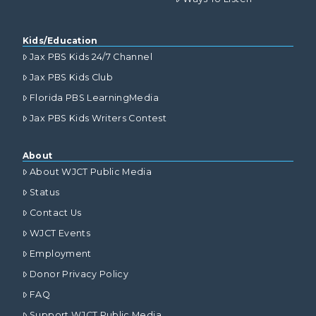
Kids/Education
Jax PBS Kids 24/7 Channel
Jax PBS Kids Club
Florida PBS LearningMedia
Jax PBS Kids Writers Contest
About
About WJCT Public Media
Status
Contact Us
WJCT Events
Employment
Donor Privacy Policy
FAQ
Support WJCT Public Media