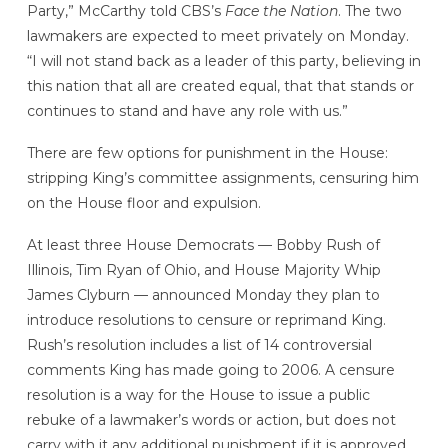
Party,” McCarthy told CBS’s
Face the Nation
. The two
lawmakers are expected to meet privately on Monday.
“I will not stand back as a leader of this party, believing in
this nation that all are created equal, that that stands or
continues to stand and have any role with us.”
There are few options for punishment in the House:
stripping King’s committee assignments, censuring him
on the House floor and expulsion.
At least three House Democrats — Bobby Rush of
Illinois, Tim Ryan of Ohio, and House Majority Whip
James Clyburn — announced Monday they plan to
introduce resolutions to censure or reprimand King.
Rush’s resolution includes a list of 14 controversial
comments King has made going to 2006. A censure
resolution is a way for the House to issue a public
rebuke of a lawmaker’s words or action, but does not
carry with it any additional punishment if it is approved.