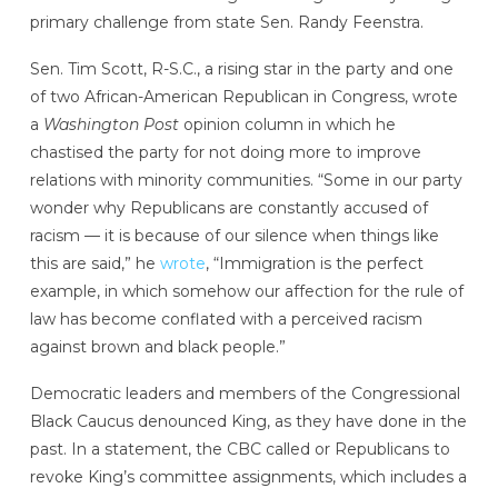
primary challenge from state Sen. Randy Feenstra.
Sen. Tim Scott, R-S.C., a rising star in the party and one
of two African-American Republican in Congress, wrote
a
Washington Post
opinion column in which he
chastised the party for not doing more to improve
relations with minority communities. “Some in our party
wonder why Republicans are constantly accused of
racism — it is because of our silence when things like
this are said,” he
wrote
, “Immigration is the perfect
example, in which somehow our affection for the rule of
law has become conflated with a perceived racism
against brown and black people.”
Democratic leaders and members of the Congressional
Black Caucus denounced King, as they have done in the
past. In a statement, the CBC called or Republicans to
revoke King’s committee assignments, which includes a