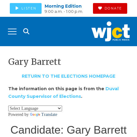
Morning Edition
LISTEN
DONATE
9:00 a.m. - 1:00 p.m.
Gary Barrett
RETURN TO THE ELECTIONS HOMEPAGE
The information on this page is from the
Duval
County Supervisor of Elections
.