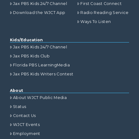
Jax PBS Kids 24/7 Channel
First Coast Connect
Download the WJCT App
Radio Reading Service
Ways To Listen
Kids/Education
Jax PBS Kids 24/7 Channel
Jax PBS Kids Club
Florida PBS LearningMedia
Jax PBS Kids Writers Contest
About
About WJCT Public Media
Status
Contact Us
WJCT Events
Employment