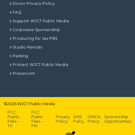
Donor Privacy Policy
FAQ
Support WJCT Public Media
Corporate Sponsorship
Producing for Jax PBS
Studio Rentals
Parking
Protect WJCT Public Media
Pressroom
©
2026
WJCT Public Media
FCC
FCC
Public
Public
Privacy
SMS
DMCA
Sponsorship
Files –
Files –
Policy
Policy
Policy
Opportunities
TV
FM