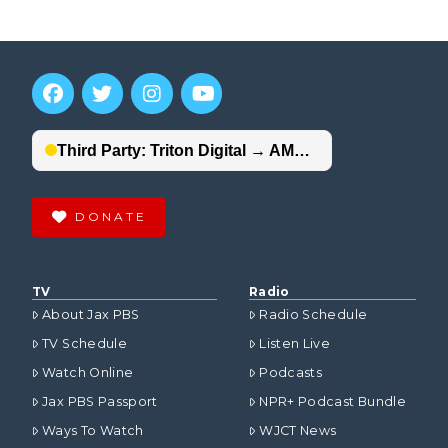
DONATE
TV
Radio
About Jax PBS
Radio Schedule
TV Schedule
Listen Live
Watch Online
Podcasts
Jax PBS Passport
NPR+ Podcast Bundle
Ways To Watch
WJCT News