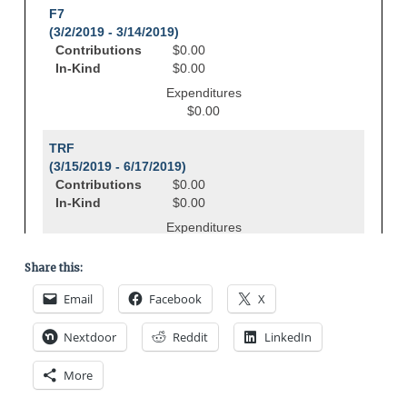
Share this:
Email
Facebook
X
Nextdoor
Reddit
LinkedIn
More