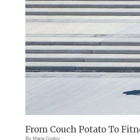
From Couch Potato To Fitne
By
Maria Godoy