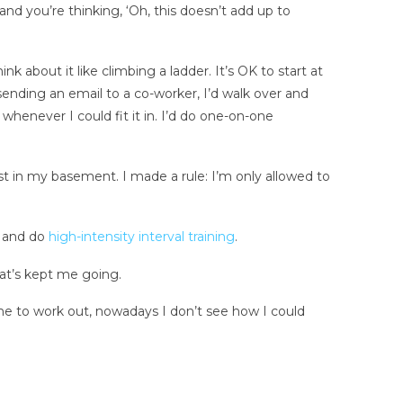
 and you’re thinking, ‘Oh, this doesn’t add up to
nk about it like climbing a ladder. It’s OK to start at
nding an email to a co-worker, I’d walk over and
 whenever I could fit it in. I’d do one-on-one
ust in my basement. I made a rule: I’m only allowed to
s and do
high-intensity interval training
.
hat’s kept me going.
time to work out, nowadays I don’t see how I could