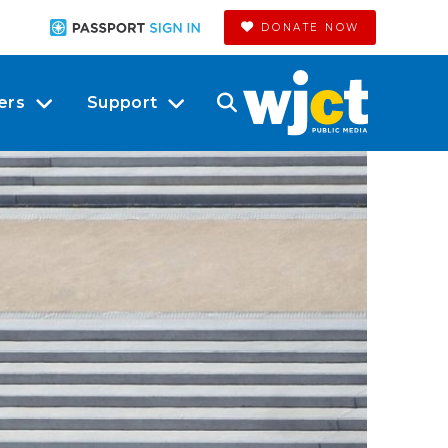
DONATE NOW
ers
Support