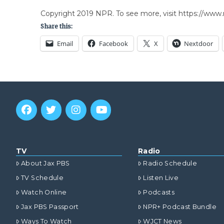
Copyright 2019 NPR. To see more, visit https://www.
Share this:
Email
Facebook
X
Nextdoor
TV
Radio
About Jax PBS
Radio Schedule
TV Schedule
Listen Live
Watch Online
Podcasts
Jax PBS Passport
NPR+ Podcast Bundle
Ways To Watch
WJCT News