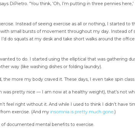
says DiPietro. “You think, ‘Oh, I’m putting in three pennies here,’
ise. Instead of seeing exercise as all or nothing, I started to thi
with small bursts of movement throughout my day. Instead of se
s. I’d do squats at my desk and take short walks around the office
wanted to do. I started using the elliptical that was gathering d
her way (like washing dishes or folding laundry).
, the more my body craved it. These days, I even take spin clas
ch was pretty nice — I am now at a healthy weight), that’s not w
’t feel right without it. And while I used to think I didn’t have 
 from exercise. (And my
insomnia is pretty much gone
.)
s of documented mental benefits to exercise.