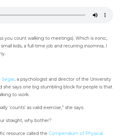
ss you count walking to meetings). Which is ironic,
small kids, a full-time job and recurring insomnia, I
hy.
e Segar
, a psychologist and director of the University
 she says one big stumbling block for people is that
alking to work.
y ‘counts’ as valid exercise,” she says.
our straight, why bother?
fic resource called the
Compendium of Physical