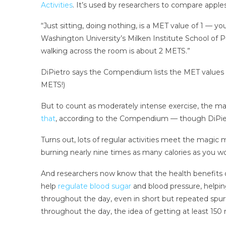
Activities
. It’s used by researchers to compare apple
“Just sitting, doing nothing, is a MET value of 1 — yo
Washington University’s Milken Institute School of Pu
walking across the room is about 2 METS.”
DiPietro says the Compendium lists the MET values fo
METS!)
But to count as moderately intense exercise, the ma
that
, according to the Compendium — though DiPiet
Turns out, lots of regular activities meet the magic 
burning nearly nine times as many calories as you wou
And researchers now know that the health benefits 
help
regulate blood sugar
and blood pressure, helpin
throughout the day, even in short but repeated spu
throughout the day, the idea of getting at least 15