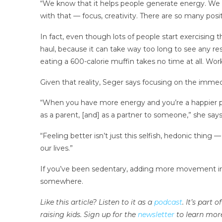
“We know that it helps people generate energy. We k
with that — focus, creativity. There are so many po
In fact, even though lots of people start exercising 
haul, because it can take way too long to see any re
eating a 600-calorie muffin takes no time at all. Wor
Given that reality, Seger says focusing on the imme
“When you have more energy and you’re a happier p
as a parent,
[and] as a partner to someone,” she says
“Feeling better isn’t just this selfish, hedonic thing —
our lives.”
If you’ve been sedentary, adding more movement into
somewhere.
Like this article? Listen to it as a
podcast
. It’s part
raising kids. Sign up for the
newsletter
to learn mor