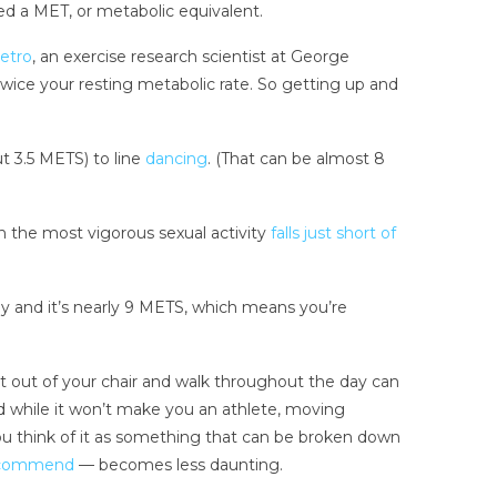
ed a MET, or metabolic equivalent.
ietro
, an exercise research scientist at George
twice your resting metabolic rate. So getting up and
t 3.5 METS) to line
dancing
. (That can be almost 8
n the most vigorous sexual activity
falls just short of
y and it’s nearly 9 METS, which means you’re
et out of your chair and walk throughout the day can
d while it won’t make you an athlete, moving
u think of it as something that can be broken down
commend
— becomes less daunting.