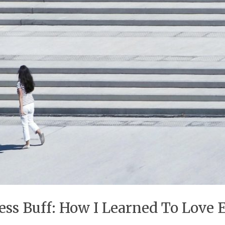
ss Buff: How I Learned To Love 