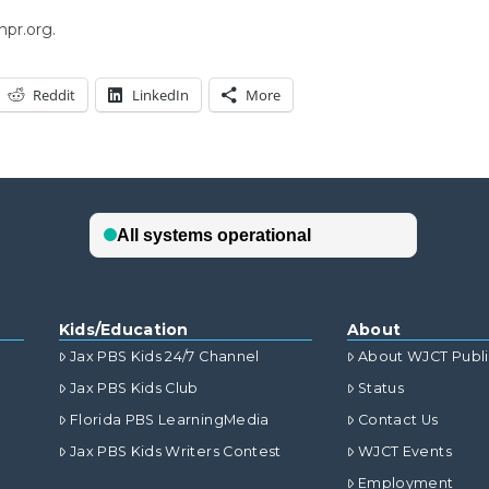
npr.org.
Reddit
LinkedIn
More
Kids/Education
About
Jax PBS Kids 24/7 Channel
About WJCT Publ
Jax PBS Kids Club
Status
Florida PBS LearningMedia
Contact Us
Jax PBS Kids Writers Contest
WJCT Events
Employment