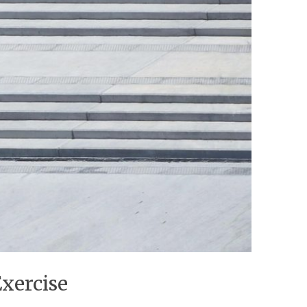
Exercise