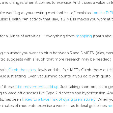
s and oranges when it comes to exercise. And it uses a value call
u’re working at your resting metabolic rate,” explains
Loretta DiP
blic Health. “An activity that, say, is 2 METs makes you work at 
r all kinds of activities — everything from
mopping
(that’s abou
gic number you want to hit is between 3 and 6 METS. (Alas, eve
ro suggests with a laugh that more research may be needed.)
mark.
Climb the stairs
slowly and that’s 4 METs. Climb them quickl
ld just sitting. Even vacuuming counts, if you do it with gusto.
of these
little movements add up
. Just taking short breaks to g
g to ward off diseases like Type 2 diabetes and hypertension. An
rts, has been
linked to a lower risk of dying prematurely
. When yo
0 minutes of moderate exercise a week — as federal guidelines
re