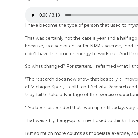
I have become the type of person that used to mystif
That was certainly not the case a year and a half ago
because, as a
senior editor for NPR’s science, food an
didn’t have the time or energy to work out. And I’m 
So what changed? For starters, I reframed what I tho
“The research does now show that basically all move
of Michigan Sport, Health and Activity Research and 
they fail to take advantage of the exercise opportunitie
“I’ve been astounded that even up until today, very e
That was a big hang-up for me. I used to think if I wa
But so much more counts as moderate exercise, scienc