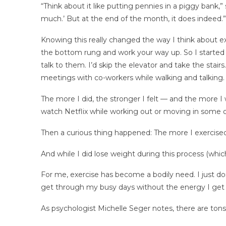
“Think about it like putting pennies in a piggy bank,” 
much.’ But at the end of the month, it does indeed.”
Knowing this really changed the way I think about exerc
the bottom rung and work your way up. So I started 
talk to them. I’d skip the elevator and take the stair
meetings with co-workers while walking and talking.
The more I did, the stronger I felt — and the more I 
watch Netflix while working out or moving in some ot
Then a curious thing happened: The more I exercised
And while I did lose weight during this process (whi
For me, exercise has become a bodily need. I just don
get through my busy days without the energy I get
As psychologist Michelle Seger notes, there are ton