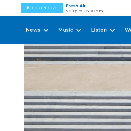
Fresh Air
LISTEN LIVE
5:00 p.m. - 6:00 p.m.
News
Music
Listen
W