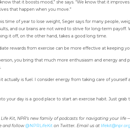
now that it boosts mood,” she says. “We know that it improves e
sitives that happen when you move.”
this time of year to lose weight, Seger says for many people, weig
sults, and our brains are not wired to strive for long-term payof
king it off, on the other hand, takes a good long time.
diate rewards from exercise can be more effective at keeping y
erson, you bring that much more enthusiasm and energy and per
.
 it actually is fuel. I consider energy from taking care of yourself
 your day is a good place to start an exercise habit. Just gra
 of Life Kit, NPR’s new family of podcasts for navigating your lif
e and follow
@NPRLifeKit
on Twitter. Email us at
lifekit@npr.or