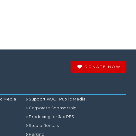
DONATE NOW
ic Media
Support WJCT Public Media
Corporate Sponsorship
Producing for Jax PBS
Studio Rentals
Parking