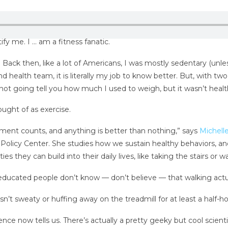
y me. I … am a fitness fanatic.
. Back then, like a lot of Americans, I was mostly sedentary (unle
d health team, it is literally my job to know better. But, with two 
not going tell you how much I used to weigh, but it wasn’t healt
ught of as exercise.
ment counts, and anything is better than nothing,” says
Michell
Policy Center. She studies how we sustain healthy behaviors, and
s they can build into their daily lives, like taking the stairs or w
ducated people don’t know — don’t believe — that walking actuall
sn’t sweaty or huffing away on the treadmill for at least a half-h
e now tells us. There’s actually a pretty geeky but cool scienti