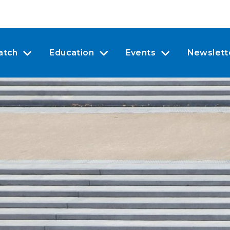
atch
Education
Events
Newslett