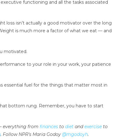
xecutive functioning and all the tasks associated
ht loss isn’t actually a good motivator over the long
f. Weight is much more a factor of what we eat — and
ou motivated.
formance to your role in your work, your patience
 as essential fuel for the things that matter most in
b that bottom rung. Remember, you have to start
e — everything from
finances
to
diet
and
exercise
to
g
. Follow NPR’s Maria Godoy
@mgodoyh
.