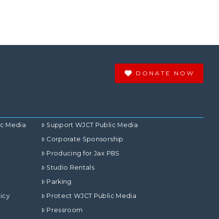
DONATE NOW
ic Media
Support WJCT Public Media
Corporate Sponsorship
Producing for Jax PBS
Studio Rentals
Parking
icy
Protect WJCT Public Media
Pressroom