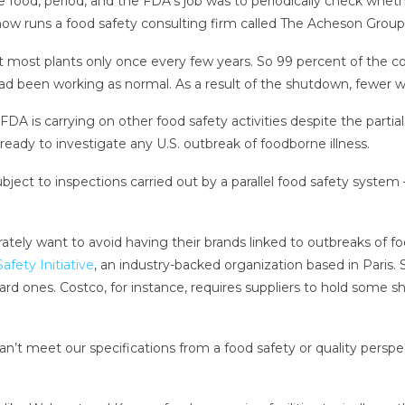
afe food, period, and the FDA’s job was to periodically check whe
ow runs a food safety consulting firm called The Acheson Group
at most plants only once every few years. So 99 percent of the c
ad been working as normal. As a result of the shutdown, fewer will
A is carrying on other food safety activities despite the parti
ready to investigate any U.S. outbreak of foodborne illness.
ject to inspections carried out by a parallel food safety system
rately want to avoid having their brands linked to outbreaks of f
afety Initiative
, an industry-backed organization based in Paris
ard ones. Costco, for instance, requires suppliers to hold some 
an’t meet our specifications from a food safety or quality pers