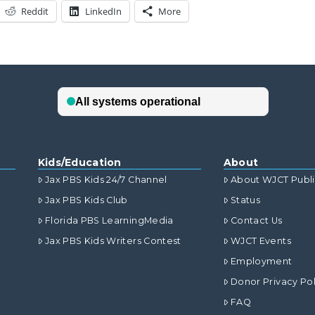
Reddit
LinkedIn
More
Kids/Education
About
Jax PBS Kids 24/7 Channel
About WJCT Publ
Jax PBS Kids Club
Status
Florida PBS LearningMedia
Contact Us
Jax PBS Kids Writers Contest
WJCT Events
Employment
Donor Privacy Pol
FAQ