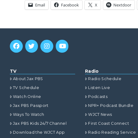
Email
Facebook
X
Nextdoor
TV
Radio
About Jax PBS
Radio Schedule
TV Schedule
Listen Live
Watch Online
Podcasts
Jax PBS Passport
NPR+ Podcast Bundle
Ways To Watch
WJCT News
Jax PBS Kids 24/7 Channel
First Coast Connect
Download the WJCT App
Radio Reading Service