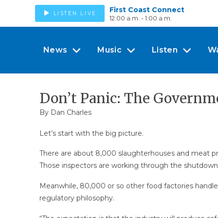
First Coast Connect
LISTEN LIVE
12:00 a.m. - 1:00 a.m.
News
Music
Listen
W
Don’t Panic: The Governm
By
Dan Charles
Let’s start with the big picture.
There are about 8,000 slaughterhouses and meat proce
Those inspectors are working through the shutdown
Meanwhile, 80,000 or so other food factories handle
regulatory philosophy.