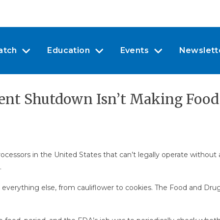
atch
Education
Events
Newslett
ent Shutdown Isn’t Making Food
ssors in the United States that can’t legally operate without a
.
 everything else, from cauliflower to cookies. The Food and Dru