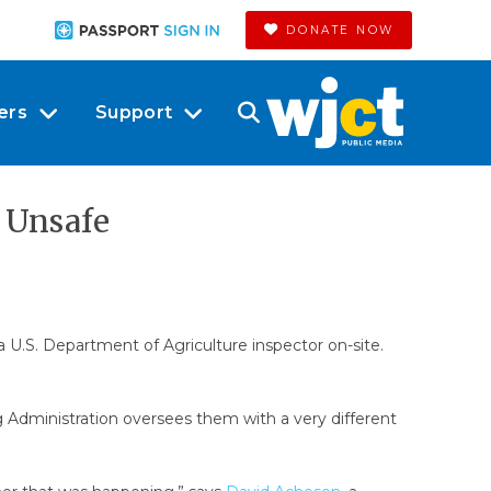
DONATE NOW
ers
Support
 Unsafe
 U.S. Department of Agriculture inspector on-site.
g Administration oversees them with a very different