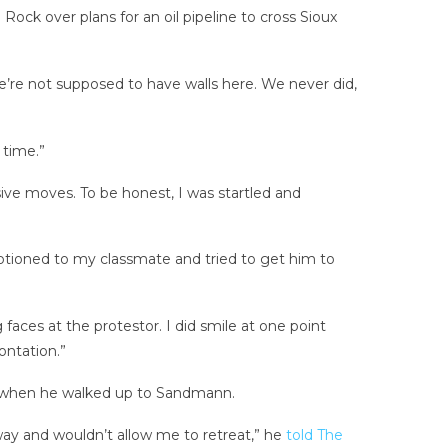
Rock over plans for an oil pipeline to cross Sioux
we’re not supposed to have walls here. We never did,
 time.”
sive moves. To be honest, I was startled and
otioned to my classmate and tried to get him to
 faces at the protestor. I did smile at one point
ontation.”
irs when he walked up to Sandmann.
way and wouldn’t allow me to retreat,” he
told The