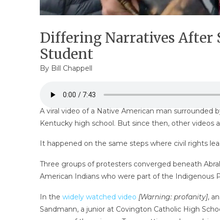
Differing Narratives Afte
Student
By
Bill Chappell
A viral video of a Native American man surrounded b
Kentucky high school. But since then, other videos 
It happened on the same steps where civil rights lead
Three groups of protesters converged beneath Abraha
American Indians who were part of the Indigenous Pe
In the
widely watched video
[Warning: profanity]
, a
Sandmann, a junior at Covington Catholic High Sch