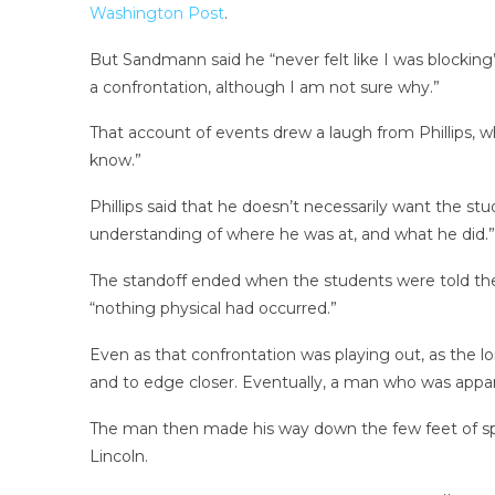
Washington Post
.
But Sandmann said he “never felt like I was blocking
a confrontation, although I am not sure why.”
That account of events drew a laugh from Phillips, w
know.”
Phillips said that he doesn’t necessarily want the st
understanding of where he was at, and what he did.”
The standoff ended when the students were told the
“nothing physical had occurred.”
Even as that confrontation was playing out, as the 
and to edge closer. Eventually, a man who was appare
The man then made his way down the few feet of sp
Lincoln.