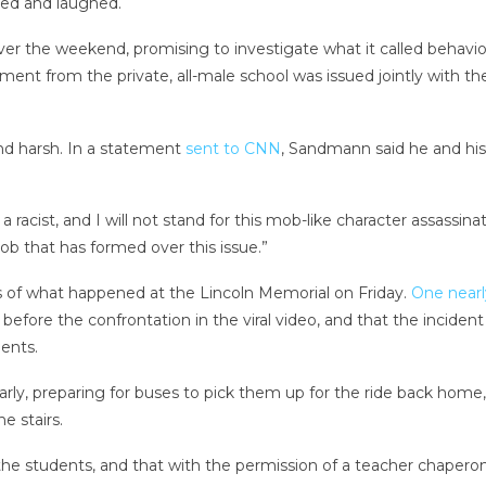
red and laughed.
er the weekend, promising to investigate what it called behavio
ent from the private, all-male school was issued jointly with t
and harsh. In a statement
sent to CNN
, Sandmann said he and his 
a racist, and I will not stand for this mob-like character assass
b that has formed over this issue.”
 of what happened at the Lincoln Memorial on Friday.
One nearl
re the confrontation in the viral video, and that the incident
ents.
rly, preparing for buses to pick them up for the ride back hom
e stairs.
 the students, and that with the permission of a teacher chapero