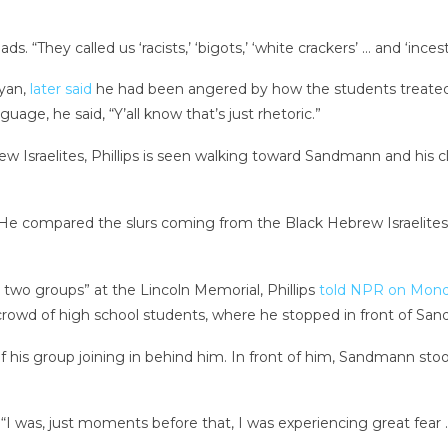
. “They called us ‘racists,’ ‘bigots,’ ‘white crackers’ … and ‘incest 
yan,
later said
he had been angered by how the students treated
age, he said, “Y’all know that’s just rhetoric.”
ew Israelites, Phillips is seen walking toward Sandmann and his 
id. He compared the slurs coming from the Black Hebrew Israelite
 two groups” at the Lincoln Memorial, Phillips
told NPR on Mon
e crowd of high school students, where he stopped in front of Sa
of his group joining in behind him. In front of him, Sandmann s
d, “I was, just moments before that, I was experiencing great fe