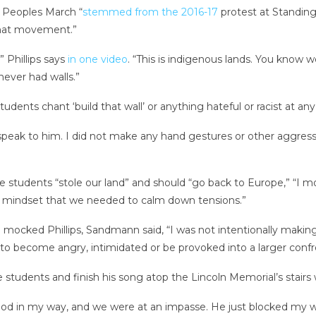
 Peoples March “
stemmed from the 2016-17
protest at Standing 
hat movement.”
 ” Phillips says
in one video
. “This is indigenous lands. You know 
ever had walls.”
dents chant ‘build that wall’ or anything hateful or racist at any
not speak to him. I did not make any hand gestures or other aggres
students “stole our land” and should “go back to Europe,” “I m
the mindset that we needed to calm down tensions.”
he mocked Phillips, Sandmann said, “I was not intentionally making
o become angry, intimidated or be provoked into a larger confr
he students and finish his song atop the Lincoln Memorial’s sta
stood in my way, and we were at an impasse. He just blocked my 