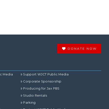
DONATE NOW
ic Media
Support WJCT Public Media
Corporate Sponsorship
Producing for Jax PBS
Studio Rentals
Parking