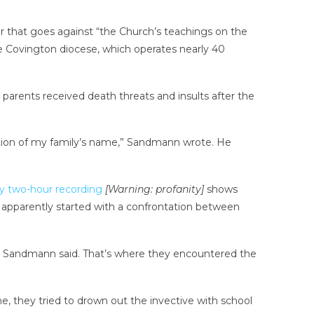
r that goes against “the Church’s teachings on the
he Covington diocese, which operates nearly 40
parents received death threats and insults after the
ination of my family’s name,” Sandmann wrote. He
y two-hour recording
[Warning: profanity]
shows
 apparently started with a confrontation between
e, Sandmann said. That’s where they encountered the
ne, they tried to drown out the invective with school