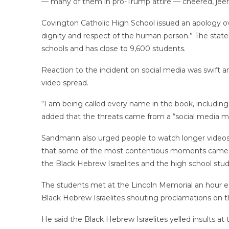
— many of them in pro-Trump attire — cheered, jee
Covington Catholic High School issued an apology ov
dignity and respect of the human person.” The statem
schools and has close to 9,600 students.
Reaction to the incident on social media was swift 
video spread.
“I am being called every name in the book, including 
added that the threats came from a “social media mo
Sandmann also urged people to watch longer videos
that some of the most contentious moments came befo
the Black Hebrew Israelites and the high school stud
The students met at the Lincoln Memorial an hour ea
Black Hebrew Israelites shouting proclamations on th
He said the Black Hebrew Israelites yelled insults at