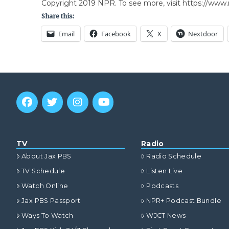
Copyright 2019 NPR. To see more, visit https://www.
Share this:
Email
Facebook
X
Nextdoor
TV
Radio
About Jax PBS
Radio Schedule
TV Schedule
Listen Live
Watch Online
Podcasts
Jax PBS Passport
NPR+ Podcast Bundle
Ways To Watch
WJCT News