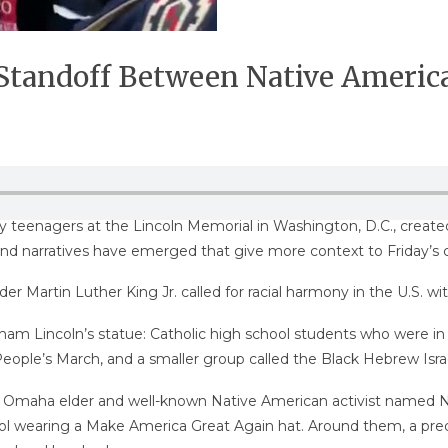
r Standoff Between Native Ameri
y teenagers at the Lincoln Memorial in Washington, D.C., create
and narratives have emerged that give more context to Friday’s 
er Martin Luther King Jr. called for racial harmony in the U.S. w
m Lincoln’s statue: Catholic high school students who were in 
ople’s March, and a smaller group called the Black Hebrew Israe
n Omaha elder and well-known Native American activist named Nat
ool wearing a Make America Great Again hat. Around them, a pr