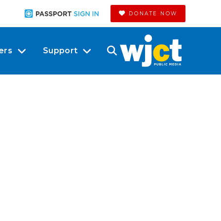
DONATE NOW
ers
Support