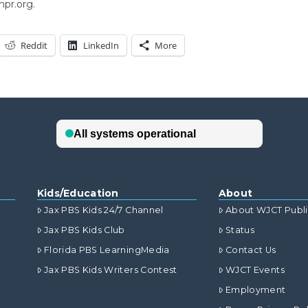
npr.org.
Reddit
LinkedIn
More
Kids/Education
About
Jax PBS Kids 24/7 Channel
About WJCT Publ
Jax PBS Kids Club
Status
Florida PBS LearningMedia
Contact Us
Jax PBS Kids Writers Contest
WJCT Events
Employment