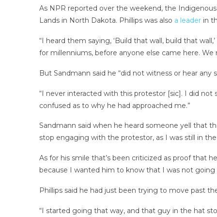
As NPR reported over the weekend, the Indigenous
Lands in North Dakota. Phillips was also
a leader
in t
“I heard them saying, ‘Build that wall, build that wall,’
for millenniums, before anyone else came here. We n
But Sandmann said he “did not witness or hear any stu
“I never interacted with this protestor [sic]. I did 
confused as to why he had approached me.”
Sandmann said when he heard someone yell that the 
stop engaging with the protestor, as I was still in 
As for his smile that’s been criticized as proof that 
because I wanted him to know that I was not going t
Phillips said he had just been trying to move past t
“I started going that way, and that guy in the hat 