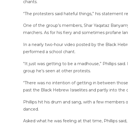
chants.
“The protesters said hateful things,” his statement reads
One of the group’s members, Shar Yaqataz Banyam
marchers. As for his fiery and sometimes profane langu
In a nearly two-hour video posted by the Black Hebr
performed a school chant.
“It just was getting to be a madhouse,” Phillips sa
group he’s seen at other protests.
“There was no intention of getting in between those
past the Black Hebrew Israelites and partly into th
Phillips hit his drum and sang, with a few members 
danced.
Asked what he was feeling at that time, Phillips sai