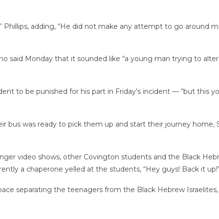
” Phillips, adding, “He did not make any attempt to go around m
ho said Monday that it sounded like “a young man trying to alter
udent to be punished for his part in Friday’s incident — “but th
ir bus was ready to pick them up and start their journey home,
longer video shows, other Covington students and the Black Heb
ntly a chaperone yelled at the students, “Hey guys! Back it up!
ace separating the teenagers from the Black
Hebrew Israelites,