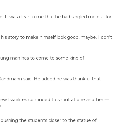
e. It was clear to me that he had singled me out for
 his story to make himself look good, maybe. I don’t
is young man has to come to some kind of
 Sandmann said. He added he was thankful that
rew Israelites continued to shout at one another —
”
 pushing the students closer to the statue of