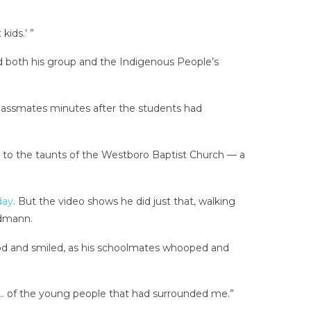
kids.’ ”
 both his group and the Indigenous People’s
classmates minutes after the students had
s to the taunts of the Westboro Baptist Church — a
day
. But the video shows he did just that, walking
ndmann.
tood and smiled, as his schoolmates whooped and
ar … of the young people that had surrounded me.”