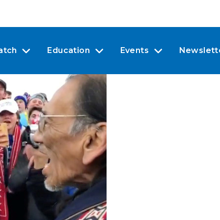
atch
Education
Events
Newslett