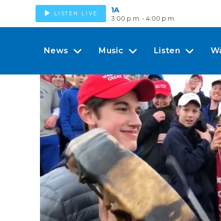
1A
LISTEN LIVE
3:00 p.m. - 4:00 p.m.
News
Music
Listen
W