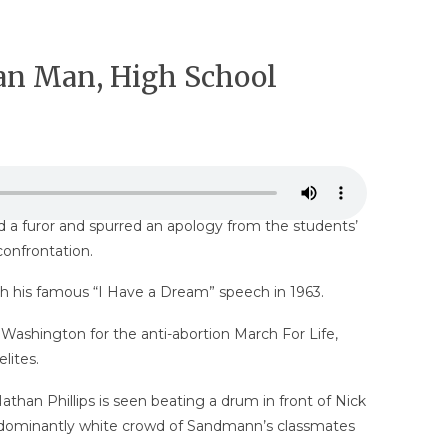
can Man, High School
d a furor and spurred an apology from the students’
confrontation.
ith his famous “I Have a Dream” speech in 1963.
Washington for the anti-abortion March For Life,
lites.
han Phillips is seen beating a drum in front of Nick
edominantly white crowd of Sandmann’s classmates