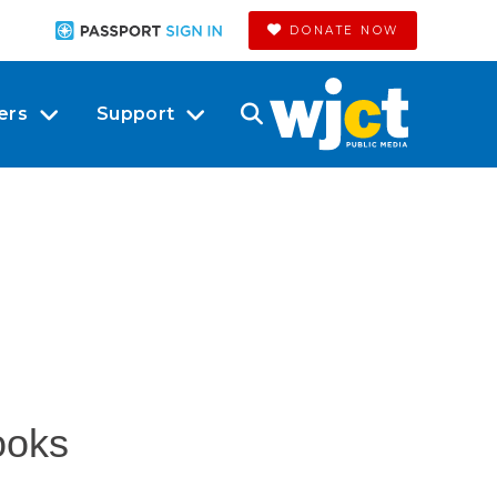
DONATE NOW
ers
Support