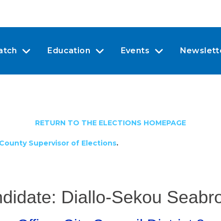
atch
Education
Events
Newslett
RETURN TO THE ELECTIONS HOMEPAGE
County Supervisor of Elections
.