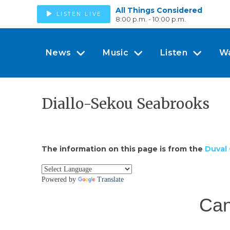
All Things Considered
LISTEN LIVE
8:00 p.m. - 10:00 p.m.
News
Music
Listen
W
Diallo-Sekou Seabrooks
The information on this page is from the
Duval 