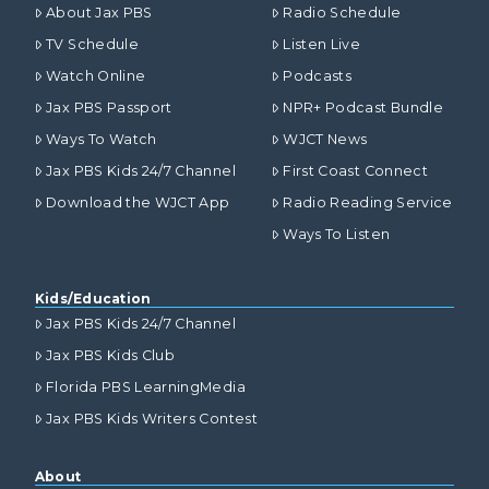
About Jax PBS
Radio Schedule
TV Schedule
Listen Live
Watch Online
Podcasts
Jax PBS Passport
NPR+ Podcast Bundle
Ways To Watch
WJCT News
Jax PBS Kids 24/7 Channel
First Coast Connect
Download the WJCT App
Radio Reading Service
Ways To Listen
Kids/Education
Jax PBS Kids 24/7 Channel
Jax PBS Kids Club
Florida PBS LearningMedia
Jax PBS Kids Writers Contest
About