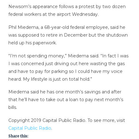
Newsom’s appearance follows a protest by two dozen
federal workers at the airport Wednesday.
Phil Miedema, a 68-year-old federal employee, said he
was supposed to retire in December but the shutdown
held up his paperwork.
“I’m not spending money,” Miedema said. “In fact I was
I was concerned just driving out here wasting the gas
and have to pay for parking so I could have my voice
heard. My lifestyle is just on total hold.”
Miedema said he has one month’s savings and after
that he’ll have to take out a loan to pay next month’s
bills.
Copyright 2019 Capital Public Radio. To see more, visit
Capital Public Radio
.
Share this: