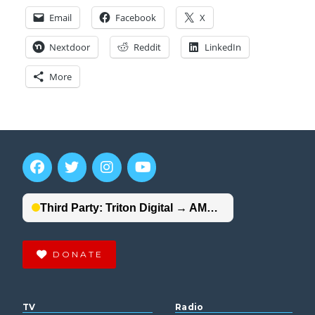
Email
Facebook
X
Nextdoor
Reddit
LinkedIn
More
DONATE
TV
Radio