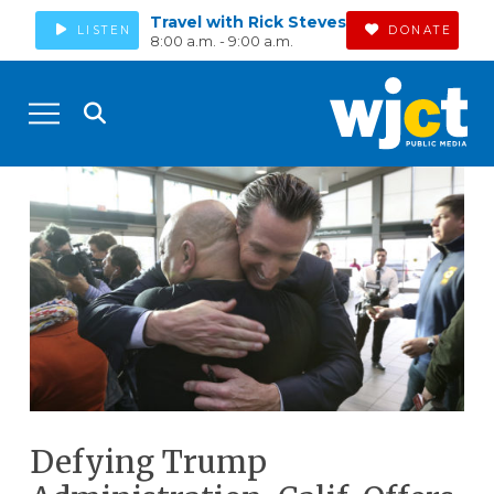
Travel with Rick Steves
LISTEN
DONATE
8:00 a.m. - 9:00 a.m.
Defying Trump