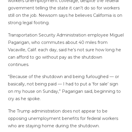
workers unemployment coverage, despite the federal
government telling the state it can’t do so for workers
still on the job. Newsom says he believes California is on
strong legal footing.
Transportation Security Administration employee Miguel
Pagarigan, who commutes about 40 miles from
Vacaville, Calif. each day, said he’s not sure how long he
can afford to go without pay as the shutdown
continues.
“Because of the shutdown and being furloughed — or
basically, not being paid — I had to put a ‘for sale’ sign
on my house on Sunday,” Pagarigan said, beginning to
cry as he spoke.
The Trump administration does not appear to be
opposing unemployment benefits for federal workers
who are staying home during the shutdown.