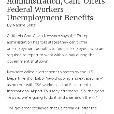
Administration, Calif. Offers
Federal Workers
Unemployment Benefits
By Nadine Sebai
California Gov. Gavin Newsom says the Trump
administration has told states they can’t offer
unemployment benefits to federal employees who are
required to report to work without pay during the
government shutdown.
Newsom called a letter sent to states by the U.S.
Department of Labor “jaw-dropping and extraordinary”
as he met with TSA workers at the Sacramento
International Airport Thursday afternoon. “So, the good
news is, we’re going to do it, and shame on them.”
The governor explained that California will offer the