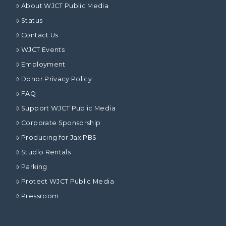
About WJCT Public Media
Status
Contact Us
WJCT Events
Employment
Donor Privacy Policy
FAQ
Support WJCT Public Media
Corporate Sponsorship
Producing for Jax PBS
Studio Rentals
Parking
Protect WJCT Public Media
Pressroom