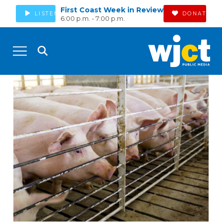
First Coast Week in Review
LISTEN
DONATE
6:00 p.m. - 7:00 p.m.