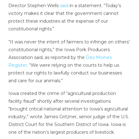
Director Stephen Wells
said
in a statement. “Today’s
victory makes it clear that the government cannot
protect these industries at the expense of our
constitutional rights.”
“It was never the intent of farmers to infringe on others’
constitutional rights,” the Iowa Pork Producers
Association said, as reported by the
Des Moines
Register
. “We were relying on the courts to help us
protect our rights to lawfully conduct our businesses
and care for our animals.”
Iowa created the crime of “agricultural production
facility fraud” shortly after several investigations
“brought critical national attention to Iowa’s agricultural
industry,” wrote James Gritzner, senior judge of the U.S.
District Court for the Southern District of Iowa. Iowa is
one of the nation’s largest producers of livestock.