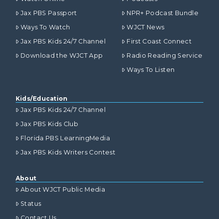
Jax PBS Passport
NPR+ Podcast Bundle
Ways To Watch
WJCT News
Jax PBS Kids 24/7 Channel
First Coast Connect
Download the WJCT App
Radio Reading Service
Ways To Listen
Kids/Education
Jax PBS Kids 24/7 Channel
Jax PBS Kids Club
Florida PBS LearningMedia
Jax PBS Kids Writers Contest
About
About WJCT Public Media
Status
Contact Us