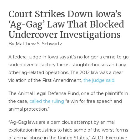
Court Strikes Down Iowa’s
‘Ag-Gag’ Law That Blocked
Undercover Investigations
By
Matthew S. Schwartz
A federal judge in Iowa says it’s no longer a crime to go
undercover at factory farms, slaughterhouses and any
other ag-related operations. The 2012 law was a clear
violation of the First Amendment,
the judge said
.
The Animal Legal Defense Fund, one of the plaintiffs in
the case,
called the ruling
“a win for free speech and
animal protection.”
“Ag-Gag laws are a pernicious attempt by animal
exploitation industries to hide some of the worst forms
of animal abuse in the United States,” ALDF Executive