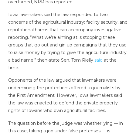
overturned, NPR has reported.
Iowa lawmakers said the law responded to two
concerns of the agricultural industry: facility security, and
reputational harms that can accompany investigative
reporting. “What we’re aiming at is stopping these
groups that go out and gin up campaigns that they use
to raise money by trying to give the agriculture industry
a bad name,” then-state Sen. Tom Rielly
said
at the
time.
Opponents of the law argued that lawmakers were
undermining the protections offered to journalists by
the First Amendment. However, Iowa lawmakers said
the law was enacted to defend the private property
rights of Iowans who own agricultural facilities.
The question before the judge was whether lying — in
this case, taking a job under false pretenses — is