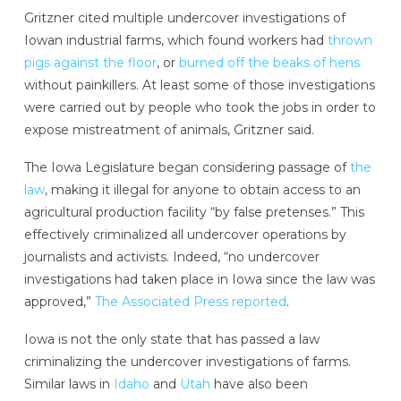
Gritzner cited multiple undercover investigations of
Iowan industrial farms, which found workers had
thrown
pigs against the floor
, or
burned off the beaks of hens
without painkillers. At least some of those investigations
were carried out by people who took the jobs in order to
expose mistreatment of animals, Gritzner said.
The Iowa Legislature began considering passage of
the
law
, making it illegal for anyone to obtain access to an
agricultural production facility “by false pretenses.” This
effectively criminalized all undercover operations by
journalists and activists. Indeed, “no undercover
investigations had taken place in Iowa since the law was
approved,”
The Associated Press reported
.
Iowa is not the only state that has passed a law
criminalizing the undercover investigations of farms.
Similar laws in
Idaho
and
Utah
have also been