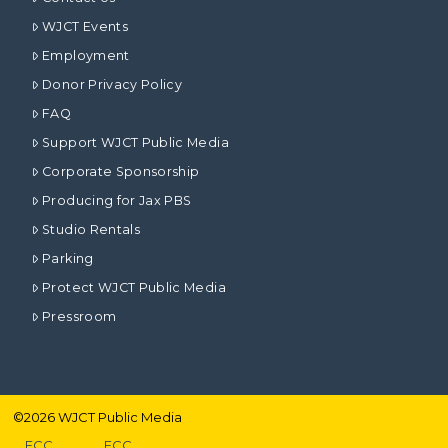
WJCT Events
Employment
Donor Privacy Policy
FAQ
Support WJCT Public Media
Corporate Sponsorship
Producing for Jax PBS
Studio Rentals
Parking
Protect WJCT Public Media
Pressroom
©
2026
WJCT Public Media
FCC
FCC