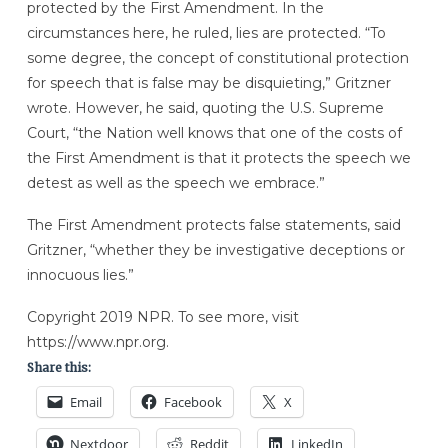
protected by the First Amendment. In the
circumstances here, he ruled, lies are protected. “To
some degree, the concept of constitutional protection
for speech that is false may be disquieting,” Gritzner
wrote. However, he said, quoting the U.S. Supreme
Court, “the Nation well knows that one of the costs of
the First Amendment is that it protects the speech we
detest as well as the speech we embrace.”
The First Amendment protects false statements, said
Gritzner, “whether they be investigative deceptions or
innocuous lies.”
Copyright 2019 NPR. To see more, visit
https://www.npr.org.
Share this:
Email
Facebook
X
Nextdoor
Reddit
LinkedIn