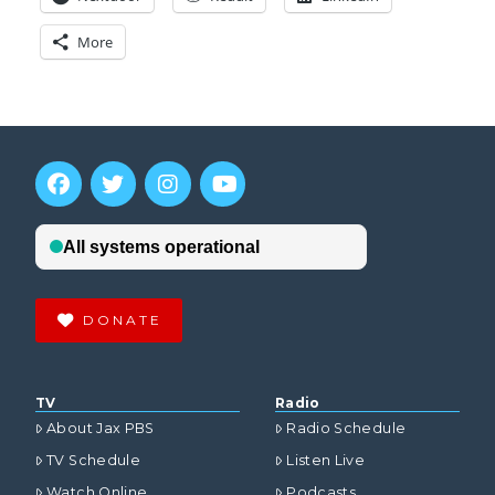
More
DONATE
TV
Radio
About Jax PBS
Radio Schedule
TV Schedule
Listen Live
Watch Online
Podcasts