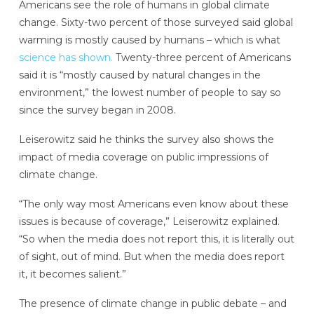
Americans see the role of humans in global climate
change. Sixty-two percent of those surveyed said global
warming is mostly caused by humans – which is what
science has shown.
Twenty-three percent of Americans
said it is “mostly caused by natural changes in the
environment,” the lowest number of people to say so
since the survey began in 2008.
Leiserowitz said he thinks the survey also shows the
impact of media coverage on public impressions of
climate change.
“The only way most Americans even know about these
issues is because of coverage,” Leiserowitz explained.
“So when the media does not report this, it is literally out
of sight, out of mind. But when the media does report
it, it becomes salient.”
The presence of climate change in public debate – and