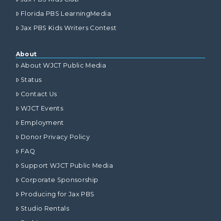
Florida PBS LearningMedia
Jax PBS Kids Writers Contest
About
About WJCT Public Media
Status
Contact Us
WJCT Events
Employment
Donor Privacy Policy
FAQ
Support WJCT Public Media
Corporate Sponsorship
Producing for Jax PBS
Studio Rentals