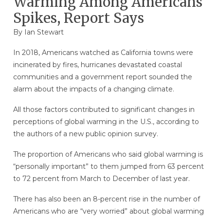
Warming Among Americans
Spikes, Report Says
By
Ian Stewart
In 2018, Americans watched as California towns were
incinerated by fires, hurricanes devastated coastal
communities and a government report sounded the
alarm about the impacts of a changing climate.
All those factors contributed to significant changes in
perceptions of global warming in the U.S., according to
the authors of a new public opinion survey.
The proportion of Americans who said global warming is
“personally important” to them jumped from 63 percent
to 72 percent from March to December of last year.
There has also been an 8-percent rise in the number of
Americans who are “very worried” about global warming