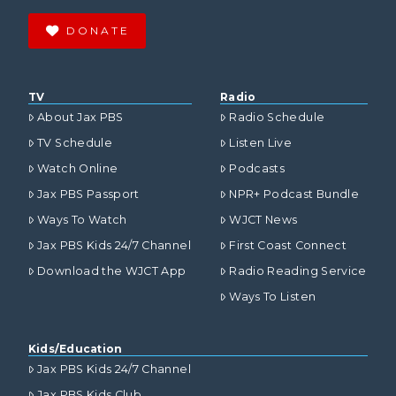
DONATE
TV
Radio
About Jax PBS
Radio Schedule
TV Schedule
Listen Live
Watch Online
Podcasts
Jax PBS Passport
NPR+ Podcast Bundle
Ways To Watch
WJCT News
Jax PBS Kids 24/7 Channel
First Coast Connect
Download the WJCT App
Radio Reading Service
Ways To Listen
Kids/Education
Jax PBS Kids 24/7 Channel
Jax PBS Kids Club