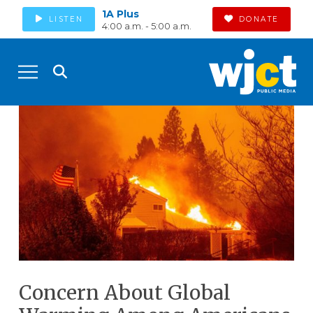
1A Plus
LISTEN
DONATE
4:00 a.m. - 5:00 a.m.
Concern About Global