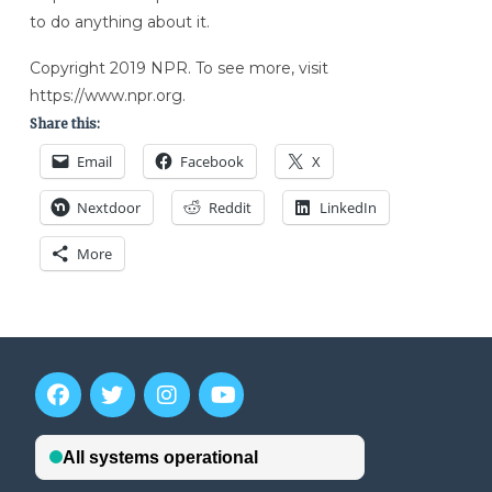
to do anything about it.
Copyright 2019 NPR. To see more, visit
https://www.npr.org.
Share this:
Email
Facebook
X
Nextdoor
Reddit
LinkedIn
More