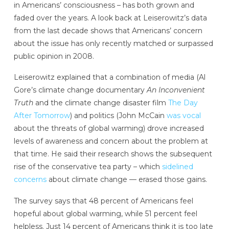
in Americans’ consciousness – has both grown and
faded over the years. A look back at Leiserowitz’s data
from the last decade shows that Americans’ concern
about the issue has only recently matched or surpassed
public opinion in 2008.
Leiserowitz explained that a combination of media (Al
Gore’s climate change documentary
An Inconvenient
Truth
and the climate change disaster film
The Day
After Tomorrow
) and politics (John McCain
was vocal
about the threats of global warming) drove increased
levels of awareness and concern about the problem at
that time. He said their research shows the subsequent
rise of the conservative tea party – which
sidelined
concerns
about climate change — erased those gains.
The survey says that 48 percent of Americans feel
hopeful about global warming, while 51 percent feel
helpless. Just 14 percent of Americans think it is too late