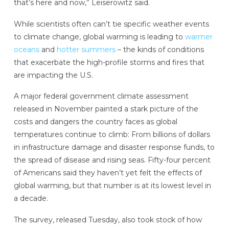
that’s here and now,” Leiserowitz said.
While scientists often can’t tie specific weather events
to climate change, global warming is leading to
warmer
oceans
and
hotter summers
– the kinds of conditions
that exacerbate the high-profile storms and fires that
are impacting the U.S.
A major federal government climate assessment
released in November painted a stark picture of the
costs and dangers the country faces as global
temperatures continue to climb: From billions of dollars
in infrastructure damage and disaster response funds, to
the spread of disease and rising seas. Fifty-four percent
of Americans said they haven’t yet felt the effects of
global warming, but that number is at its lowest level in
a decade.
The survey, released Tuesday, also took stock of how