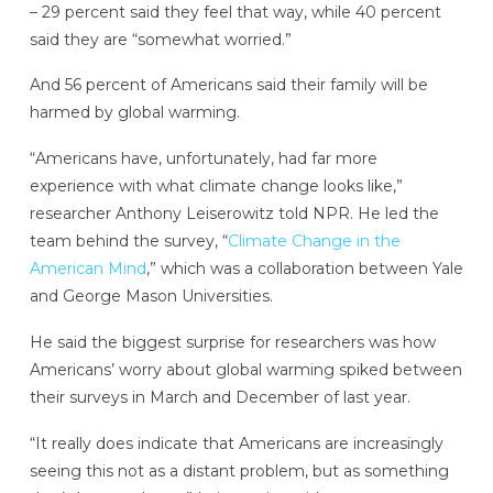
– 29 percent said they feel that way, while 40 percent
said they are “somewhat worried.”
And 56 percent of Americans said their family will be
harmed by global warming.
“Americans have, unfortunately, had far more
experience with what climate change looks like,”
researcher Anthony Leiserowitz told NPR. He led the
team behind the survey, “
Climate Change in the
American Mind
,” which was a collaboration between Yale
and George Mason Universities.
He said the biggest surprise for researchers was how
Americans’ worry about global warming spiked between
their surveys in March and December of last year.
“It really does indicate that Americans are increasingly
seeing this not as a distant problem, but as something