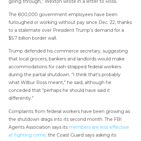
going through,” Wexton wrote in a letter to Ross.
The 800,000 government employees have been
furloughed or working without pay since Dec. 22, thanks
to a stalemate over President Trump’s demand for a
$5.7 billion border wall.
Trump defended his commerce secretary, suggesting
that local grocers, bankers and landlords would make
accommodations for cash-strapped federal workers
during the partial shutdown. “I think that’s probably
what Wilbur Ross meant,” he said, although he
conceded that “perhaps he should have said it
differently.”
Complaints from federal workers have been growing as
the shutdown drags into its second month. The FBI
Agents Association says its
members are less effective
at fighting crime
; the Coast Guard says asking its