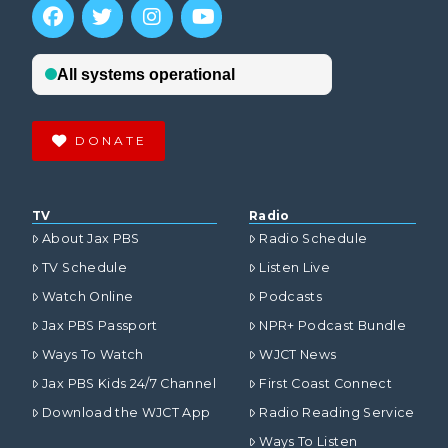
DONATE
TV
Radio
About Jax PBS
Radio Schedule
TV Schedule
Listen Live
Watch Online
Podcasts
Jax PBS Passport
NPR+ Podcast Bundle
Ways To Watch
WJCT News
Jax PBS Kids 24/7 Channel
First Coast Connect
Download the WJCT App
Radio Reading Service
Ways To Listen