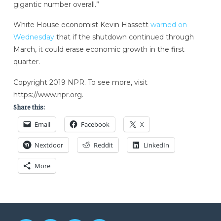
gigantic number overall.”
White House economist Kevin Hassett
warned on
Wednesday
that if the shutdown continued through
March, it could erase economic growth in the first
quarter.
Copyright 2019 NPR. To see more, visit
https://www.npr.org.
Share this:
Email
Facebook
X
Nextdoor
Reddit
LinkedIn
More