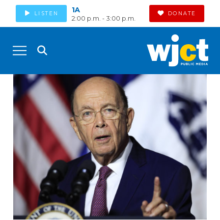
1A
LISTEN
DONATE
2:00 p.m. - 3:00 p.m.