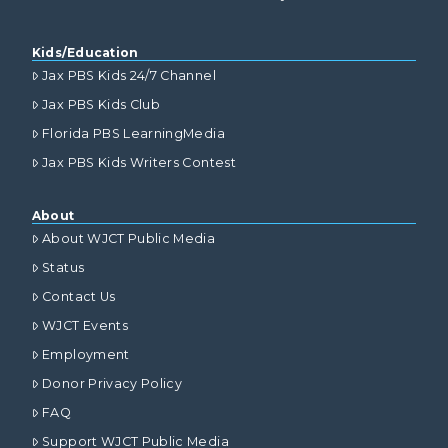
Kids/Education
Jax PBS Kids 24/7 Channel
Jax PBS Kids Club
Florida PBS LearningMedia
Jax PBS Kids Writers Contest
About
About WJCT Public Media
Status
Contact Us
WJCT Events
Employment
Donor Privacy Policy
FAQ
Support WJCT Public Media