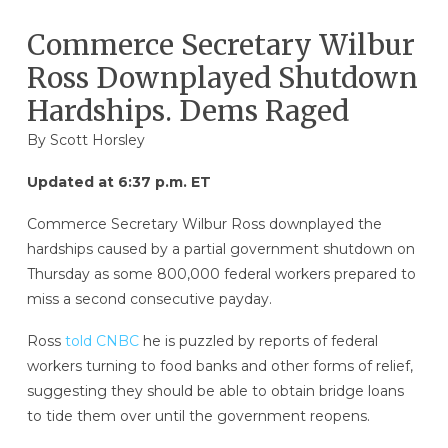
Commerce Secretary Wilbur
Ross Downplayed Shutdown
Hardships. Dems Raged
By
Scott Horsley
Updated at 6:37 p.m. ET
Commerce Secretary Wilbur Ross downplayed the
hardships caused by a partial government shutdown on
Thursday as some 800,000 federal workers prepared to
miss a second consecutive payday.
Ross
told CNBC
he is puzzled by reports of federal
workers turning to food banks and other forms of relief,
suggesting they should be able to obtain bridge loans
to tide them over until the government reopens.