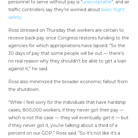
personnel to serve without pay is “
unacceptable
“; and air
traffic controllers say they’re worried about
basic flight
safety
.
Ross stressed on Thursday that workers are certain to
receive back pay once Congress restores funding to the
agencies for which appropriations have lapsed. “So the
30 days of pay that some people will be out — there’s
no real reason why they shouldn’t be able to get a loan
against it,” he said.
Ross also minimized the broader economic fallout from
the shutdown.
“While I feel sorry for the individuals that have hardship
cases, 800,000 workers, if they never got their pay —
which is not the case — they will eventually get it — but
if they never got it, you’re talking about a third of a
percent on our GDP,” Ross said. “So it’s not like it’s a