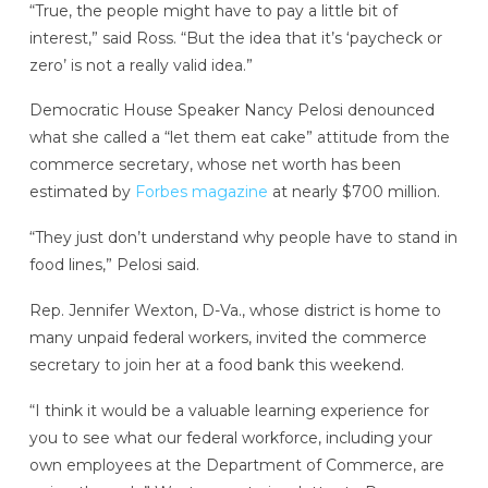
“True, the people might have to pay a little bit of
interest,” said Ross. “But the idea that it’s ‘paycheck or
zero’ is not a really valid idea.”
Democratic House Speaker Nancy Pelosi denounced
what she called a “let them eat cake” attitude from the
commerce secretary, whose net worth has been
estimated by
Forbes magazine
at nearly $700 million.
“They just don’t understand why people have to stand in
food lines,” Pelosi said.
Rep. Jennifer Wexton, D-Va., whose district is home to
many unpaid federal workers, invited the commerce
secretary to join her at a food bank this weekend.
“I think it would be a valuable learning experience for
you to see what our federal workforce, including your
own employees at the Department of Commerce, are