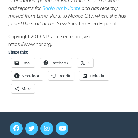
international politics at ESAN University. She writes
and reports for
Radio Ambulante
and has recently
moved from Lima, Peru, to Mexico City, where she has
joined the staff at the
New York Times en Español.
Copyright 2019 NPR. To see more, visit
https://www.npr.org.
Share this:
Email
Facebook
X
Nextdoor
Reddit
LinkedIn
More