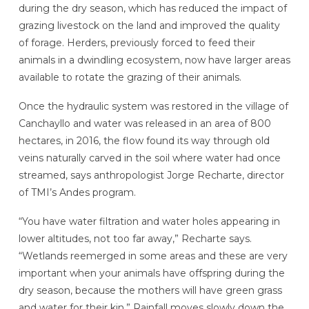
during the dry season, which has reduced the impact of
grazing livestock on the land and improved the quality
of forage. Herders, previously forced to feed their
animals in a dwindling ecosystem, now have larger areas
available to rotate the grazing of their animals.
Once the hydraulic system was restored in the village of
Canchayllo and water was released in an area of 800
hectares, in 2016, the flow found its way through old
veins naturally carved in the soil where water had once
streamed, says anthropologist Jorge Recharte, director
of TMI’s Andes program.
“You have water filtration and water holes appearing in
lower altitudes, not too far away,” Recharte says.
“Wetlands reemerged in some areas and these are very
important when your animals have offspring during the
dry season, because the mothers will have green grass
and water for their kin.” Rainfall moves slowly down the