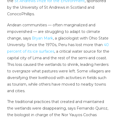
the
St Andrews Prize for the Environment
, sponsored
by the University of St Andrews in Scotland and
ConocoPhillips.
Andean communities — often marginalized and
impoverished — are struggling to adapt to climate
change, says
Bryan Mark
, a glaciologist with Ohio State
University. Since the 1970s, Peru has lost more than
40
percent of its ice surfaces
, a critical water source for the
capital city of Lima and the rest of the semi-arid coast.
This loss caused the wetlands to shrink, leading herders
to overgraze what pastures were left. Some villagers
are
diversifying their livelihood with activities in fields such
as tourism, while others have moved to nearby towns
and cities.
The traditional practices that created and maintained
the wetlands were disappearing, says Fernando Quiroz,
the biologist in charge of the Nor Yauyos Cochas