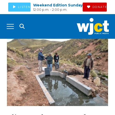
Weekend Edition Sunday
LISTEN
DONATE
12:00 p.m. - 2:00 p.m.