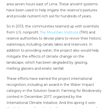
area seven hours east of Lima. These ancient systems
have been used to help irrigate the reserve’s pastures
and provide nutrient-rich soil for hundreds of years.
So in 2013, the communities teamed up with scientists
from U.S. nonprofit
The Mountain Institute
(TMI) and
reserve authorities to devise plans to revive their historic
waterways, including canals, lakes and reservoirs. In
addition to providing water, the project also would help
mitigate the effects of climate change on the
landscape, which has been degraded by grazing,
melting glaciers and erratic rainfall.
These efforts have earned the project international
recognition, including an award in the Water Impact
category in the Solution Search: Farming for Biodiversity
contest in December 2017, organized by the
International Climate Initiative.
And this spring it won