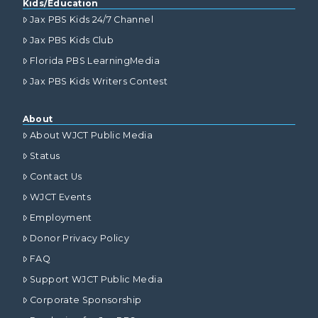
Kids/Education
Jax PBS Kids 24/7 Channel
Jax PBS Kids Club
Florida PBS LearningMedia
Jax PBS Kids Writers Contest
About
About WJCT Public Media
Status
Contact Us
WJCT Events
Employment
Donor Privacy Policy
FAQ
Support WJCT Public Media
Corporate Sponsorship