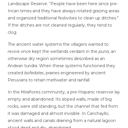
Landscape Reserve. “People have been here since pre-
Incan times and they have always rotated grazing areas
and organized traditional festivities to clean up ditches.”
If the ditches are not cleaned regularly, they tend to
clog.
The ancient water systems the villagers wanted to
revive once kept the wetlands verdant in the
puna
, an
otherwise dry region sometimes described as an
Andean tundra. When these systems functioned they
created
bofedales
, prairies engineered by ancient
Peruvians to retain meltwater and rainfall.
In the Miraflores community, a pre-Hispanic reservoir lay
empty and abandoned. Its sloped walls, made of big
rocks, were still standing, but the channel that fed from
it was damaged and almost invisible. In Canchayllo,
ancient walls and canals draining from a natural lagoon
stood dead and dry, abandoned.