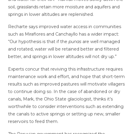
soil, grasslands retain more moisture and aquifers and
springs in lower altitudes are replenished.
Recharte says improved water access in communities
such as Miraflores and Canchayllo has a wider impact:
“Our hypothesis is that if the
punas
are well managed
and rotated, water will be retained better and filtered
better, and springs in lower altitudes will not dry up.”
Experts concur that reviving this infrastructure requires
maintenance work and effort, and hope that short-term
results such as improved pastures will motivate villagers
to continue doing so. In the case of abandoned or dry
canals, Mark, the Ohio State glaciologist, thinks it’s
worthwhile to consider interventions such as extending
the canals to active springs or setting up new, smaller
reservoirs to feed them.
The Peruvian government has recognized the