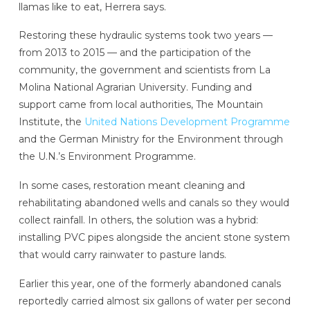
llamas like to eat, Herrera says.
Restoring these hydraulic systems took two years —
from 2013 to 2015 — and the participation of the
community, the government and scientists from La
Molina National Agrarian University.
Funding and
support came from local authorities, The Mountain
Institute, the
United Nations Development Programme
and the German Ministry for the Environment through
the U.N.’s Environment Programme.
In some cases, restoration meant cleaning and
rehabilitating abandoned wells and canals so they would
collect rainfall. In others, the solution was a hybrid:
installing PVC pipes alongside the ancient stone system
that would carry rainwater to pasture lands.
Earlier this year, one of the formerly abandoned canals
reportedly carried almost six gallons of water per second