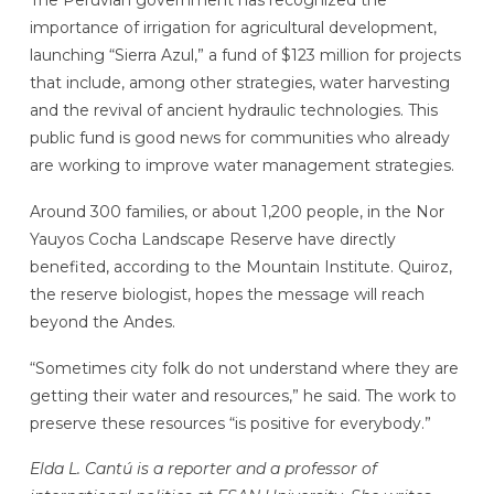
importance of irrigation for agricultural development,
launching “Sierra Azul,” a fund of $123 million for projects
that include, among other strategies, water harvesting
and the revival of ancient hydraulic technologies. This
public fund is good news for communities who already
are working to improve water management strategies.
Around 300 families, or about 1,200 people, in the Nor
Yauyos Cocha Landscape Reserve have directly
benefited, according to the Mountain Institute. Quiroz,
the reserve biologist, hopes the message will reach
beyond the Andes.
“Sometimes city folk do not understand where they are
getting their water and resources,” he said. The work to
preserve these resources “is positive for everybody.”
Elda L. Cantú is a reporter and a professor of