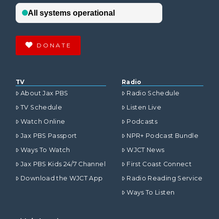
DONATE
TV
Radio
About Jax PBS
Radio Schedule
TV Schedule
Listen Live
Watch Online
Podcasts
Jax PBS Passport
NPR+ Podcast Bundle
Ways To Watch
WJCT News
Jax PBS Kids 24/7 Channel
First Coast Connect
Download the WJCT App
Radio Reading Service
Ways To Listen