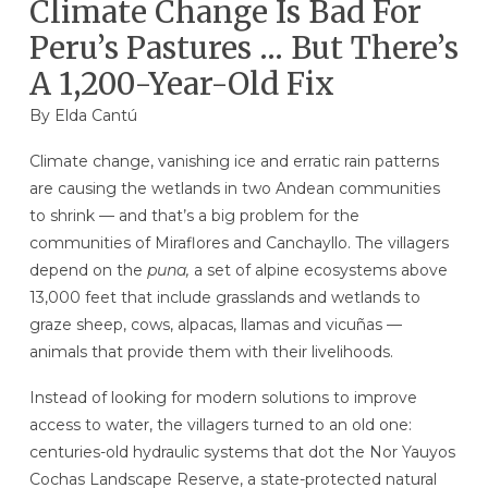
Climate Change Is Bad For
Peru’s Pastures … But There’s
A 1,200-Year-Old Fix
By Elda Cantú
Climate change, vanishing ice and erratic rain patterns
are causing the wetlands in two Andean communities
to shrink — and that’s a big problem for the
communities of Miraflores and Canchayllo. The villagers
depend on the
puna,
a set of alpine ecosystems above
13,000 feet that include grasslands and wetlands to
graze sheep, cows, alpacas, llamas and vicuñas —
animals that provide them with their livelihoods.
Instead of looking for modern solutions to improve
access to water, the villagers turned to an old one:
centuries-old hydraulic systems that dot the Nor Yauyos
Cochas Landscape Reserve, a state-protected natural