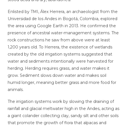
Enlisted by TMI, Álex Herrera, an archaeologist from the
Universidad de los Andes in Bogotá, Colombia,
explored
the area using Google Earth in 2013. He confirmed the
presence of ancestral water-management systems. The
rock constructions he saw from above were at least
1,200 years old. To Herrera, the existence of wetlands
created by the old irrigation systems suggested that
water and sediments intentionally were harvested for
herding. Herding requires grass, and water makes it
grow. Sediment slows down water and makes soil
humid longer, meaning better grass and more food for
animals.
The irrigation systems work by slowing the draining of
rainfall and glacial meltwater high in the Andes, acting as
a giant colander collecting clay, sandy silt and other soils
that promote the growth of flora that alpacas and