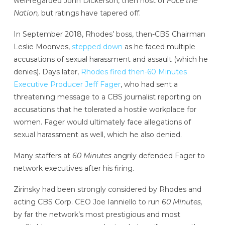
well-regarded John Dickerson, then host of
Face the
Nation,
but ratings have tapered off.
In September 2018, Rhodes’ boss, then-CBS Chairman
Leslie Moonves,
stepped down
as he faced multiple
accusations of sexual harassment and assault (which he
denies). Days later,
Rhodes fired then-60 Minutes
Executive Producer Jeff Fager
, who had sent a
threatening message to a CBS journalist reporting on
accusations that he tolerated a hostile workplace for
women. Fager would ultimately face allegations of
sexual harassment as well, which he also denied.
Many staffers at
60 Minutes
angrily defended Fager to
network executives after his firing.
Zirinsky had been strongly considered by Rhodes and
acting CBS Corp. CEO Joe Ianniello to run
60 Minutes,
by far the network’s most prestigious and most