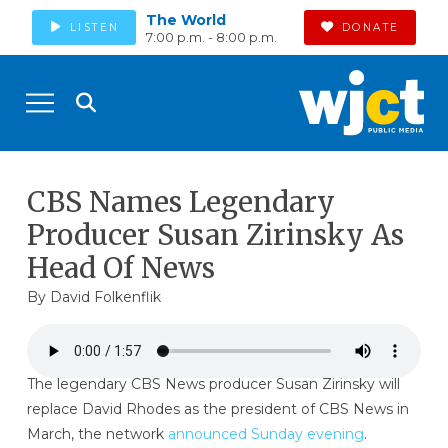
The World
LISTEN
DONATE
7:00 p.m. - 8:00 p.m.
CBS Names Legendary
Producer Susan Zirinsky As
Head Of News
By
David Folkenflik
The legendary CBS News producer Susan Zirinsky will
replace David Rhodes as the president of CBS News in
March, the network
announced Sunday evening
.