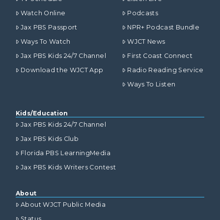
Watch Online
Podcasts
Jax PBS Passport
NPR+ Podcast Bundle
Ways To Watch
WJCT News
Jax PBS Kids 24/7 Channel
First Coast Connect
Download the WJCT App
Radio Reading Service
Ways To Listen
Kids/Education
Jax PBS Kids 24/7 Channel
Jax PBS Kids Club
Florida PBS LearningMedia
Jax PBS Kids Writers Contest
About
About WJCT Public Media
Status