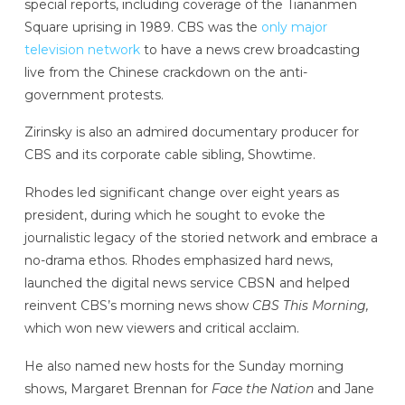
special reports, including coverage of the Tiananmen
Square uprising in 1989. CBS was the
only major
television network
to have a news crew broadcasting
live from the Chinese crackdown on the anti-
government protests.
Zirinsky is also an admired documentary producer for
CBS and its corporate cable sibling, Showtime.
Rhodes led significant change over eight years as
president, during which he sought to evoke the
journalistic legacy of the storied network and embrace a
no-drama ethos. Rhodes emphasized hard news,
launched the digital news service CBSN and helped
reinvent CBS’s morning news show
CBS This Morning,
which won new viewers and critical acclaim.
He also named new hosts for the Sunday morning
shows, Margaret Brennan for
Face the Nation
and Jane