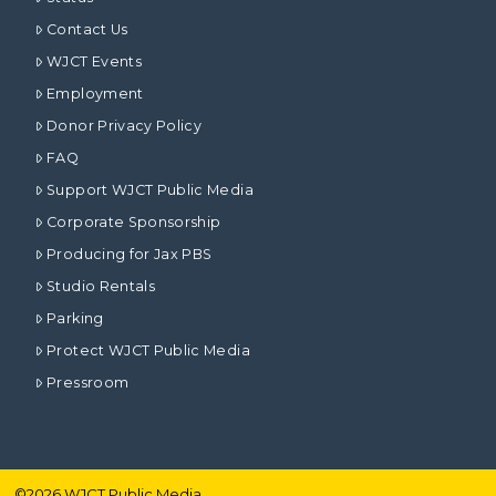
Contact Us
WJCT Events
Employment
Donor Privacy Policy
FAQ
Support WJCT Public Media
Corporate Sponsorship
Producing for Jax PBS
Studio Rentals
Parking
Protect WJCT Public Media
Pressroom
©
2026
WJCT Public Media