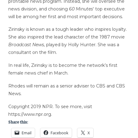
profitable news program. Instead, she will oversee the
news division, and choosing
60 Minutes
‘ top executive
will be among her first and most important decisions.
Zirinsky is known as a tough leader who inspires loyalty.
She also inspired the lead character of the 1987 movie
Broadcast News,
played by Holly Hunter. She was a
consultant on the film.
In real life, Zirinsky is to become the network’s first
female news chief in March.
Rhodes will remain as a senior adviser to CBS and CBS
News.
Copyright 2019 NPR. To see more, visit
https://www.npr.org.
Share this:
Email
Facebook
X