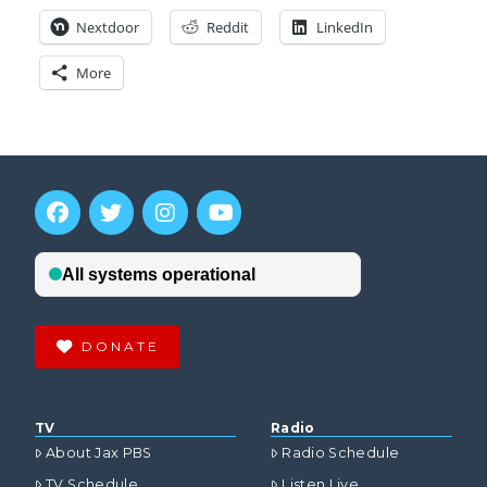
Nextdoor
Reddit
LinkedIn
More
DONATE
TV
Radio
About Jax PBS
Radio Schedule
TV Schedule
Listen Live