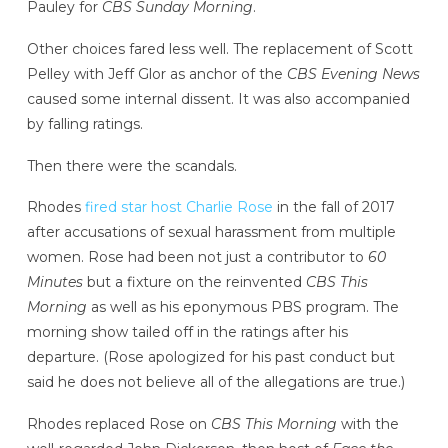
Pauley for
CBS Sunday Morning
.
Other choices fared less well. The replacement of Scott
Pelley with Jeff Glor as anchor of the
CBS Evening News
caused some internal dissent. It was also accompanied
by falling ratings.
Then there were the scandals.
Rhodes
fired star host Charlie Rose
in the fall of 2017
after accusations of sexual harassment from multiple
women. Rose had been not just a contributor to
60
Minutes
but a fixture on the reinvented
CBS This
Morning
as well as his eponymous PBS program. The
morning show tailed off in the ratings after his
departure. (Rose apologized for his past conduct but
said he does not believe all of the allegations are true.)
Rhodes replaced Rose on
CBS This Morning
with the