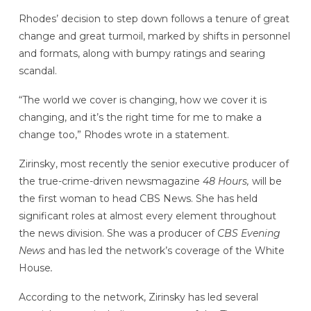
Rhodes’ decision to step down follows a tenure of great
change and great turmoil, marked by shifts in personnel
and formats, along with bumpy ratings and searing
scandal.
“The world we cover is changing, how we cover it is
changing, and it’s the right time for me to make a
change too,” Rhodes wrote in a statement.
Zirinsky, most recently the senior executive producer of
the true-crime-driven newsmagazine
48 Hours,
will be
the first woman to head CBS News. She has held
significant roles at almost every element throughout
the news division. She was a producer of
CBS Evening
News
and has led the network’s coverage of the White
House
.
According to the network, Zirinsky has led several