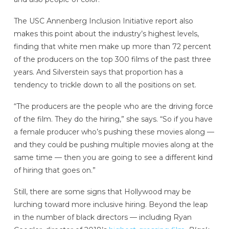
The USC Annenberg Inclusion Initiative report also
makes this point about the industry’s highest levels,
finding that white men make up more than 72 percent
of the producers on the top 300 films of the past three
years. And Silverstein says that proportion has a
tendency to trickle down to all the positions on set.
“The producers are the people who are the driving force
of the film. They do the hiring,” she says. “So if you have
a female producer who’s pushing these movies along —
and they could be pushing multiple movies along at the
same time — then you are going to see a different kind
of hiring that goes on.”
Still, there are some signs that Hollywood may be
lurching toward more inclusive hiring. Beyond the leap
in the number of black directors — including Ryan