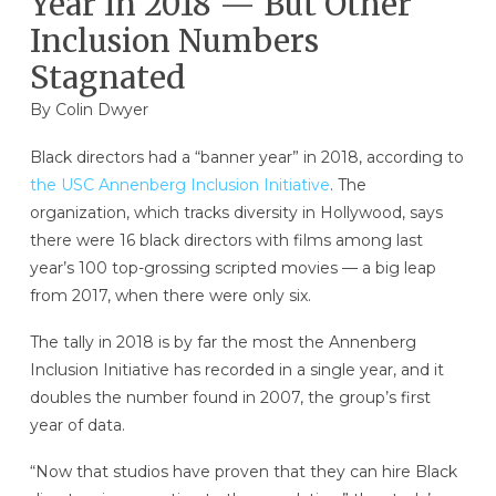
Year In 2018 — But Other
Inclusion Numbers
Stagnated
By
Colin Dwyer
Black directors had a “banner year” in 2018, according to
the USC Annenberg Inclusion Initiative
. The
organization, which tracks diversity in Hollywood, says
there were 16 black directors with films among last
year’s 100 top-grossing scripted movies — a big leap
from 2017, when there were only six.
The tally in 2018 is by far the most the Annenberg
Inclusion Initiative has recorded in a single year, and it
doubles the number found in 2007, the group’s first
year of data.
“Now that studios have proven that they can hire Black