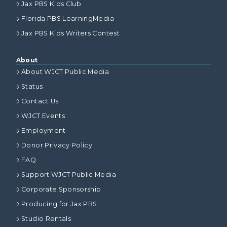
Jax PBS Kids Club
Florida PBS LearningMedia
Jax PBS Kids Writers Contest
About
About WJCT Public Media
Status
Contact Us
WJCT Events
Employment
Donor Privacy Policy
FAQ
Support WJCT Public Media
Corporate Sponsorship
Producing for Jax PBS
Studio Rentals