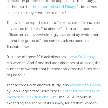
directors in proportion to the population,” the study’s
authors said in
the report released Friday
, “it becomes
critical that they
continue
to do so.”
That said, the report did not offer much else for inclusion
advocates to cheer. The director’s chair and producers’
offices remain overwhelmingly occupied by white men
— and the group offered some stark numbers to
illustrate how.
Just one of those 16 black directors —
Ava DuVernay
—
is a woman. And if one includes directors of all races, the
number of women that helmed top-grossing films rises
to just four.
That accords with another study, also
released this week
by San Diego State University’s
Center for the Study of
Women in Television and Film
. The SDSU report, in
expanding the scope of its survey, found that women