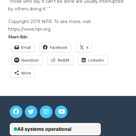
‘Those who say it can’t be done are usually interrupted
by others doing it.’ ”
Copyright 2019 NPR. To see more, visit
https://www.npr.org.
Share this:
Email
Facebook
X
Nextdoor
Reddit
LinkedIn
More