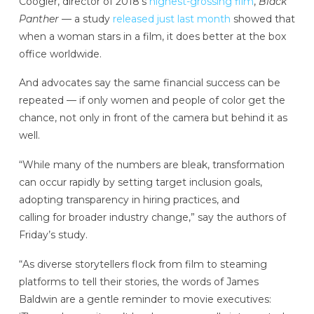
Coogler, director of 2018’s
highest-grossing film
,
Black
Panther
— a study
released just last month
showed that
when a woman stars in a film, it does better at the box
office worldwide.
And advocates say the same financial success can be
repeated — if only women and people of color get the
chance, not only in front of the camera but behind it as
well.
“While many of the numbers are bleak, transformation
can occur rapidly by setting target inclusion goals,
adopting transparency in hiring practices, and
calling for broader industry change,” say the authors of
Friday’s study.
“As diverse storytellers flock from film to steaming
platforms to tell their stories, the words of James
Baldwin are a gentle reminder to movie executives: