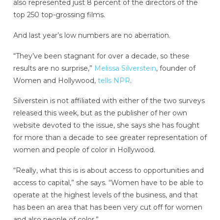
also represented just 8 percent of the directors of the
top 250 top-grossing films.
And last year’s low numbers are no aberration.
“They’ve been stagnant for over a decade, so these
results are no surprise,”
Melissa Silverstein
, founder of
Women and Hollywood,
tells NPR
.
Silverstein is not affiliated with either of the two surveys
released this week, but as the publisher of her own
website devoted to the issue, she says she has fought
for more than a decade to see greater representation of
women and people of color in Hollywood.
“Really, what this is is about access to opportunities and
access to capital,” she says. “Women have to be able to
operate at the highest levels of the business, and that
has been an area that has been very cut off for women
and also people of color.”