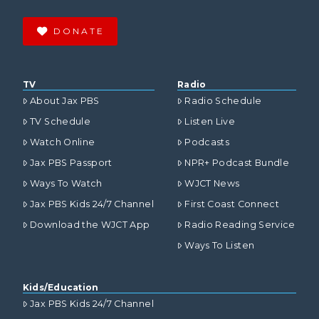
DONATE
TV
Radio
About Jax PBS
Radio Schedule
TV Schedule
Listen Live
Watch Online
Podcasts
Jax PBS Passport
NPR+ Podcast Bundle
Ways To Watch
WJCT News
Jax PBS Kids 24/7 Channel
First Coast Connect
Download the WJCT App
Radio Reading Service
Ways To Listen
Kids/Education
Jax PBS Kids 24/7 Channel