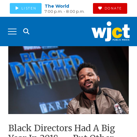
The World
LISTEN
DONATE
7:00 p.m. - 8:00 p.m.
Black Directors Had A Big