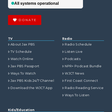
DONATE
TV
Radio
About Jax PBS
Radio Schedule
TV Schedule
Listen Live
Watch Online
Podcasts
Jax PBS Passport
NPR+ Podcast Bundle
Ways To Watch
WJCT News
Jax PBS Kids 24/7 Channel
First Coast Connect
Download the WJCT App
Radio Reading Service
Ways To Listen
Kids/Education