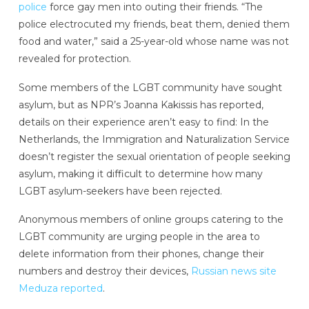
police
force gay men into outing their friends. “The
police electrocuted my friends, beat them, denied them
food and water,” said a 25-year-old whose name was not
revealed for protection.
Some members of the LGBT community have sought
asylum, but as NPR’s Joanna Kakissis has reported,
details on their experience aren’t easy to find: In the
Netherlands, the Immigration and Naturalization Service
doesn’t register the sexual orientation of people seeking
asylum, making it difficult to determine how many
LGBT asylum-seekers have been rejected.
Anonymous members of online groups catering to the
LGBT community are urging people in the area to
delete information from their phones, change their
numbers and destroy their devices,
Russian news site
Meduza reported
.