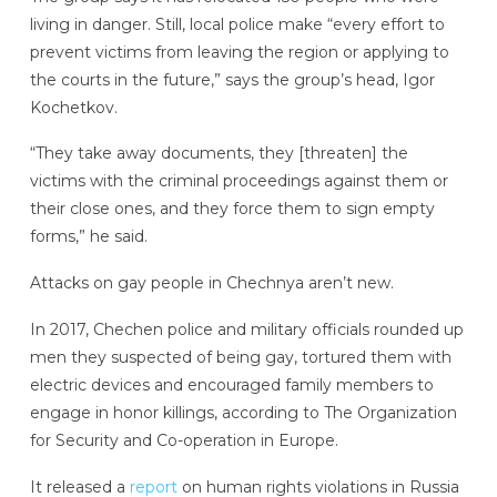
living in danger. Still, local police make “every effort to
prevent victims from leaving the region or applying to
the courts in the future,” says the group’s head, Igor
Kochetkov.
“They take away documents, they [threaten] the
victims with the criminal proceedings against them or
their close ones, and they force them to sign empty
forms,” he said.
Attacks on gay people in Chechnya aren’t new.
In 2017, Chechen police and military officials rounded up
men they suspected of being gay, tortured them with
electric devices and encouraged family members to
engage in honor killings, according to The Organization
for Security and Co-operation in Europe.
It released a
report
on human rights violations in Russia