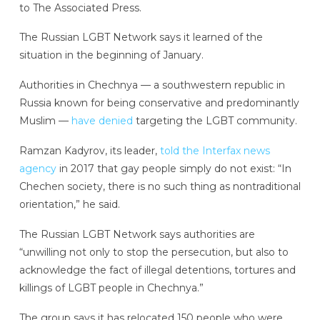
to The Associated Press.
The Russian LGBT Network says it learned of the
situation in the beginning of January.
Authorities in Chechnya — a southwestern republic in
Russia known for being conservative and predominantly
Muslim —
have denied
targeting the LGBT community.
Ramzan Kadyrov, its leader,
told the Interfax news
agency
in 2017 that gay people simply do not exist: “In
Chechen society, there is no such thing as nontraditional
orientation,” he said.
The Russian LGBT Network says authorities are
“unwilling not only to stop the persecution, but also to
acknowledge the fact of illegal detentions, tortures and
killings of LGBT people in Chechnya.”
The group says it has relocated 150 people who were