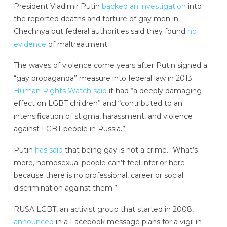
President Vladimir Putin
backed an investigation
into
the reported deaths and torture of gay men in
Chechnya but federal authorities said they found
no
evidence
of maltreatment.
The waves of violence come years after Putin signed a
“gay propaganda” measure into federal law in 2013.
Human Rights Watch said
it had “a deeply damaging
effect on LGBT children” and “contributed to an
intensification of stigma, harassment, and violence
against LGBT people in Russia.”
Putin
has said
that being gay is not a crime. “What’s
more, homosexual people can’t feel inferior here
because there is no professional, career or social
discrimination against them.”
RUSA LGBT, an activist group that started in 2008,
announced
in a Facebook message plans for a vigil in