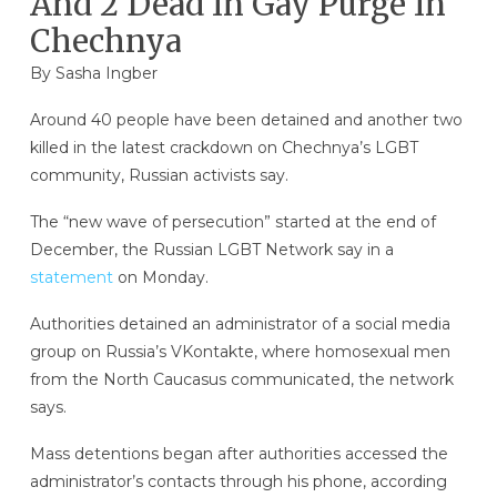
And 2 Dead In Gay Purge In
Chechnya
By
Sasha Ingber
Around 40 people have been detained and another two
killed in the latest crackdown on Chechnya’s LGBT
community, Russian activists say.
The “new wave of persecution” started at the end of
December, the Russian LGBT Network say in a
statement
on Monday.
Authorities detained an administrator of a social media
group on Russia’s VKontakte, where homosexual men
from the North Caucasus communicated, the network
says.
Mass detentions began after authorities accessed the
administrator’s contacts through his phone, according