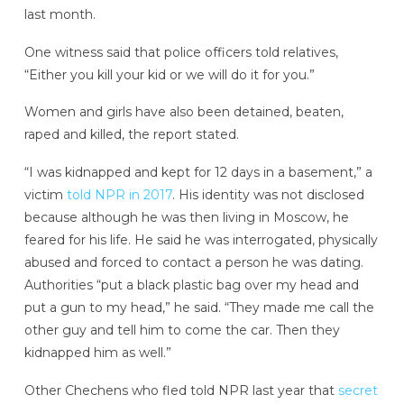
last month.
One witness said that police officers told relatives,
“Either you kill your kid or we will do it for you.”
Women and girls have also been detained, beaten,
raped and killed, the report stated.
“I was kidnapped and kept for 12 days in a basement,” a
victim
told NPR in 2017
. His identity was not disclosed
because although he was then living in Moscow, he
feared for his life. He said he was interrogated, physically
abused and forced to contact a person he was dating.
Authorities “put a black plastic bag over my head and
put a gun to my head,” he said. “They made me call the
other guy and tell him to come the car. Then they
kidnapped him as well.”
Other Chechens who fled told NPR last year that
secret