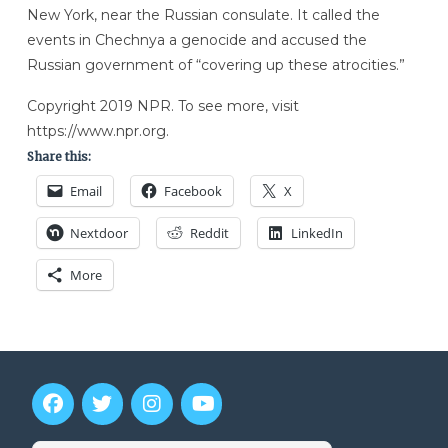
New York, near the Russian consulate. It called the
events in Chechnya a genocide and accused the
Russian government of “covering up these atrocities.”
Copyright 2019 NPR. To see more, visit
https://www.npr.org.
Share this:
Email
Facebook
X
Nextdoor
Reddit
LinkedIn
More