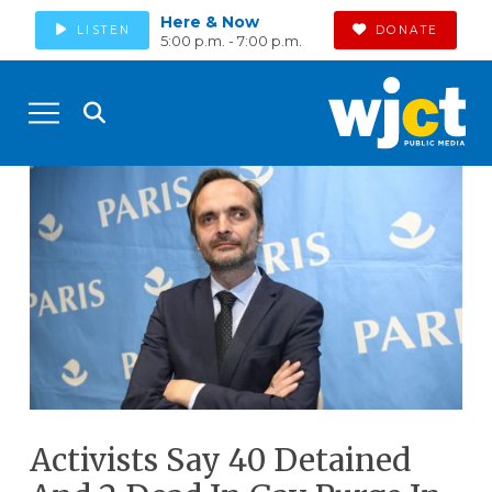
Here & Now
LISTEN
DONATE
5:00 p.m. - 7:00 p.m.
Activists Say 40 Detained