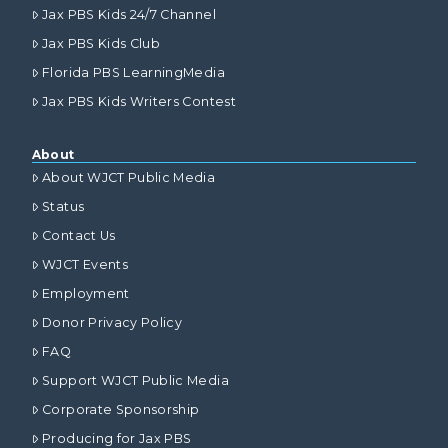
Jax PBS Kids 24/7 Channel
Jax PBS Kids Club
Florida PBS LearningMedia
Jax PBS Kids Writers Contest
About
About WJCT Public Media
Status
Contact Us
WJCT Events
Employment
Donor Privacy Policy
FAQ
Support WJCT Public Media
Corporate Sponsorship
Producing for Jax PBS