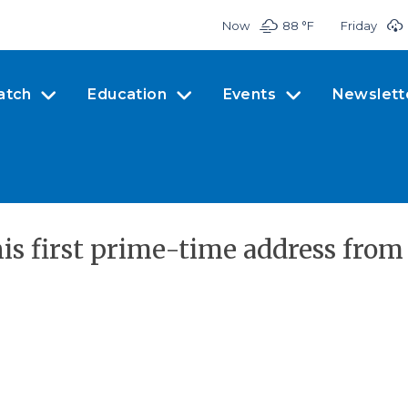
Now
88 °
F
Friday
atch
Education
Events
Newslett
is first prime-time address from 