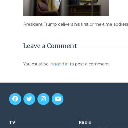
President Trump delivers his first prime-time addres
Leave a Comment
You must be
logged in
to post a comment.
TV
Radio