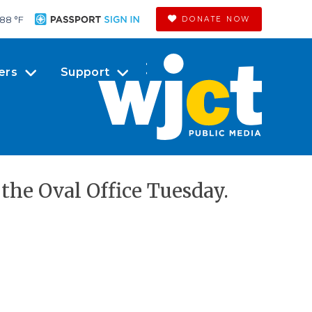
88 °
F
DONATE NOW
ers
Support
the Oval Office Tuesday.