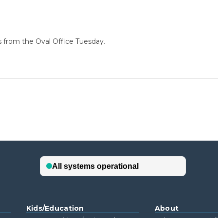
s from the Oval Office Tuesday.
Kids/Education
About