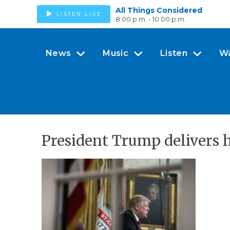
All Things Considered
LISTEN LIVE
8:00 p.m. - 10:00 p.m.
News
Music
Listen
W
President Trump delivers h