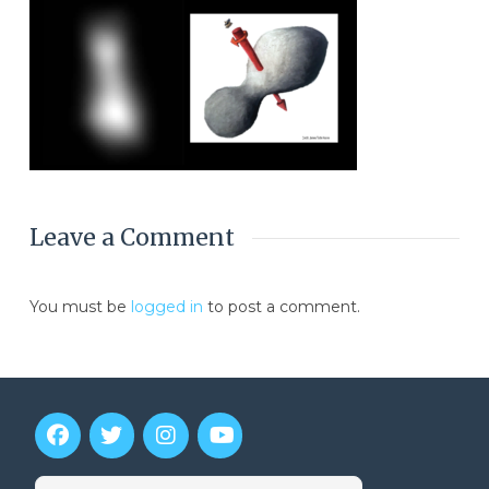
Leave a Comment
You must be
logged in
to post a comment.