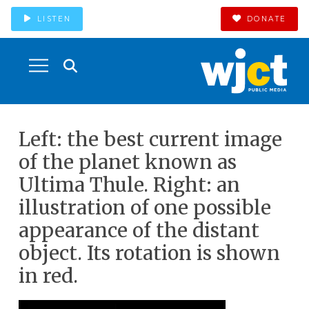
LISTEN
DONATE
Left: the best current image
of the planet known as
Ultima Thule. Right: an
illustration of one possible
appearance of the distant
object. Its rotation is shown
in red.