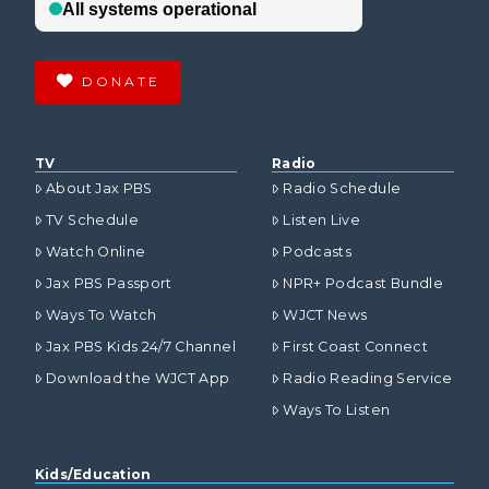
DONATE
TV
Radio
About Jax PBS
Radio Schedule
TV Schedule
Listen Live
Watch Online
Podcasts
Jax PBS Passport
NPR+ Podcast Bundle
Ways To Watch
WJCT News
Jax PBS Kids 24/7 Channel
First Coast Connect
Download the WJCT App
Radio Reading Service
Ways To Listen
Kids/Education