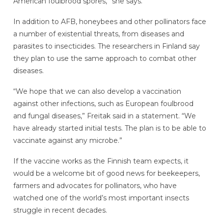
American foulbrood spores,” she says.
In addition to AFB, honeybees and other pollinators face
a number of existential threats, from diseases and
parasites to insecticides. The researchers in Finland say
they plan to use the same approach to combat other
diseases.
“We hope that we can also develop a vaccination
against other infections, such as European foulbrood
and fungal diseases,” Freitak said in a statement. “We
have already started initial tests. The plan is to be able to
vaccinate against any microbe.”
If the vaccine works as the Finnish team expects, it
would be a welcome bit of good news for beekeepers,
farmers and advocates for pollinators, who have
watched one of the world’s most important insects
struggle in recent decades.