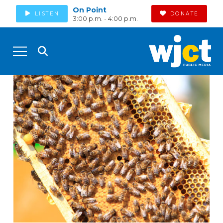
On Point
LISTEN
DONATE
3:00 p.m. - 4:00 p.m.