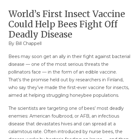
World’s First Insect Vaccine
Could Help Bees Fight Off
Deadly Disease
By
Bill Chappell
Bees may soon get an ally in their fight against bacterial
disease — one of the most serious threats the
pollinators face — in the form of an edible vaccine.
That’s the promise held out by researchers in Finland,
who say they’ve made the first-ever vaccine for insects,
aimed at helping struggling honeybee populations.
The scientists are targeting one of bees’ most deadly
enemies: American foulbrood, or AFB, an infectious
disease that devastates hives and can spread at a
calamitous rate. Often introduced by nurse bees, the