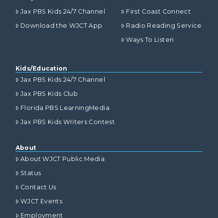
Jax PBS Kids 24/7 Channel
First Coast Connect
Download the WJCT App
Radio Reading Service
Ways To Listen
Kids/Education
Jax PBS Kids 24/7 Channel
Jax PBS Kids Club
Florida PBS LearningMedia
Jax PBS Kids Writers Contest
About
About WJCT Public Media
Status
Contact Us
WJCT Events
Employment