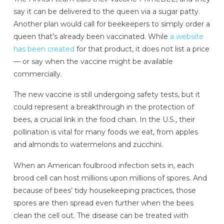
say it can be delivered to the queen via a sugar patty.
Another plan would call for beekeepers to simply order a
queen that’s already been vaccinated. While
a website
has been created
for that product, it does not list a price
— or say when the vaccine might be available
commercially.
The new vaccine is still undergoing safety tests, but it
could represent a breakthrough in the protection of
bees, a crucial link in the food chain. In the U.S., their
pollination is vital for many foods we eat, from apples
and almonds to watermelons and zucchini.
When an American foulbrood infection sets in, each
brood cell can host millions upon millions of spores. And
because of bees’ tidy housekeeping practices, those
spores are then spread even further when the bees
clean the cell out. The disease can be treated with