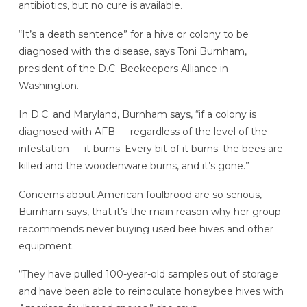
antibiotics, but no cure is available.
“It’s a death sentence” for a hive or colony to be
diagnosed with the disease, says Toni Burnham,
president of the D.C. Beekeepers Alliance in
Washington.
In D.C. and Maryland, Burnham says, “if a colony is
diagnosed with AFB — regardless of the level of the
infestation — it burns. Every bit of it burns; the bees are
killed and the woodenware burns, and it’s gone.”
Concerns about American foulbrood are so serious,
Burnham says, that it’s the main reason why her group
recommends never buying used bee hives and other
equipment.
“They have pulled 100-year-old samples out of storage
and have been able to reinoculate honeybee hives with