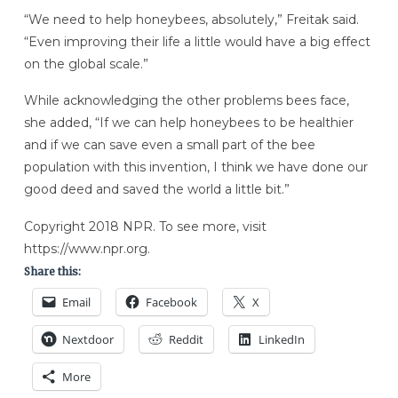
“We need to help honeybees, absolutely,” Freitak said.
“Even improving their life a little would have a big effect
on the global scale.”
While acknowledging the other problems bees face,
she added, “If we can help honeybees to be healthier
and if we can save even a small part of the bee
population with this invention, I think we have done our
good deed and saved the world a little bit.”
Copyright 2018 NPR. To see more, visit
https://www.npr.org.
Share this:
Email
Facebook
X
Nextdoor
Reddit
LinkedIn
More