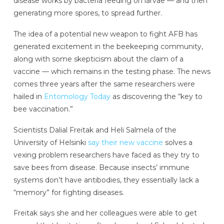
disease works by bacteria feeding on larvae — and then
generating more spores, to spread further.
The idea of a potential new weapon to fight AFB has
generated excitement in the beekeeping community,
along with some skepticism about the claim of a
vaccine — which remains in the testing phase. The news
comes three years after the same researchers were
hailed in
Entomology Today
as discovering the “key to
bee vaccination.”
Scientists Dalial Freitak and Heli Salmela of the
University of Helsinki
say their new vaccine
solves a
vexing problem researchers have faced as they try to
save bees from disease. Because insects’ immune
systems don’t have antibodies, they essentially lack a
“memory” for fighting diseases.
Freitak says she and her colleagues were able to get