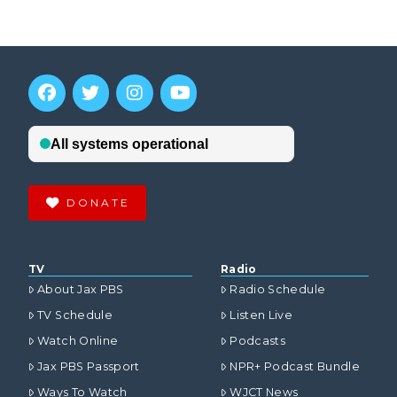
DONATE
TV
Radio
About Jax PBS
Radio Schedule
TV Schedule
Listen Live
Watch Online
Podcasts
Jax PBS Passport
NPR+ Podcast Bundle
Ways To Watch
WJCT News