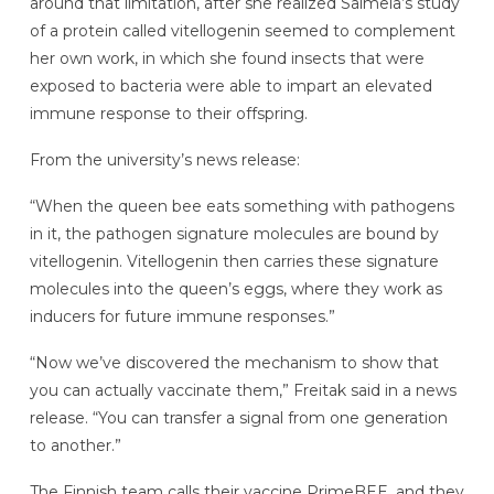
around that limitation, after she realized Salmela’s study
of a protein called vitellogenin seemed to complement
her own work, in which she found insects that were
exposed to bacteria were able to impart an elevated
immune response to their offspring.
From the university’s news release:
“When the queen bee eats something with pathogens
in it, the pathogen signature molecules are bound by
vitellogenin. Vitellogenin then carries these signature
molecules into the queen’s eggs, where they work as
inducers for future immune responses.”
“Now we’ve discovered the mechanism to show that
you can actually vaccinate them,” Freitak said in a news
release. “You can transfer a signal from one generation
to another.”
The Finnish team calls their vaccine PrimeBEE, and they