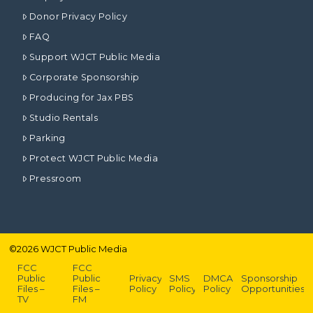
Donor Privacy Policy
FAQ
Support WJCT Public Media
Corporate Sponsorship
Producing for Jax PBS
Studio Rentals
Parking
Protect WJCT Public Media
Pressroom
©
2026
WJCT Public Media
FCC
FCC
Public
Public
Privacy
SMS
DMCA
Sponsorship
Files –
Files –
Policy
Policy
Policy
Opportunities
TV
FM