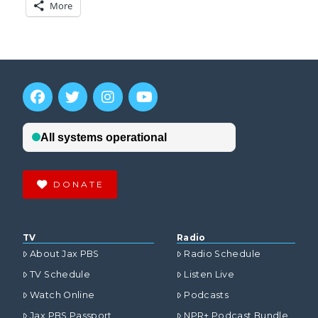
More
DONATE
TV
Radio
About Jax PBS
Radio Schedule
TV Schedule
Listen Live
Watch Online
Podcasts
Jax PBS Passport
NPR+ Podcast Bundle