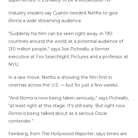
superheroes. It’s unlikely to be a blockbuster hit.
Industry insiders say Cuarón needed Netflix to give
Roma
a wide streaming audience.
“Suddenly his film can be seen right away, in 190
countries around the world, at a potential audience of
130 million people,” says Joe Pichirallo, a former
executive at Fox Searchlight Pictures and a professor at
NYU.
In a rare move, Netflix is showing
the film
first in
cinemas across the U.S. — but for just a few weeks.
“And
Roma
is now being taken seriously,” says Pichirallo,
“at least right at this stage. It’s still early. But right now
Roma
is being talked about as a serious Oscar
contender.”
Feinberg, from
The Hollywood Reporter
, says times are