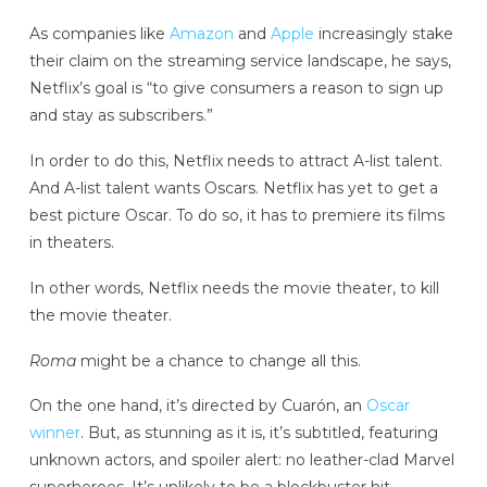
As companies like
Amazon
and
Apple
increasingly stake
their claim on the streaming service landscape, he says,
Netflix’s goal is “to give consumers a reason to sign up
and stay as subscribers.”
In order to do this, Netflix needs to attract A-list talent.
And A-list talent wants Oscars. Netflix has yet to get a
best picture Oscar. To do so, it has to premiere its films
in theaters.
In other words, Netflix needs the movie theater, to kill
the movie theater.
Roma
might be a chance to change all this.
On the one hand, it’s directed by Cuarón, an
Oscar
winner
. But, as stunning as it is, it’s subtitled, featuring
unknown actors, and spoiler alert: no leather-clad Marvel