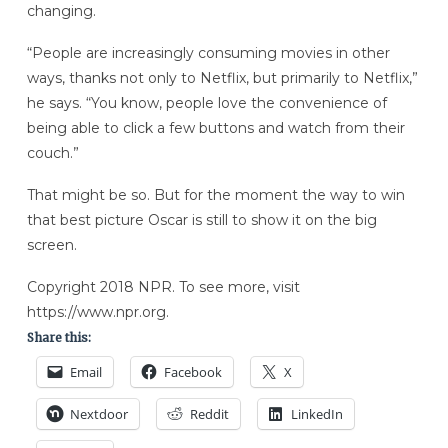
changing.
“People are increasingly consuming movies in other
ways, thanks not only to Netflix, but primarily to Netflix,”
he says. “You know, people love the convenience of
being able to click a few buttons and watch from their
couch.”
That might be so. But for the moment the way to win
that best picture Oscar is still to show it on the big
screen.
Copyright 2018 NPR. To see more, visit
https://www.npr.org.
Share this:
Email
Facebook
X
Nextdoor
Reddit
LinkedIn