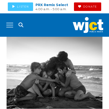
PRX Remix Select
LISTEN
DONATE
4:00 a.m. - 5:00 a.m.