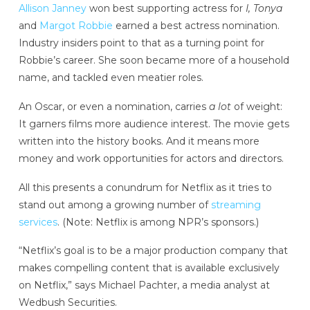
Allison Janney
won best supporting actress for
I, Tonya
and
Margot Robbie
earned a best actress nomination.
Industry insiders point to that as a turning point for
Robbie’s career. She soon became more of a household
name, and tackled even meatier roles.
An Oscar, or even a nomination, carries
a lot
of weight:
It garners films more audience interest. The movie gets
written into the history books. And it means more
money and work opportunities for actors and directors.
All this presents a conundrum for Netflix as it tries to
stand out among a growing number of
streaming
services
. (Note: Netflix is among NPR’s sponsors.)
“Netflix’s goal is to be a major production company that
makes compelling content that is available exclusively
on Netflix,” says Michael Pachter, a media analyst at
Wedbush Securities.