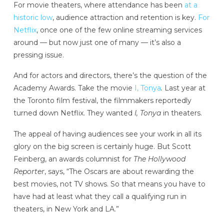
For movie theaters, where attendance has been
at a
historic low
, audience attraction and retention is key.
For
Netflix
, once one of the few online streaming services
around — but now just one of many — it’s also a
pressing issue.
And for actors and directors, there’s the question of the
Academy Awards. Take the movie
I, Tonya
.
Last year at
the Toronto film festival, the filmmakers reportedly
turned down Netflix. They wanted
I, Tonya
in theaters.
The appeal of having audiences see your work in all its
glory on the big screen is certainly huge. But Scott
Feinberg, an awards columnist for
The Hollywood
Reporter
, says, “The Oscars are about rewarding the
best movies, not TV shows. So that means you have to
have had at least what they call a qualifying run in
theaters, in New York and LA.”