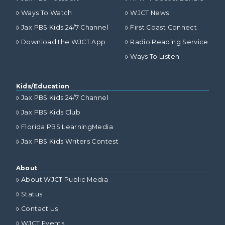
Ways To Watch
WJCT News
Jax PBS Kids 24/7 Channel
First Coast Connect
Download the WJCT App
Radio Reading Service
Ways To Listen
Kids/Education
Jax PBS Kids 24/7 Channel
Jax PBS Kids Club
Florida PBS LearningMedia
Jax PBS Kids Writers Contest
About
About WJCT Public Media
Status
Contact Us
WJCT Events