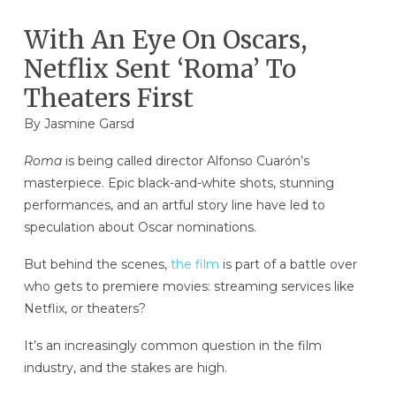
With An Eye On Oscars,
Netflix Sent ‘Roma’ To
Theaters First
By Jasmine Garsd
Roma
is being called director Alfonso Cuarón’s
masterpiece. Epic black-and-white shots, stunning
performances, and an artful story line have led to
speculation about Oscar nominations.
But behind the scenes,
the film
is part of a battle over
who gets to premiere movies: streaming services like
Netflix, or theaters?
It’s an increasingly common question in the film
industry, and the stakes are high.