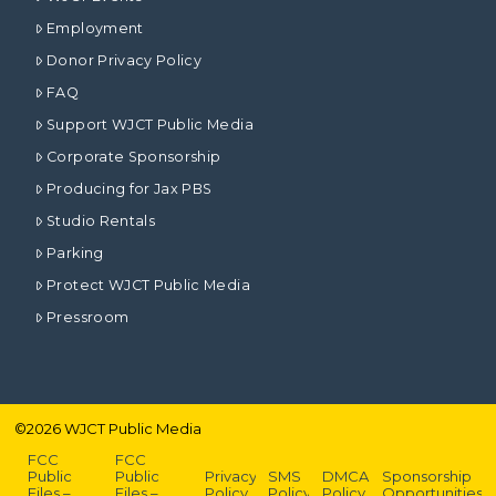
Employment
Donor Privacy Policy
FAQ
Support WJCT Public Media
Corporate Sponsorship
Producing for Jax PBS
Studio Rentals
Parking
Protect WJCT Public Media
Pressroom
©
2026
WJCT Public Media
FCC
FCC
Public
Public
Privacy
SMS
DMCA
Sponsorship
Files –
Files –
Policy
Policy
Policy
Opportunities