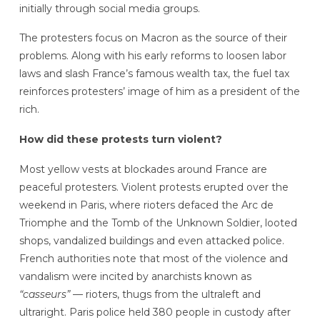
initially through social media groups.
The protesters focus on Macron as the source of their
problems. Along with his early reforms to loosen labor
laws and slash France’s famous wealth tax, the fuel tax
reinforces protesters’ image of him as a president of the
rich.
How did these protests turn violent?
Most yellow vests at blockades around France are
peaceful protesters. Violent protests erupted over the
weekend in Paris, where rioters defaced the Arc de
Triomphe and the Tomb of the Unknown Soldier, looted
shops, vandalized buildings and even attacked police.
French authorities note that most of the violence and
vandalism were incited by anarchists known as
“casseurs”
— rioters, thugs from the ultraleft and
ultraright. Paris police held 380 people in custody after