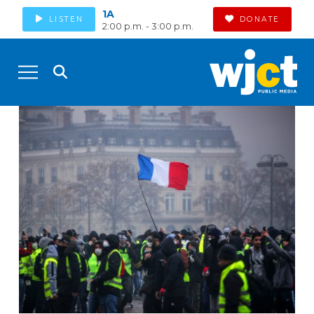
1A
LISTEN
DONATE
2:00 p.m. - 3:00 p.m.