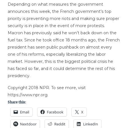
Depending on what measures the government
announces this week, the French government’s top
priority is preventing more riots and making sure proper
security is in place in the event of more protests.
Macron has previously said he won’t back down on the
fuel tax. Since he took office 18 months ago, the French
president has seen public pushback on almost every
one of his reforms, especially liberalizing the labor
market. However, this is the biggest political crisis he
has faced so far, and it could determine the rest of his
presidency.
Copyright 2018 NPR. To see more, visit
https://www.npr.org.
Share this:
Email
Facebook
X
Nextdoor
Reddit
LinkedIn