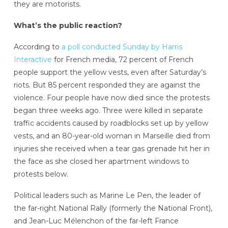
they are motorists.
What’s the public reaction?
According to
a poll conducted Sunday by Harris
Interactive
for French media, 72 percent of French
people support the yellow vests, even after Saturday’s
riots. But 85 percent responded they are against the
violence. Four people have now died since the protests
began three weeks ago. Three were killed in separate
traffic accidents caused by roadblocks set up by yellow
vests, and an 80-year-old woman in Marseille died from
injuries she received when a tear gas grenade hit her in
the face as she closed her apartment windows to
protests below.
Political leaders such as Marine Le Pen, the leader of
the far-right National Rally (formerly the National Front),
and Jean-Luc Mélenchon of the far-left France