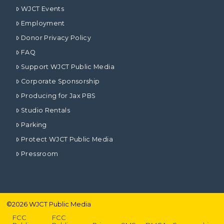
WJCT Events
Employment
Donor Privacy Policy
FAQ
Support WJCT Public Media
Corporate Sponsorship
Producing for Jax PBS
Studio Rentals
Parking
Protect WJCT Public Media
Pressroom
©
2026
WJCT Public Media
FCC
FCC