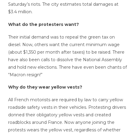
Saturday’s riots. The city estimates total damages at
$3.4 million.
What do the protesters want?
Their initial demand was to repeal the green tax on
diesel. Now, others want the current minimum wage
(about $1,350 per month after taxes) to be raised. There
have also been calls to dissolve the National Assembly
and hold new elections. There have even been chants of
“Macron resign!”
Why do they wear yellow vests?
All French motorists are required by law to carry yellow
roadside safety vests in their vehicles. Protesting drivers
donned their obligatory yellow vests and created
roadblocks around France. Now anyone joining the
protests wears the yellow vest, regardless of whether