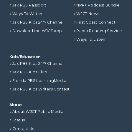
Jax PBS Passport
NPR+ Podcast Bundle
Ways To Watch
WJCT News
Jax PBS Kids 24/7 Channel
First Coast Connect
Download the WJCT App
Radio Reading Service
Ways To Listen
Kids/Education
Jax PBS Kids 24/7 Channel
Jax PBS Kids Club
Florida PBS LearningMedia
Jax PBS Kids Writers Contest
About
About WJCT Public Media
Status
Contact Us