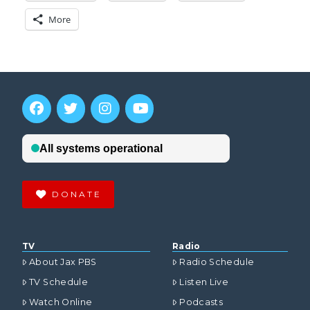
More
DONATE
TV
Radio
About Jax PBS
Radio Schedule
TV Schedule
Listen Live
Watch Online
Podcasts