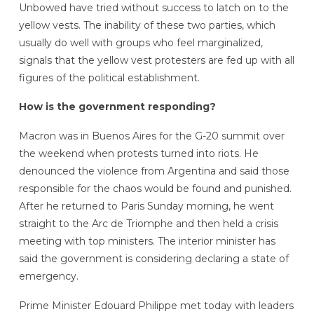
Unbowed have tried without success to latch on to the
yellow vests. The inability of these two parties, which
usually do well with groups who feel marginalized,
signals that the yellow vest protesters are fed up with all
figures of the political establishment.
How is the government responding?
Macron was in Buenos Aires for the G-20 summit over
the weekend when protests turned into riots. He
denounced the violence from Argentina and said those
responsible for the chaos would be found and punished.
After he returned to Paris Sunday morning, he went
straight to the Arc de Triomphe and then held a crisis
meeting with top ministers. The interior minister has
said the government is considering declaring a state of
emergency.
Prime Minister Edouard Philippe met today with leaders