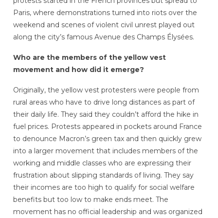
protests started in the French provinces but spread to
Paris, where demonstrations turned into riots over the
weekend and scenes of violent civil unrest played out
along the city’s famous Avenue des Champs Élysées.
Who are the members of the yellow vest
movement and how did it emerge?
Originally, the yellow vest protesters were people from
rural areas who have to drive long distances as part of
their daily life. They said they couldn’t afford the hike in
fuel prices. Protests appeared in pockets around France
to denounce Macron’s green tax and then quickly grew
into a larger movement that includes members of the
working and middle classes who are expressing their
frustration about slipping standards of living. They say
their incomes are too high to qualify for social welfare
benefits but too low to make ends meet. The
movement has no official leadership and was organized