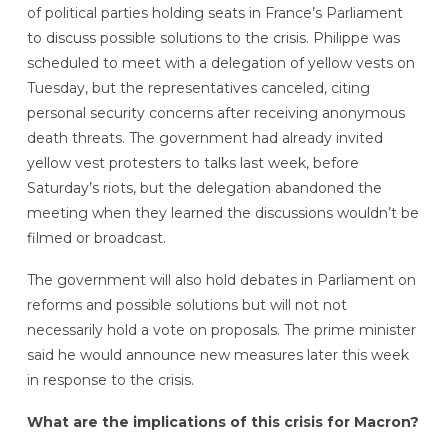
of political parties holding seats in France’s Parliament
to discuss possible solutions to the crisis. Philippe was
scheduled to meet with a delegation of yellow vests on
Tuesday, but the representatives canceled, citing
personal security concerns after receiving anonymous
death threats. The government had already invited
yellow vest protesters to talks last week, before
Saturday’s riots, but the delegation abandoned the
meeting when they learned the discussions wouldn’t be
filmed or broadcast.
The government will also hold debates in Parliament on
reforms and possible solutions but will not not
necessarily hold a vote on proposals. The prime minister
said he would announce new measures later this week
in response to the crisis.
What are the implications of this crisis for Macron?