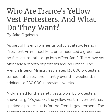
Who Are France’s Yellow
Vest Protesters, And What
Do They Want?
By Jake Cigainero
As part of his environmental policy strategy, French
President Emmanuel Macron announced a green tax
on fuel last month to go into effect Jan. 1. The move set
off nearly a month of protests around France. The
French Interior Ministry estimates 136,000 protesters
turned out across the country over the weekend, in
addition to 280,000 in previous weeks.
Nicknamed for the safety vests worn by protesters,
known as
gilets jaunes,
the yellow vest movement has
sparked a political crisis for the French government. The