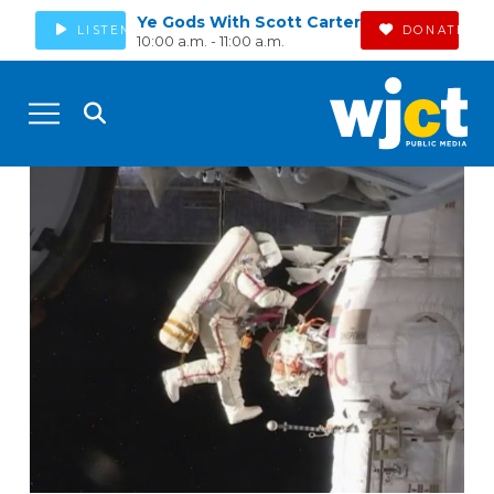
Ye Gods With Scott Carter
LISTEN
DONATE
10:00 a.m. - 11:00 a.m.