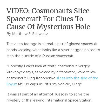
VIDEO: Cosmonauts Slice
Spacecraft For Clues To
Cause Of Mysterious Hole
By
Matthew S. Schwartz
The video footage is surreal, a pair of gloved spacesuit
hands wielding what looks like a silver dagger, poised to
stab the outside of a Russian spacecraft.
“Honestly I can’t look at that,” cosmonaut Sergey
Prokopyev says, as voiced by a translator, while fellow
cosmonaut Oleg Kononenko
slices into the side of the
Soyuz
MS-09 capsule. “It’s my vehicle, Oleg!”
It was all part of an attempt Tuesday to solve the
mystery of the leaking International Space Station.