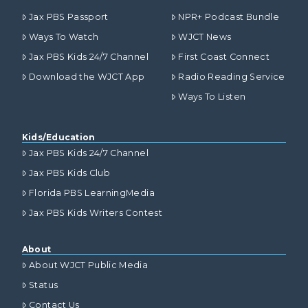
Jax PBS Passport
NPR+ Podcast Bundle
Ways To Watch
WJCT News
Jax PBS Kids 24/7 Channel
First Coast Connect
Download the WJCT App
Radio Reading Service
Ways To Listen
Kids/Education
Jax PBS Kids 24/7 Channel
Jax PBS Kids Club
Florida PBS LearningMedia
Jax PBS Kids Writers Contest
About
About WJCT Public Media
Status
Contact Us