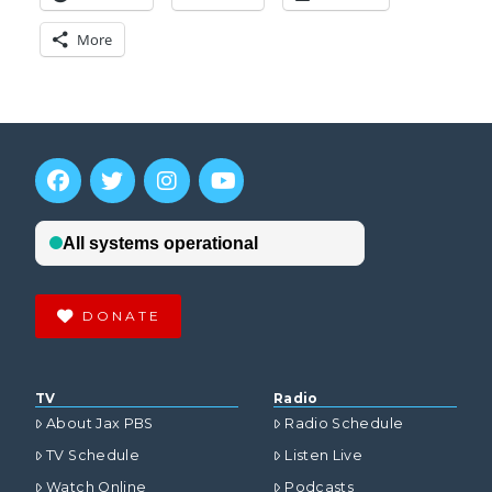
More
DONATE
TV
Radio
About Jax PBS
Radio Schedule
TV Schedule
Listen Live
Watch Online
Podcasts