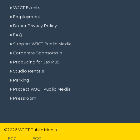
WJCT Events
Employment
Donor Privacy Policy
FAQ
Support WJCT Public Media
Corporate Sponsorship
Producing for Jax PBS
Studio Rentals
Parking
Protect WJCT Public Media
Pressroom
©
2026
WJCT Public Media
FCC
FCC