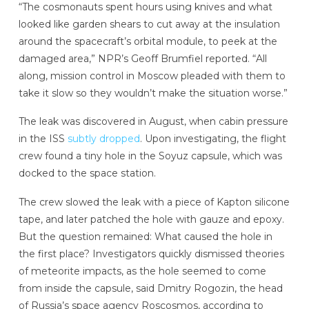
“The cosmonauts spent hours using knives and what
looked like garden shears to cut away at the insulation
around the spacecraft’s orbital module, to peek at the
damaged area,” NPR’s Geoff Brumfiel reported. “All
along, mission control in Moscow pleaded with them to
take it slow so they wouldn’t make the situation worse.”
The leak was discovered in August, when cabin pressure
in the ISS
subtly dropped
. Upon investigating, the flight
crew found a tiny hole in the Soyuz capsule, which was
docked to the space station.
The crew slowed the leak with a piece of Kapton silicone
tape, and later patched the hole with gauze and epoxy.
But the question remained: What caused the hole in
the first place? Investigators quickly dismissed theories
of meteorite impacts, as the hole seemed to come
from inside the capsule, said Dmitry Rogozin, the head
of Russia’s space agency Roscosmos, according to