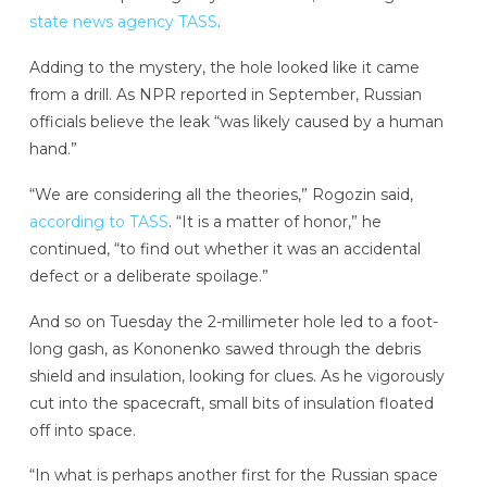
state news agency TASS
.
Adding to the mystery, the hole looked like it came
from a drill. As NPR reported in September, Russian
officials believe the leak “was likely caused by a human
hand.”
“We are considering all the theories,” Rogozin said,
according to TASS
. “It is a matter of honor,” he
continued, “to find out whether it was an accidental
defect or a deliberate spoilage.”
And so on Tuesday the 2-millimeter hole led to a foot-
long gash, as Kononenko sawed through the debris
shield and insulation, looking for clues. As he vigorously
cut into the spacecraft, small bits of insulation floated
off into space.
“In what is perhaps another first for the Russian space