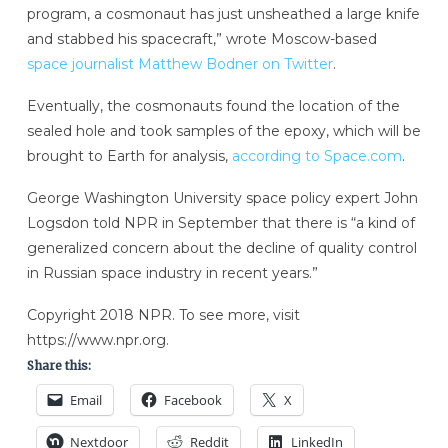
program, a cosmonaut has just unsheathed a large knife
and stabbed his spacecraft,” wrote Moscow-based
space journalist Matthew Bodner on Twitter
.
Eventually, the cosmonauts found the location of the
sealed hole and took samples of the epoxy, which will be
brought to Earth for analysis,
according to Space.com
.
George Washington University space policy expert John
Logsdon told NPR in September that there is “a kind of
generalized concern about the decline of quality control
in Russian space industry in recent years.”
Copyright 2018 NPR. To see more, visit
https://www.npr.org.
Share this:
Email
Facebook
X
Nextdoor
Reddit
LinkedIn