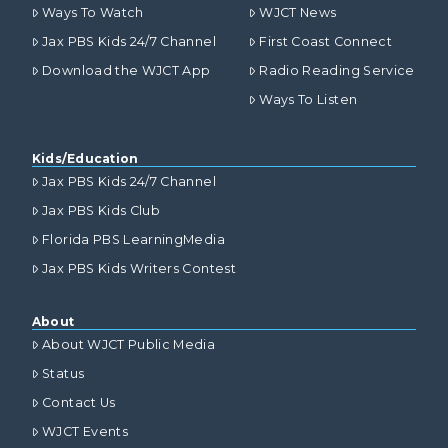
Ways To Watch
WJCT News
Jax PBS Kids 24/7 Channel
First Coast Connect
Download the WJCT App
Radio Reading Service
Ways To Listen
Kids/Education
Jax PBS Kids 24/7 Channel
Jax PBS Kids Club
Florida PBS LearningMedia
Jax PBS Kids Writers Contest
About
About WJCT Public Media
Status
Contact Us
WJCT Events