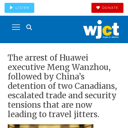
LISTEN
DONATE
The arrest of Huawei
executive Meng Wanzhou,
followed by China’s
detention of two Canadians,
escalated trade and security
tensions that are now
leading to travel jitters.