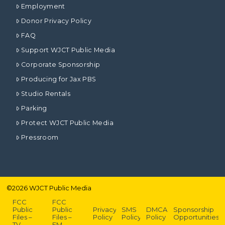
Employment
Donor Privacy Policy
FAQ
Support WJCT Public Media
Corporate Sponsorship
Producing for Jax PBS
Studio Rentals
Parking
Protect WJCT Public Media
Pressroom
©
2026
WJCT Public Media
FCC
FCC
Public
Public
Privacy
SMS
DMCA
Sponsorship
Files –
Files –
Policy
Policy
Policy
Opportunities
TV
FM