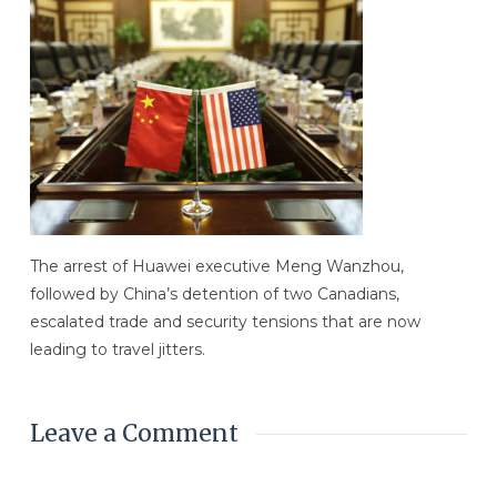
The arrest of Huawei executive Meng Wanzhou,
followed by China’s detention of two Canadians,
escalated trade and security tensions that are now
leading to travel jitters.
Leave a Comment