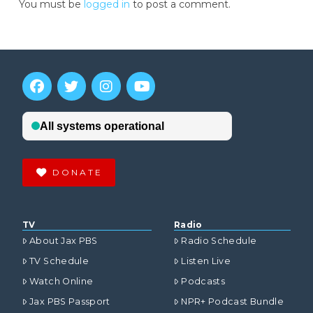
You must be
logged in
to post a comment.
DONATE
TV
Radio
About Jax PBS
Radio Schedule
TV Schedule
Listen Live
Watch Online
Podcasts
Jax PBS Passport
NPR+ Podcast Bundle