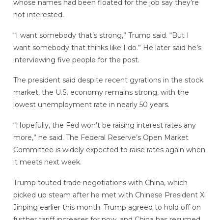
whose names had been floated for the job say they’re
not interested.
“I want somebody that’s strong,” Trump said. “But I
want somebody that thinks like I do.” He later said he’s
interviewing five people for the post.
The president said despite recent gyrations in the stock
market, the U.S. economy remains strong, with the
lowest unemployment rate in nearly 50 years.
“Hopefully, the Fed won’t be raising interest rates any
more,” he said. The Federal Reserve’s Open Market
Committee is widely expected to raise rates again when
it meets next week.
Trump touted trade negotiations with China, which
picked up steam after he met with Chinese President Xi
Jinping earlier this month. Trump agreed to hold off on
further tariff increases for now, and China has resumed