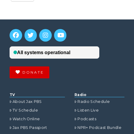
DONATE
TV
Radio
About Jax PBS
Radio Schedule
TV Schedule
Listen Live
Watch Online
Podcasts
Jax PBS Passport
NPR+ Podcast Bundle