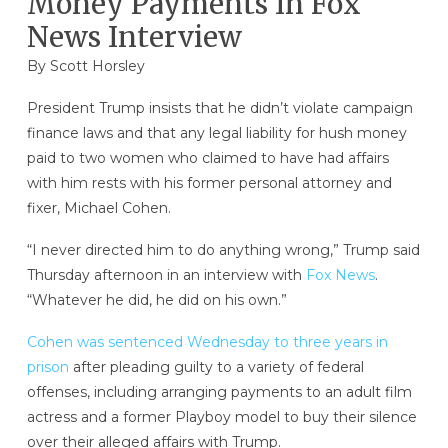
Money Payments In Fox
News Interview
By
Scott Horsley
President Trump insists that he didn’t violate campaign
finance laws and that any legal liability for hush money
paid to two women who claimed to have had affairs
with him rests with his former personal attorney and
fixer, Michael Cohen.
“I never directed him to do anything wrong,” Trump said
Thursday afternoon in an interview with
Fox News
.
“Whatever he did, he did on his own.”
Cohen was sentenced Wednesday to three years in
prison
after pleading guilty to a variety of federal
offenses, including arranging payments to an adult film
actress and a former Playboy model to buy their silence
over their alleged affairs with Trump.