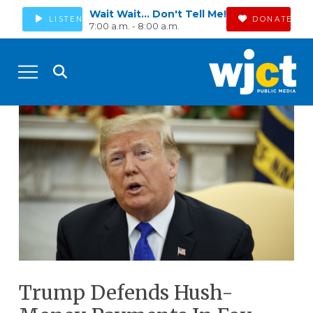
Wait Wait... Don't Tell Me!
LISTEN
DONATE
7:00 a.m. - 8:00 a.m.
Trump Defends Hush-