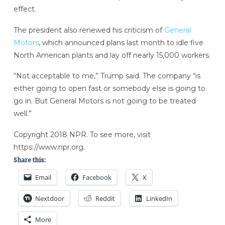
effect.
The president also renewed his criticism of
General
Motors
, which announced plans last month to idle five
North American plants and lay off nearly 15,000 workers.
“Not acceptable to me,” Trump said. The company “is
either going to open fast or somebody else is going to
go in. But General Motors is not going to be treated
well.”
Copyright 2018 NPR. To see more, visit
https://www.npr.org.
Share this:
Email
Facebook
X
Nextdoor
Reddit
LinkedIn
More