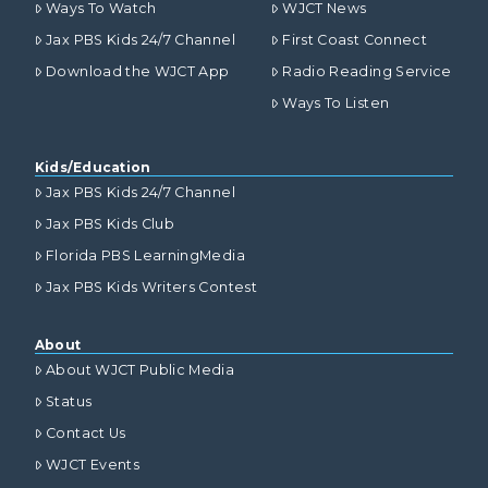
Ways To Watch
WJCT News
Jax PBS Kids 24/7 Channel
First Coast Connect
Download the WJCT App
Radio Reading Service
Ways To Listen
Kids/Education
Jax PBS Kids 24/7 Channel
Jax PBS Kids Club
Florida PBS LearningMedia
Jax PBS Kids Writers Contest
About
About WJCT Public Media
Status
Contact Us
WJCT Events