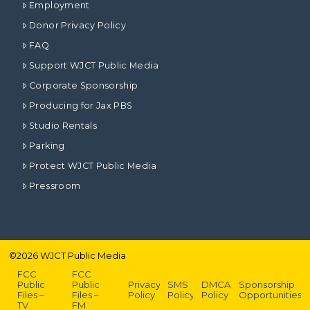
Employment
Donor Privacy Policy
FAQ
Support WJCT Public Media
Corporate Sponsorship
Producing for Jax PBS
Studio Rentals
Parking
Protect WJCT Public Media
Pressroom
©
2026
WJCT Public Media
FCC
FCC
Public
Public
Privacy
SMS
DMCA
Sponsorship
Files –
Files –
Policy
Policy
Policy
Opportunities
TV
FM