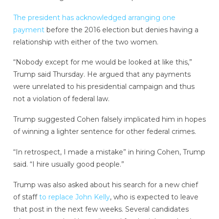
The president has acknowledged arranging one
payment
before the 2016 election but denies having a
relationship with either of the two women.
“Nobody except for me would be looked at like this,”
Trump said Thursday. He argued that any payments
were unrelated to his presidential campaign and thus
not a violation of federal law.
Trump suggested Cohen falsely implicated him in hopes
of winning a lighter sentence for other federal crimes.
“In retrospect, I made a mistake” in hiring Cohen, Trump
said. “I hire usually good people.”
Trump was also asked about his search for a new chief
of staff
to replace John Kelly
, who is expected to leave
that post in the next few weeks. Several candidates