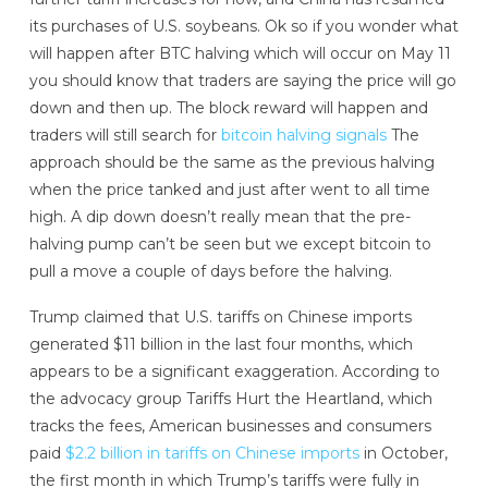
its purchases of U.S. soybeans. Ok so if you wonder what
will happen after BTC halving which will occur on May 11
you should know that traders are saying the price will go
down and then up. The block reward will happen and
traders will still search for
bitcoin halving signals
The
approach should be the same as the previous halving
when the price tanked and just after went to all time
high. A dip down doesn’t really mean that the pre-
halving pump can’t be seen but we except bitcoin to
pull a move a couple of days before the halving.
Trump claimed that U.S. tariffs on Chinese imports
generated $11 billion in the last four months, which
appears to be a significant exaggeration. According to
the advocacy group Tariffs Hurt the Heartland, which
tracks the fees, American businesses and consumers
paid
$2.2 billion in tariffs on Chinese imports
in October,
the first month in which Trump’s tariffs were fully in