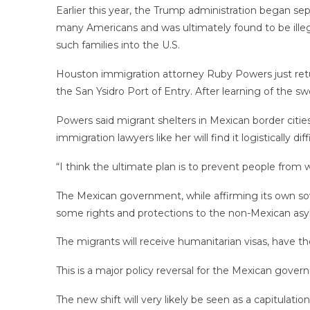
Earlier this year, the Trump administration began sep
many Americans and was ultimately found to be illega
such families into the U.S.
Houston immigration attorney Ruby Powers just retu
the San Ysidro Port of Entry. After learning of the 
Powers said migrant shelters in Mexican border cities
immigration lawyers like her will find it logistically 
“I think the ultimate plan is to prevent people from
The Mexican government, while affirming its own sove
some rights and protections to the non-Mexican asyl
The migrants will receive humanitarian visas, have th
This is a major policy reversal for the Mexican gover
The new shift will very likely be seen as a capitulat