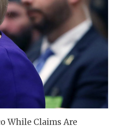
o While Claims Are