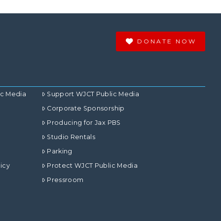
DONATE NOW
ic Media
Support WJCT Public Media
Corporate Sponsorship
Producing for Jax PBS
Studio Rentals
Parking
icy
Protect WJCT Public Media
Pressroom