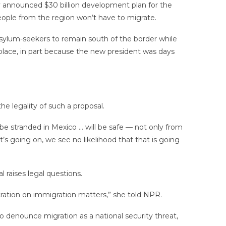
tly announced $30 billion development plan for the
people from the region won’t have to migrate.
sylum-seekers to remain south of the border while
place, in part because the new president was days
e legality of such a proposal.
 be stranded in Mexico … will be safe — not only from
s going on, we see no likelihood that that is going
 raises legal questions.
stration on immigration matters,” she told NPR.
 denounce migration as a national security threat,