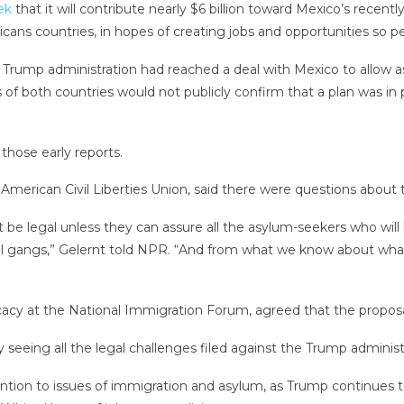
ek
that it will contribute nearly $6 billion toward Mexico’s recen
cans countries, in hopes of creating jobs and opportunities so 
 Trump administration had reached a deal with Mexico to allow a
f both countries would not publicly confirm that a plan was in 
hose early reports.
merican Civil Liberties Union, said there were questions about th
t be legal unless they can assure all the asylum-seekers who will
al gangs,” Gelernt told NPR. “And from what we know about what’
cacy at the National Immigration Forum, agreed that the proposal
lly seeing all the legal challenges filed against the Trump admini
ntion to issues of immigration and asylum, as Trump continues to