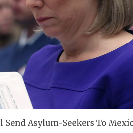
l Send Asylum-Seekers To Mexic