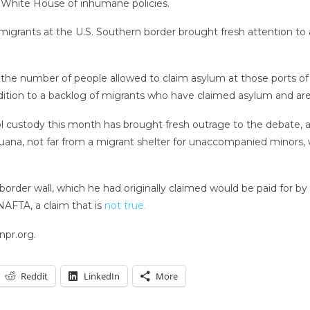
he White House of inhumane policies.
 migrants at the U.S. Southern border brought fresh attention to 
 the number of people allowed to claim asylum at those ports of 
dition to a backlog of migrants who have claimed asylum and are
l custody this month has brought fresh outrage to the debate, 
uana, not far from a migrant shelter for unaccompanied minors, 
rder wall, which he had originally claimed would be paid for by 
NAFTA, a claim that is
not true.
npr.org.
Reddit
LinkedIn
More