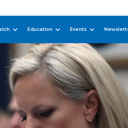
atch
Education
Events
Newslett