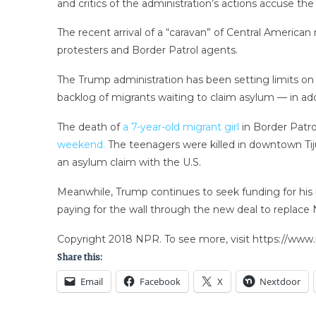
and critics of the administration’s actions accuse t
The recent arrival of a “caravan” of Central American
protesters and Border Patrol agents.
The Trump administration has been setting limits on
backlog of migrants waiting to claim asylum — in ad
The death of
a 7-year-old migrant girl
in Border Patro
weekend.
The teenagers were killed in downtown Tij
an asylum claim with the U.S.
Meanwhile, Trump continues to seek funding for his bo
paying for the wall through the new deal to replace 
Copyright 2018 NPR. To see more, visit https://www.
Share this:
Email
Facebook
X
Nextdoor