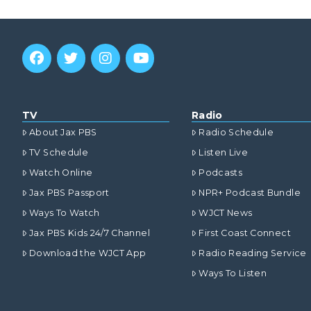
TV
Radio
About Jax PBS
Radio Schedule
TV Schedule
Listen Live
Watch Online
Podcasts
Jax PBS Passport
NPR+ Podcast Bundle
Ways To Watch
WJCT News
Jax PBS Kids 24/7 Channel
First Coast Connect
Download the WJCT App
Radio Reading Service
Ways To Listen