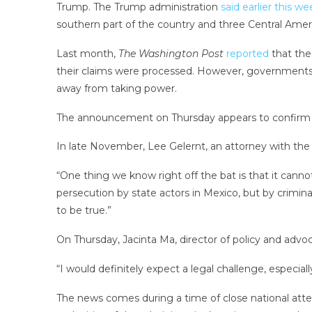
Trump. The Trump administration
said earlier this we
southern part of the country and three Central Ameri
Last month,
The Washington Post
reported
that the
their claims were processed. However, governments o
away from taking power.
The announcement on Thursday appears to confirm t
In late November, Lee Gelernt, an attorney with the A
“One thing we know right off the bat is that it canno
persecution by state actors in Mexico, but by crimin
to be true.”
On Thursday, Jacinta Ma, director of policy and advo
“I would definitely expect a legal challenge, especia
The news comes during a time of close national atte