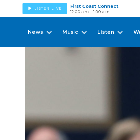
First Coast Connect
LISTEN LIVE
12:00 a.m. - 1:00 a.m.
News
Music
Listen
W