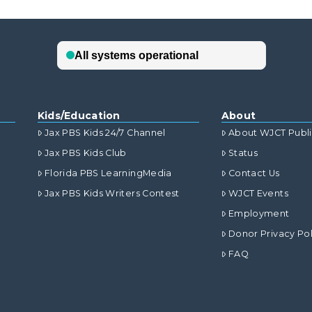
Kids/Education
About
Jax PBS Kids 24/7 Channel
About WJCT Publ
Jax PBS Kids Club
Status
Florida PBS LearningMedia
Contact Us
Jax PBS Kids Writers Contest
WJCT Events
Employment
Donor Privacy Pol
FAQ