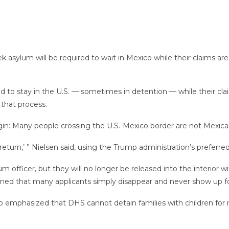
k asylum will be required to wait in Mexico while their claims a
 to stay in the U.S. — sometimes in detention — while their cla
 that process.
igin: Many people crossing the U.S.-Mexico border are not Mexican
 return,’ ” Nielsen said, using the Trump administration’s preferre
lum officer, but they will no longer be released into the interior 
d that many applicants simply disappear and never show up for
so emphasized that DHS cannot detain families with children for