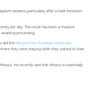
asylum-seekers, particularly after a clash between
entry per day. The result has been a massive
 awaiting processing.
as did the
killing of two Honduran teens last
where they were staying while they waited to start
Mexico. He recently said that Mexico is essentially