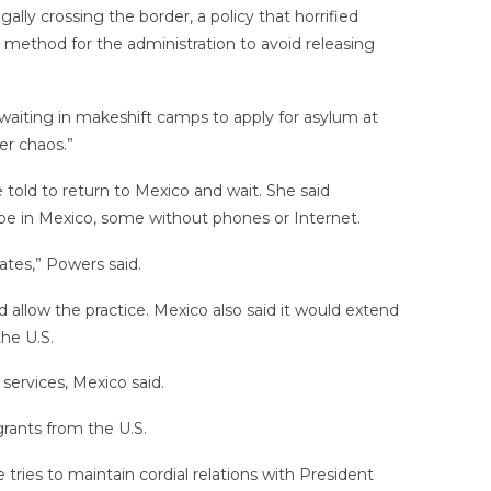
lly crossing the border, a policy that horrified
 method for the administration to avoid releasing
aiting in makeshift camps to apply for asylum at
er chaos.”
 told to return to Mexico and wait. She said
ill be in Mexico, some without phones or Internet.
ates,” Powers said.
allow the practice. Mexico also said it would extend
he U.S.
services, Mexico said.
grants from the U.S.
tries to maintain cordial relations with President