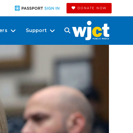
DONATE NOW
ers
Support