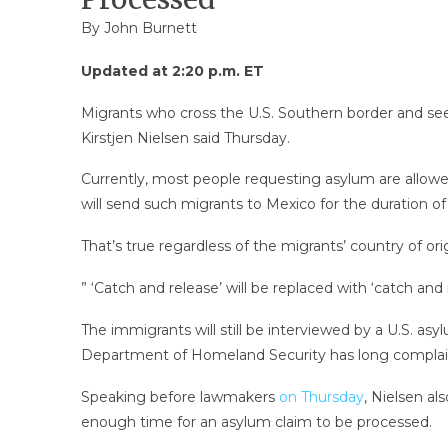
By
John Burnett
Updated at 2:20 p.m. ET
Migrants who cross the U.S. Southern border and see
Kirstjen Nielsen said Thursday.
Currently, most people requesting asylum are allowed
will send such migrants to Mexico for the duration of
That’s true regardless of the migrants’ country of or
” ‘Catch and release’ will be replaced with ‘catch and
The immigrants will still be interviewed by a U.S. asy
Department of Homeland Security has long complaine
Speaking before lawmakers
on Thursday
, Nielsen al
enough time for an asylum claim to be processed.