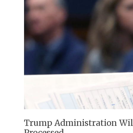
Trump Administration Wil
Processed