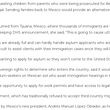
arating children from parents who were being prosecuted for illega
l. Sending families back to Mexico would provide an alternative
rned from Tijuana, Mexico, where thousands of immigrants are w
sweeping DHS announcement, she said, “This is going to cause utt
 are already full and can hardly handle asylum applicants who are
difficult to assist clients with their immigration cases since they w
 wanting to apply for asylum so they won’t come to the United St
reign rights to determine who enters the country, said it would 
um-seekers on Mexican soil who await immigration hearings in t
e opportunity to apply for work permits and have access to legal 
nment, which has traditionally refused to accept third-country mi
ion by Mexico’s new president, Andrés Manuel López Obrador, as he 