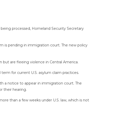
re being processed, Homeland Security Secretary
im is pending in immigration court. The new policy
 but are fleeing violence in Central America.
d term for current U.S. asylum claim practices.
with a notice to appear in immigration court. The
 their hearing.
 more than a few weeks under U.S. law, which is not