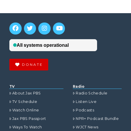
DONATE
TV
Radio
About Jax PBS
Radio Schedule
TV Schedule
Listen Live
Watch Online
Podcasts
Jax PBS Passport
NPR+ Podcast Bundle
Ways To Watch
WJCT News