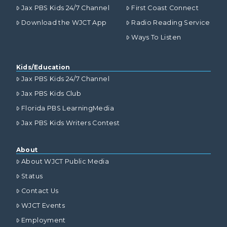
Jax PBS Kids 24/7 Channel
First Coast Connect
Download the WJCT App
Radio Reading Service
Ways To Listen
Kids/Education
Jax PBS Kids 24/7 Channel
Jax PBS Kids Club
Florida PBS LearningMedia
Jax PBS Kids Writers Contest
About
About WJCT Public Media
Status
Contact Us
WJCT Events
Employment