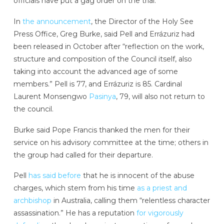
officials have put a gag order on the trial.
In
the announcement
, the Director of the Holy See
Press Office, Greg Burke, said Pell and Errázuriz had
been released in October after “reflection on the work,
structure and composition of the Council itself, also
taking into account the advanced age of some
members.” Pell is 77, and Errázuriz is 85. Cardinal
Laurent Monsengwo
Pasinya
, 79, will also not return to
the council.
Burke said Pope Francis thanked the men for their
service on his advisory committee at the time; others in
the group had called for their departure.
Pell
has said before
that he is innocent of the abuse
charges, which stem from his time
as a priest and
archbishop
in Australia, calling them “relentless character
assassination.” He has a reputation
for vigorously