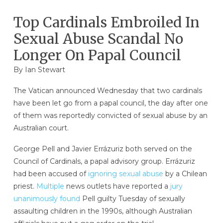
Top Cardinals Embroiled In
Sexual Abuse Scandal No
Longer On Papal Council
By
Ian Stewart
The Vatican announced Wednesday that two cardinals
have been let go from a papal council, the day after one
of them was reportedly convicted of sexual abuse by an
Australian court.
George Pell and Javier Errázuriz both served on the
Council of Cardinals, a papal advisory group. Errázuriz
had been accused of
ignoring sexual abuse
by a Chilean
priest.
Multiple
news outlets have reported a
jury
unanimously found
Pell guilty Tuesday of sexually
assaulting children in the 1990s, although Australian