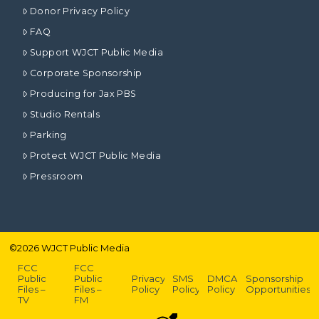
Donor Privacy Policy
FAQ
Support WJCT Public Media
Corporate Sponsorship
Producing for Jax PBS
Studio Rentals
Parking
Protect WJCT Public Media
Pressroom
©
2026
WJCT Public Media
FCC
FCC
Public
Public
Privacy
SMS
DMCA
Sponsorship
Files –
Files –
Policy
Policy
Policy
Opportunities
TV
FM