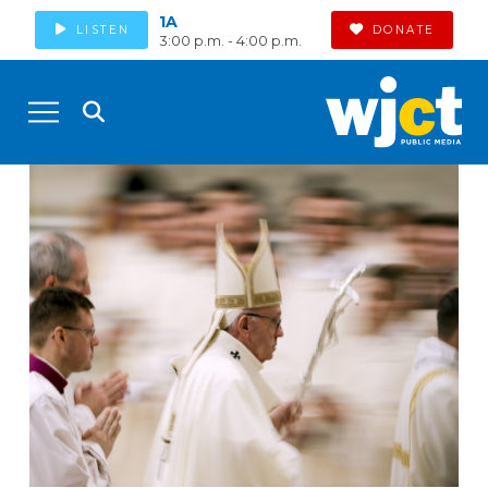
1A
LISTEN
DONATE
3:00 p.m. - 4:00 p.m.