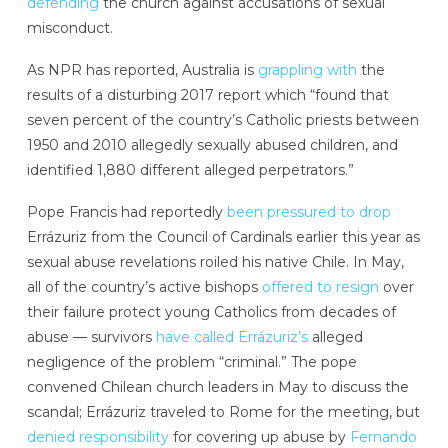
defending
the church against accusations of sexual
misconduct.
As NPR has reported, Australia is
grappling with
the
results of a disturbing 2017 report which “found that
seven percent of the country’s Catholic priests between
1950 and 2010 allegedly sexually abused children, and
identified 1,880 different alleged perpetrators.”
Pope Francis had reportedly
been pressured to drop
Errázuriz from the Council of Cardinals earlier this year as
sexual abuse revelations roiled his native Chile. In May,
all of the country’s active bishops
offered to resign
over
their failure protect young Catholics from decades of
abuse — survivors
have called Errázuriz’s
alleged
negligence of the problem “criminal.” The pope
convened Chilean church leaders in May to discuss the
scandal; Errázuriz traveled to Rome for the meeting, but
denied responsibility
for covering up abuse by
Fernando