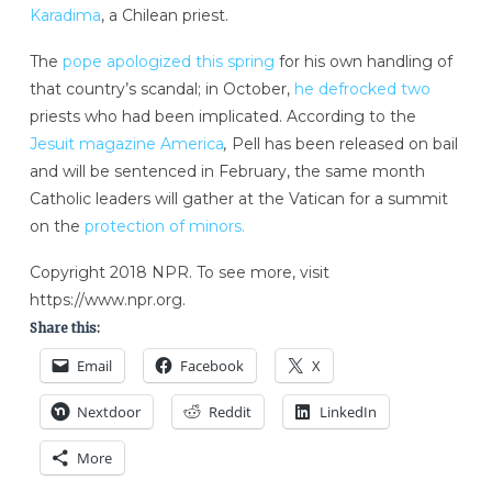
Karadima
, a Chilean priest.
The
pope apologized this spring
for his own handling of
that country’s scandal; in October,
he defrocked two
priests who had been implicated. According to the
Jesuit magazine America
,
Pell has been released on bail
and will be sentenced in February, the same month
Catholic leaders will gather at the Vatican for a summit
on the
protection of minors.
Copyright 2018 NPR. To see more, visit
https://www.npr.org.
Share this:
Email
Facebook
X
Nextdoor
Reddit
LinkedIn
More