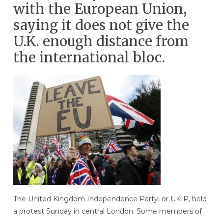
with the European Union,
saying it does not give the
U.K. enough distance from
the international bloc.
The United Kingdom Independence Party, or UKIP, held
a protest Sunday in central London. Some members of