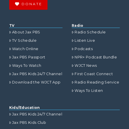
DONATE
TV
Radio
About Jax PBS
Radio Schedule
TV Schedule
Listen Live
Watch Online
Podcasts
Jax PBS Passport
NPR+ Podcast Bundle
Ways To Watch
WJCT News
Jax PBS Kids 24/7 Channel
First Coast Connect
Download the WJCT App
Radio Reading Service
Ways To Listen
Kids/Education
Jax PBS Kids 24/7 Channel
Jax PBS Kids Club