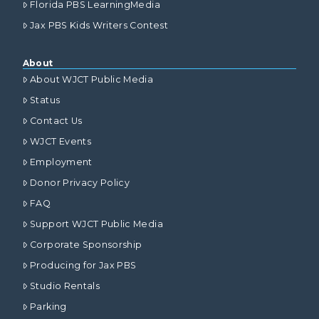
Florida PBS LearningMedia
Jax PBS Kids Writers Contest
About
About WJCT Public Media
Status
Contact Us
WJCT Events
Employment
Donor Privacy Policy
FAQ
Support WJCT Public Media
Corporate Sponsorship
Producing for Jax PBS
Studio Rentals
Parking