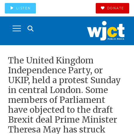
LISTEN
DONATE
The United Kingdom
Independence Party, or
UKIP, held a protest Sunday
in central London. Some
members of Parliament
have objected to the draft
Brexit deal Prime Minister
Theresa May has struck