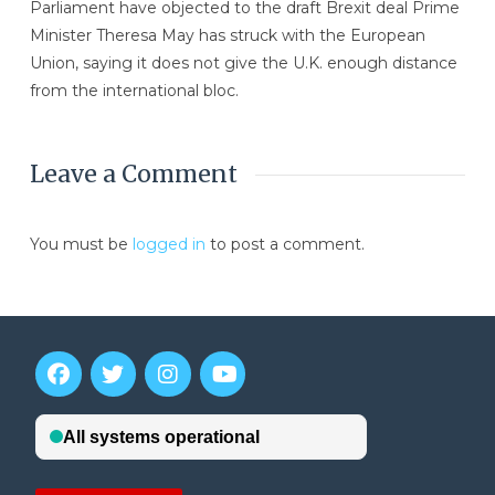
Parliament have objected to the draft Brexit deal Prime
Minister Theresa May has struck with the European
Union, saying it does not give the U.K. enough distance
from the international bloc.
Leave a Comment
You must be
logged in
to post a comment.