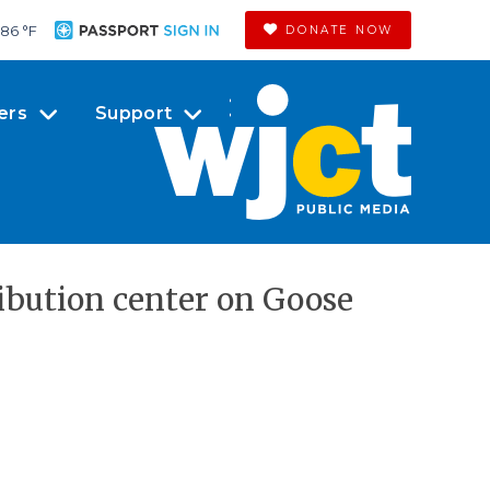
86 °
F
DONATE NOW
ers
Support
ribution center on Goose