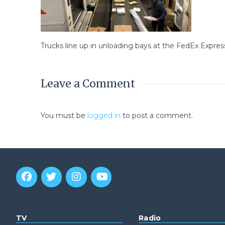
Trucks line up in unloading bays at the FedEx Expre
Leave a Comment
You must be
logged in
to post a comment.
TV
Radio