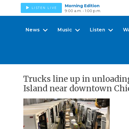
Morning Edition
LISTEN LIVE
9:00 a.m. - 1:00 p.m.
News
Music
Listen
W
Trucks line up in unloadin
Island near downtown Chi