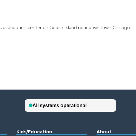
ss distribution center on Goose Island near downtown Chicago.
Kids/Education
About