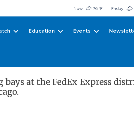
Now
76 °
F
Friday
atch
Education
Events
Newslett
g bays at the FedEx Express dist
cago.